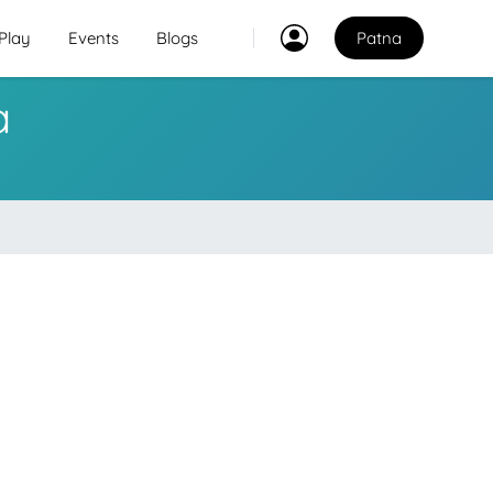
Play
Events
Blogs
Patna
a
Classes
2
2
Explore Best Sports
Classes in patna
Venues
Explore Best Sports
PO
Venues in patna
Coaches
Explore Best Sports
Coaches in patna