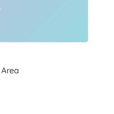
y
 Area