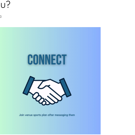
ou?
a