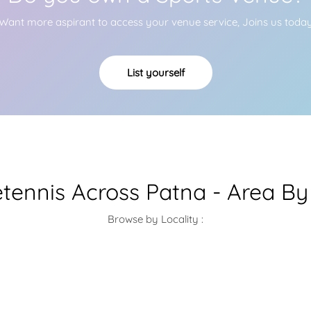
Want more aspirant to access your venue service, Joins us toda
List yourself
etennis Across Patna - Area By
Browse by Locality :