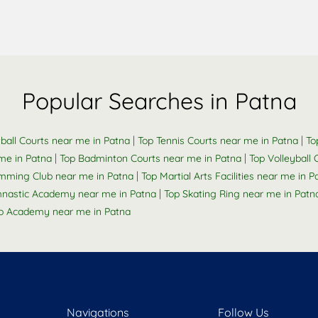
Popular Searches in Patna
|
|
ball Courts near me in Patna
Top Tennis Courts near me in Patna
To
|
|
me in Patna
Top Badminton Courts near me in Patna
Top Volleyball
|
mming Club near me in Patna
Top Martial Arts Facilities near me in P
|
nastic Academy near me in Patna
Top Skating Ring near me in Patn
o Academy near me in Patna
Navigations
Follow Us