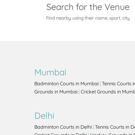
Search for the Venue
Find nearby using their name, sport, city
Mumbai
Badminton Courts in Mumbai
|
Tennis Courts 
Grounds in Mumbai
|
Cricket Grounds in Mum
Delhi
Badminton Courts in Delhi
|
Tennis Courts in D