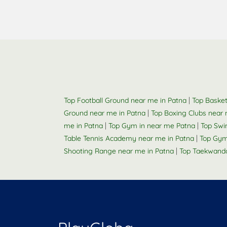
|
Top Football Ground near me in Patna
Top Basket
|
Ground near me in Patna
Top Boxing Clubs near 
|
|
me in Patna
Top Gym in near me Patna
Top Swi
|
Table Tennis Academy near me in Patna
Top Gym
|
Shooting Range near me in Patna
Top Taekwand