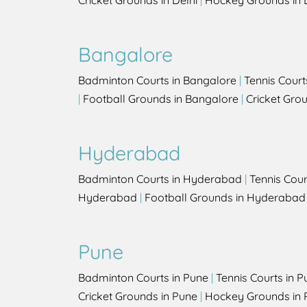
Cricket Grounds in Delhi
|
Hockey Grounds in 
Bangalore
Badminton Courts in Bangalore
|
Tennis Court
|
Football Grounds in Bangalore
|
Cricket Gro
Hyderabad
Badminton Courts in Hyderabad
|
Tennis Cou
Hyderabad
|
Football Grounds in Hyderabad
Pune
Badminton Courts in Pune
|
Tennis Courts in P
Cricket Grounds in Pune
|
Hockey Grounds in 