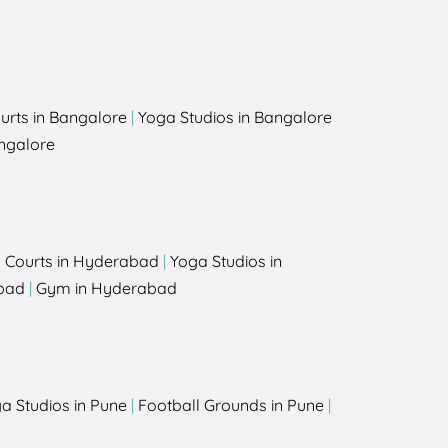
urts in Bangalore
|
Yoga Studios in Bangalore
ngalore
l Courts in Hyderabad
|
Yoga Studios in
bad
|
Gym in Hyderabad
a Studios in Pune
|
Football Grounds in Pune
|