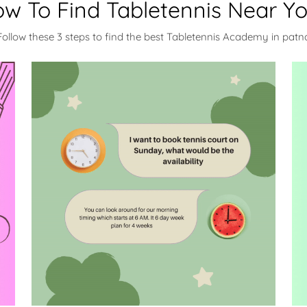
w To Find Tabletennis Near Y
Follow these 3 steps to find the best Tabletennis Academy in patn