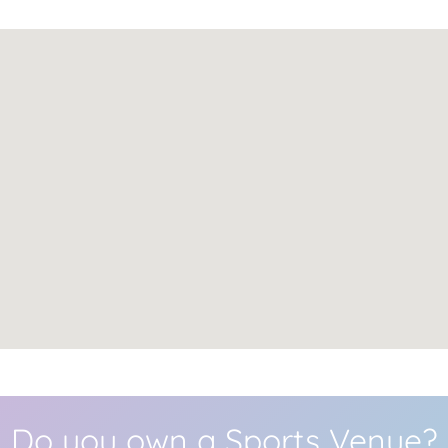
Do you own a Sports Venue?