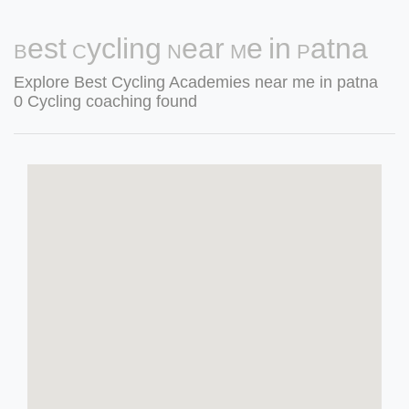
Best Cycling Near Me in Patna
Explore Best Cycling Academies near me in patna
0 Cycling coaching found