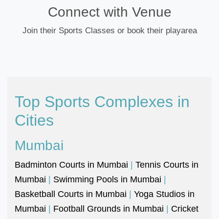
Connect with Venue
Join their Sports Classes or book their playarea
Top Sports Complexes in
Cities
Mumbai
Badminton Courts in Mumbai
|
Tennis Courts in
Mumbai
|
Swimming Pools in Mumbai
|
Basketball Courts in Mumbai
|
Yoga Studios in
Mumbai
|
Football Grounds in Mumbai
|
Cricket