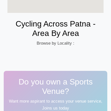
Cycling Across Patna -
Area By Area
Browse by Locality :
Do you own a Sports
Venue?
Want more aspirant to access your venue service,
Joins us today