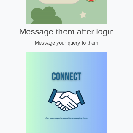
Message them after login
Message your query to them