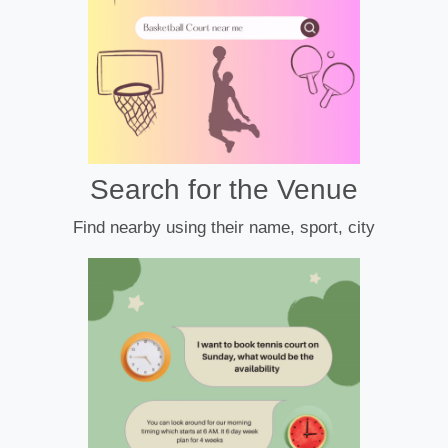
Search for the Venue
Find nearby using their name, sport, city