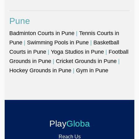
Pune
Badminton Courts in Pune
|
Tennis Courts in
Pune
|
Swimming Pools in Pune
|
Basketball
Courts in Pune
|
Yoga Studios in Pune
|
Football
Grounds in Pune
|
Cricket Grounds in Pune
|
Hockey Grounds in Pune
|
Gym in Pune
Play
Globa
Reach Us