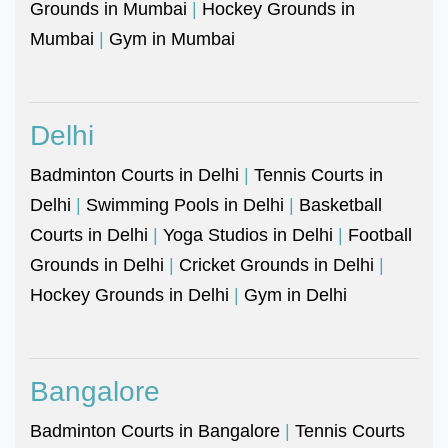
Grounds in Mumbai
|
Hockey Grounds in
Mumbai
|
Gym in Mumbai
Delhi
Badminton Courts in Delhi
|
Tennis Courts in
Delhi
|
Swimming Pools in Delhi
|
Basketball
Courts in Delhi
|
Yoga Studios in Delhi
|
Football
Grounds in Delhi
|
Cricket Grounds in Delhi
|
Hockey Grounds in Delhi
|
Gym in Delhi
Bangalore
Badminton Courts in Bangalore
|
Tennis Courts