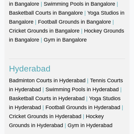
in Bangalore
|
Swimming Pools in Bangalore
|
Basketball Courts in Bangalore
|
Yoga Studios in
Bangalore
|
Football Grounds in Bangalore
|
Cricket Grounds in Bangalore
|
Hockey Grounds
in Bangalore
|
Gym in Bangalore
Hyderabad
Badminton Courts in Hyderabad
|
Tennis Courts
in Hyderabad
|
Swimming Pools in Hyderabad
|
Basketball Courts in Hyderabad
|
Yoga Studios
in Hyderabad
|
Football Grounds in Hyderabad
|
Cricket Grounds in Hyderabad
|
Hockey
Grounds in Hyderabad
|
Gym in Hyderabad