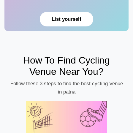
List yourself
How To Find Cycling
Venue Near You?
Follow these 3 steps to find the best cycling Venue
in patna