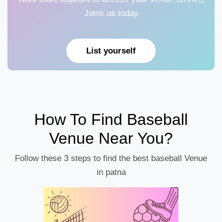
Joins us today
List yourself
How To Find Baseball
Venue Near You?
Follow these 3 steps to find the best baseball Venue
in patna