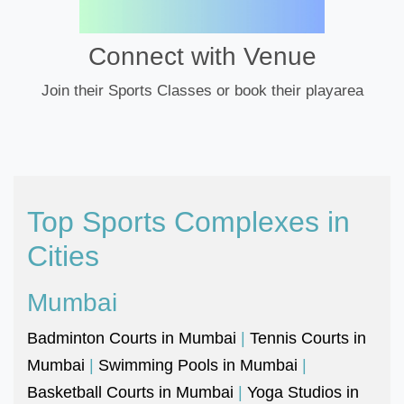
Connect with Venue
Join their Sports Classes or book their playarea
Top Sports Complexes in
Cities
Mumbai
Badminton Courts in Mumbai
|
Tennis Courts in
Mumbai
|
Swimming Pools in Mumbai
|
Basketball Courts in Mumbai
|
Yoga Studios in