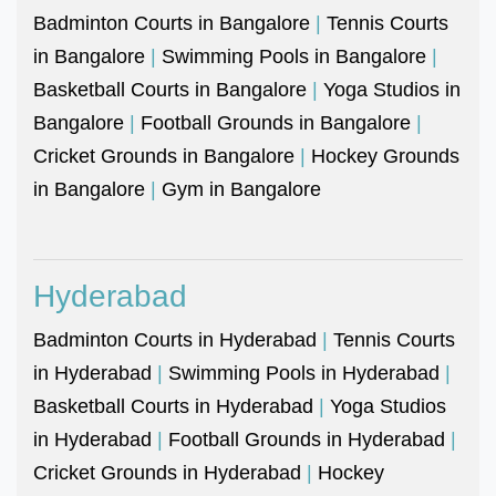
Badminton Courts in Bangalore
|
Tennis Courts
in Bangalore
|
Swimming Pools in Bangalore
|
Basketball Courts in Bangalore
|
Yoga Studios in
Bangalore
|
Football Grounds in Bangalore
|
Cricket Grounds in Bangalore
|
Hockey Grounds
in Bangalore
|
Gym in Bangalore
Hyderabad
Badminton Courts in Hyderabad
|
Tennis Courts
in Hyderabad
|
Swimming Pools in Hyderabad
|
Basketball Courts in Hyderabad
|
Yoga Studios
in Hyderabad
|
Football Grounds in Hyderabad
|
Cricket Grounds in Hyderabad
|
Hockey