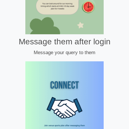
Message them after login
Message your query to them