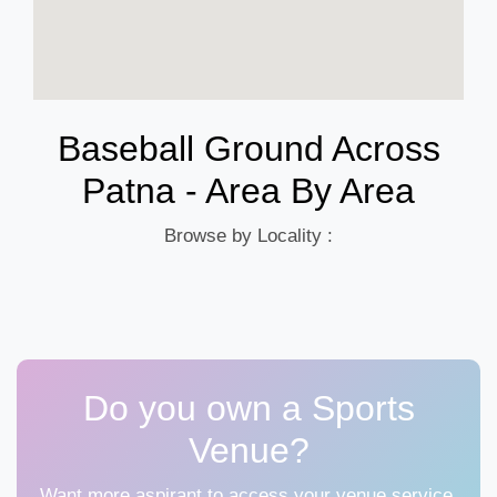
Baseball Ground Across
Patna - Area By Area
Browse by Locality :
Do you own a Sports
Venue?
Want more aspirant to access your venue service,