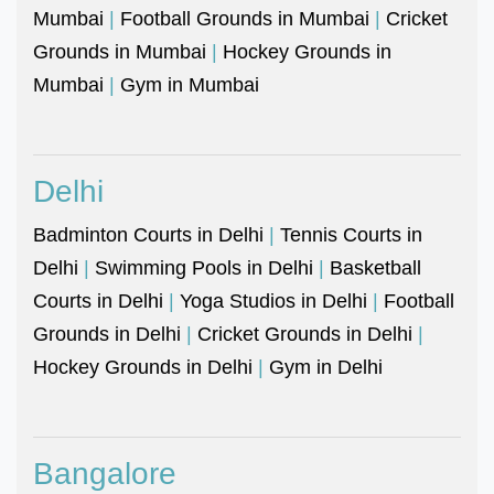
Mumbai
|
Football Grounds in Mumbai
|
Cricket
Grounds in Mumbai
|
Hockey Grounds in
Mumbai
|
Gym in Mumbai
Delhi
Badminton Courts in Delhi
|
Tennis Courts in
Delhi
|
Swimming Pools in Delhi
|
Basketball
Courts in Delhi
|
Yoga Studios in Delhi
|
Football
Grounds in Delhi
|
Cricket Grounds in Delhi
|
Hockey Grounds in Delhi
|
Gym in Delhi
Bangalore