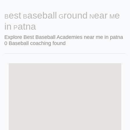
Best Baseball Ground Near Me
in Patna
Explore Best Baseball Academies near me in patna
0 Baseball coaching found