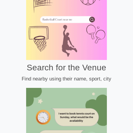
Search for the Venue
Find nearby using their name, sport, city