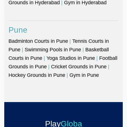
Grounds in Hyderabad
|
Gym in Hyderabad
Pune
Badminton Courts in Pune
|
Tennis Courts in
Pune
|
Swimming Pools in Pune
|
Basketball
Courts in Pune
|
Yoga Studios in Pune
|
Football
Grounds in Pune
|
Cricket Grounds in Pune
|
Hockey Grounds in Pune
|
Gym in Pune
Play
Globa