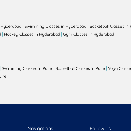
|
|
n Hyderabad
Swimming Classes in Hyderabad
Basketball Classes in
|
|
d
Hockey Classes in Hyderabad
Gym Classes in Hyderabad
|
|
|
Swimming Classes in Pune
Basketball Classes in Pune
Yoga Classe
Pune
Navigations
Follow Us