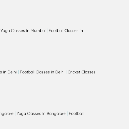
|
|
Yoga Classes in Mumbai
Football Classes in
|
|
 in Delhi
Football Classes in Delhi
Cricket Classes
|
|
angalore
Yoga Classes in Bangalore
Football