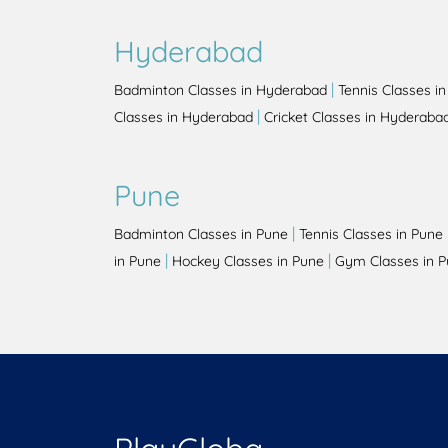
Hyderabad
|
Badminton Classes in Hyderabad
Tennis Classes i
|
Classes in Hyderabad
Cricket Classes in Hyderaba
Pune
|
Badminton Classes in Pune
Tennis Classes in Pune
|
|
in Pune
Hockey Classes in Pune
Gym Classes in 