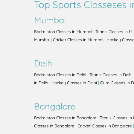
Top Sports Classeses in
Mumbai
|
Badminton Classes in Mumbai
Tennis Classes in 
|
|
Mumbai
Cricket Classes in Mumbai
Hockey Class
Delhi
|
Badminton Classes in Delhi
Tennis Classes in Delhi
|
|
in Delhi
Hockey Classes in Delhi
Gym Classes in D
Bangalore
|
Badminton Classes in Bangalore
Tennis Classes in
|
Classes in Bangalore
Cricket Classes in Bangalore