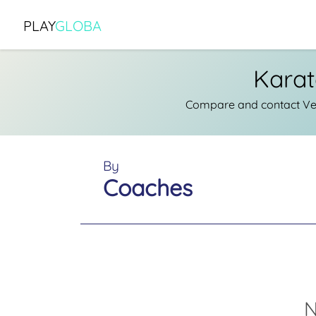
PLAY
GLOBA
Karat
Compare and contact Ver
By
Coaches
N