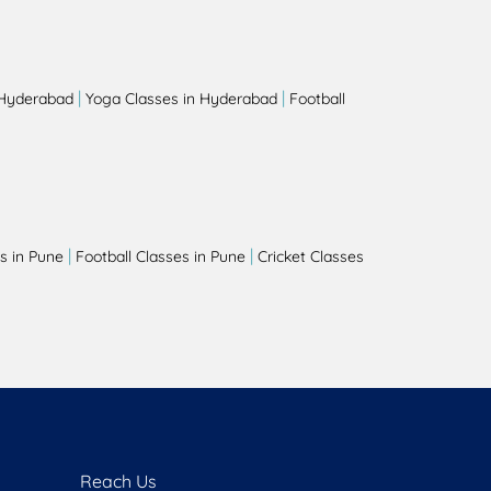
|
|
 Hyderabad
Yoga Classes in Hyderabad
Football
|
|
s in Pune
Football Classes in Pune
Cricket Classes
Reach Us