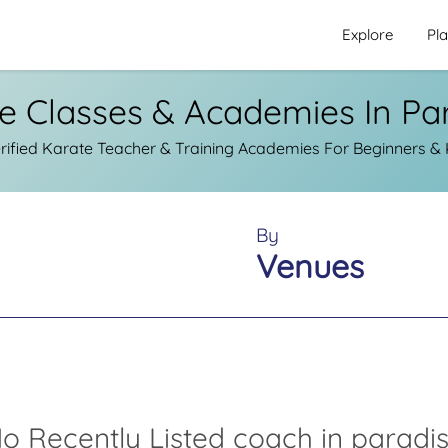
Explore
Pl
e Classes & Academies In Pa
ified Karate Teacher & Training Academies For Beginners & K
By
Venues
o Recently Listed coach in paradi