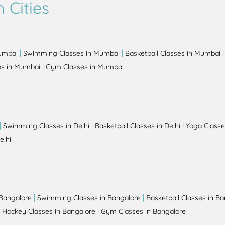
 Cities
|
|
Mumbai
Swimming Classes in Mumbai
Basketball Classes in Mumbai
|
es in Mumbai
Gym Classes in Mumbai
|
|
|
Swimming Classes in Delhi
Basketball Classes in Delhi
Yoga Classes
elhi
|
|
 Bangalore
Swimming Classes in Bangalore
Basketball Classes in B
|
|
Hockey Classes in Bangalore
Gym Classes in Bangalore