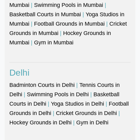
Mumbai
|
Swimming Pools in Mumbai
|
Basketball Courts in Mumbai
|
Yoga Studios in
Mumbai
|
Football Grounds in Mumbai
|
Cricket
Grounds in Mumbai
|
Hockey Grounds in
Mumbai
|
Gym in Mumbai
Delhi
Badminton Courts in Delhi
|
Tennis Courts in
Delhi
|
Swimming Pools in Delhi
|
Basketball
Courts in Delhi
|
Yoga Studios in Delhi
|
Football
Grounds in Delhi
|
Cricket Grounds in Delhi
|
Hockey Grounds in Delhi
|
Gym in Delhi