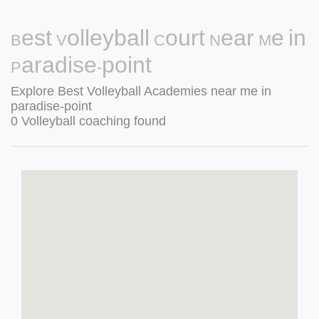
Best Volleyball Court Near Me in
Paradise-point
Explore Best Volleyball Academies near me in
paradise-point
0 Volleyball coaching found