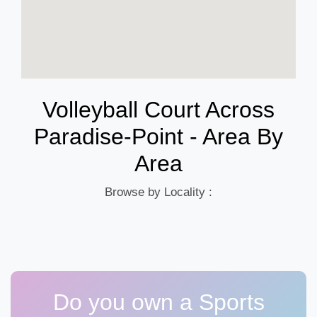
Volleyball Court Across
Paradise-Point - Area By
Area
Browse by Locality :
Do you own a Sports