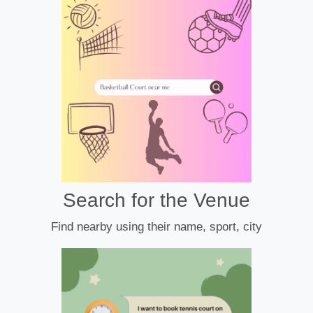
Search for the Venue
Find nearby using their name, sport, city