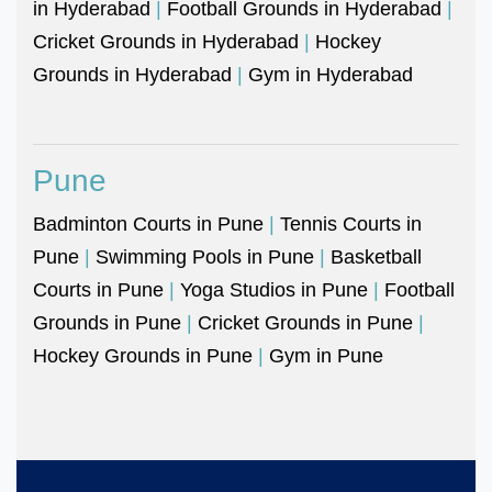
in Hyderabad
|
Football Grounds in Hyderabad
|
Cricket Grounds in Hyderabad
|
Hockey
Grounds in Hyderabad
|
Gym in Hyderabad
Pune
Badminton Courts in Pune
|
Tennis Courts in
Pune
|
Swimming Pools in Pune
|
Basketball
Courts in Pune
|
Yoga Studios in Pune
|
Football
Grounds in Pune
|
Cricket Grounds in Pune
|
Hockey Grounds in Pune
|
Gym in Pune