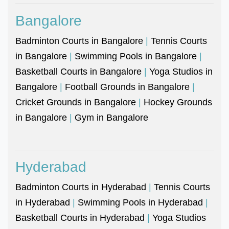
Bangalore
Badminton Courts in Bangalore
|
Tennis Courts
in Bangalore
|
Swimming Pools in Bangalore
|
Basketball Courts in Bangalore
|
Yoga Studios in
Bangalore
|
Football Grounds in Bangalore
|
Cricket Grounds in Bangalore
|
Hockey Grounds
in Bangalore
|
Gym in Bangalore
Hyderabad
Badminton Courts in Hyderabad
|
Tennis Courts
in Hyderabad
|
Swimming Pools in Hyderabad
|
Basketball Courts in Hyderabad
|
Yoga Studios