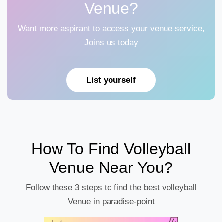
Venue?
Want more aspirant to access your venue service,
Joins us today
List yourself
How To Find Volleyball
Venue Near You?
Follow these 3 steps to find the best volleyball
Venue in paradise-point