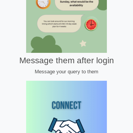
Message them after login
Message your query to them