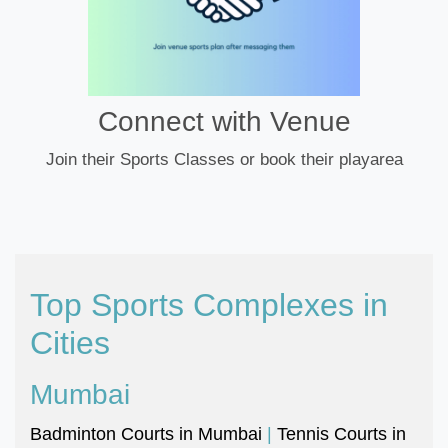
Connect with Venue
Join their Sports Classes or book their playarea
Top Sports Complexes in
Cities
Mumbai
Badminton Courts in Mumbai
|
Tennis Courts in