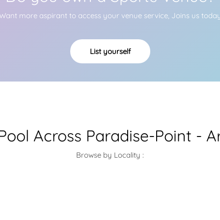
Want more aspirant to access your venue service, Joins us toda
List yourself
ool Across Paradise-Point - A
Browse by Locality :