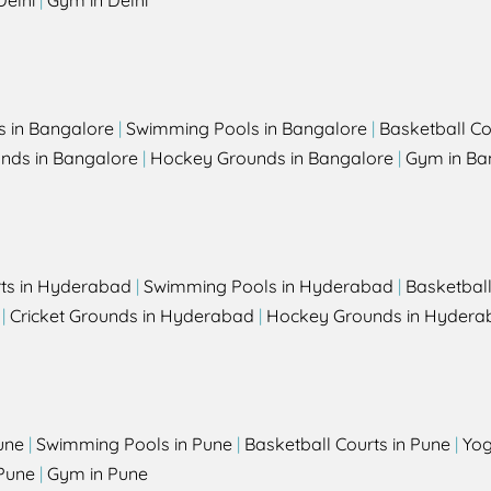
Delhi
|
Gym in Delhi
s in Bangalore
|
Swimming Pools in Bangalore
|
Basketball Co
unds in Bangalore
|
Hockey Grounds in Bangalore
|
Gym in Ba
rts in Hyderabad
|
Swimming Pools in Hyderabad
|
Basketbal
|
Cricket Grounds in Hyderabad
|
Hockey Grounds in Hydera
une
|
Swimming Pools in Pune
|
Basketball Courts in Pune
|
Yog
Pune
|
Gym in Pune