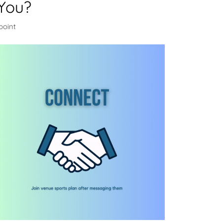
You?
point