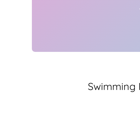
Swimming P