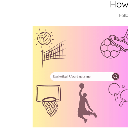
How
Foll