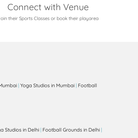
Connect with Venue
oin their Sports Classes or book their playarea
s
n Mumbai
|
Yoga Studios in Mumbai
|
Football
a Studios in Delhi
|
Football Grounds in Delhi
|