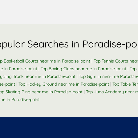
pular Searches in Paradise-po
|
p Basketball Courts near me in Paradise-point
Top Tennis Courts near
|
|
e in Paradise-point
Top Boxing Clubs near me in Paradise-point
Top
|
ycling Track near me in Paradise-point
Top Gym in near me Paradise-
|
|
se-point
Top Hockey Ground near me in Paradise-point
Top Table Te
|
op Skating Ring near me in Paradise-point
Top Judo Academy near me
e in Paradise-point