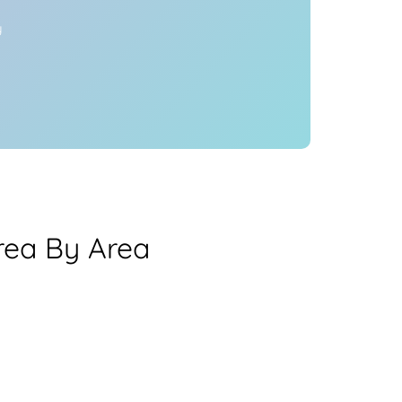
y
rea By Area