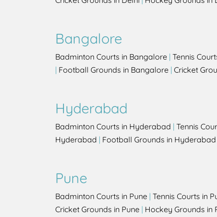
Cricket Grounds in Delhi
|
Hockey Grounds in 
Bangalore
Badminton Courts in Bangalore
|
Tennis Court
|
Football Grounds in Bangalore
|
Cricket Gro
Hyderabad
Badminton Courts in Hyderabad
|
Tennis Cou
Hyderabad
|
Football Grounds in Hyderabad
Pune
Badminton Courts in Pune
|
Tennis Courts in P
Cricket Grounds in Pune
|
Hockey Grounds in 