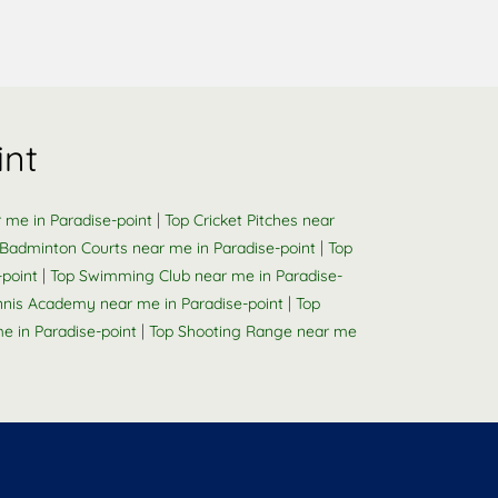
int
|
 me in Paradise-point
Top Cricket Pitches near
|
 Badminton Courts near me in Paradise-point
Top
|
point
Top Swimming Club near me in Paradise-
|
nnis Academy near me in Paradise-point
Top
|
 in Paradise-point
Top Shooting Range near me