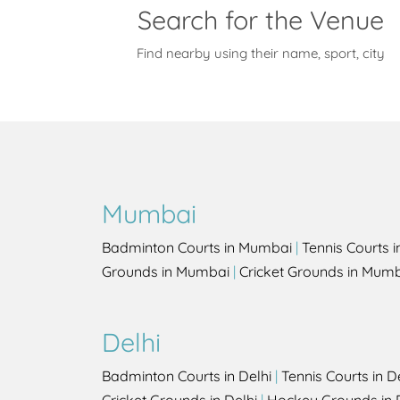
Search for the Venue
Find nearby using their name, sport, city
Mumbai
Badminton Courts in Mumbai
|
Tennis Courts 
Grounds in Mumbai
|
Cricket Grounds in Mum
Delhi
Badminton Courts in Delhi
|
Tennis Courts in D