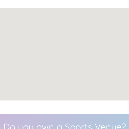
Do you own a Sports Venue?