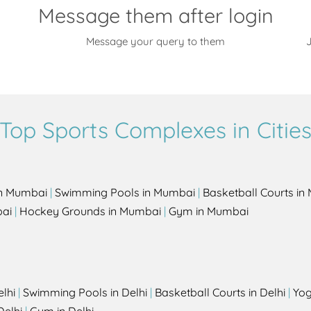
Message them after login
Message your query to them
J
Top Sports Complexes in Citie
in Mumbai
|
Swimming Pools in Mumbai
|
Basketball Courts i
bai
|
Hockey Grounds in Mumbai
|
Gym in Mumbai
elhi
|
Swimming Pools in Delhi
|
Basketball Courts in Delhi
|
Yog