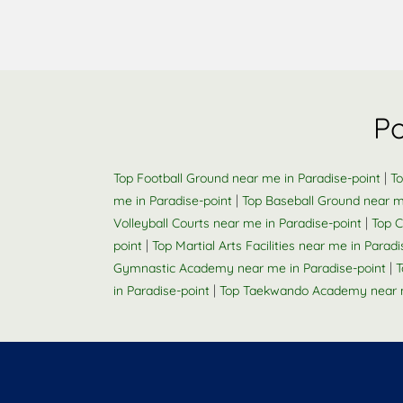
Po
|
Top Football Ground near me in Paradise-point
To
|
me in Paradise-point
Top Baseball Ground near m
|
Volleyball Courts near me in Paradise-point
Top C
|
point
Top Martial Arts Facilities near me in Paradi
|
Gymnastic Academy near me in Paradise-point
T
|
in Paradise-point
Top Taekwando Academy near m