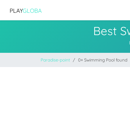
PLAY
GLOBA
Best S
Paradise-point
0+ Swimming Pool found