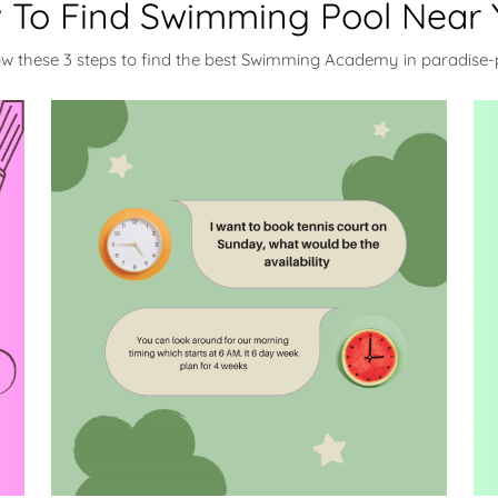
 To Find Swimming Pool Near 
ow these 3 steps to find the best Swimming Academy in paradise-