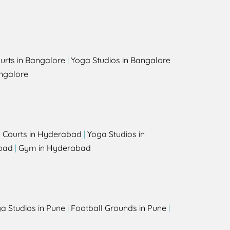
urts in Bangalore
|
Yoga Studios in Bangalore
ngalore
l Courts in Hyderabad
|
Yoga Studios in
bad
|
Gym in Hyderabad
a Studios in Pune
|
Football Grounds in Pune
|