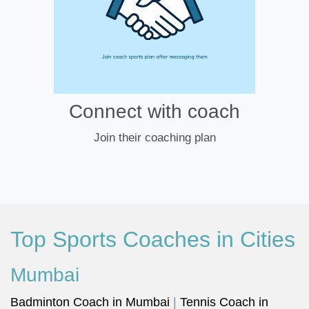
Connect with coach
Join their coaching plan
Top Sports Coaches in Cities
Mumbai
Badminton Coach in Mumbai
|
Tennis Coach in