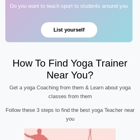
Do you want to teach sport to students around you
List yourself
How To Find Yoga Trainer
Near You?
Get a yoga Coaching from them & Learn about yoga
classes from them
Follow these 3 steps to find the best yoga Teacher near
you