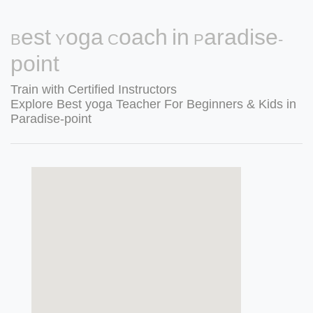
Best Yoga Coach in Paradise-
point
Train with Certified Instructors
Explore Best yoga Teacher For Beginners & Kids in
Paradise-point