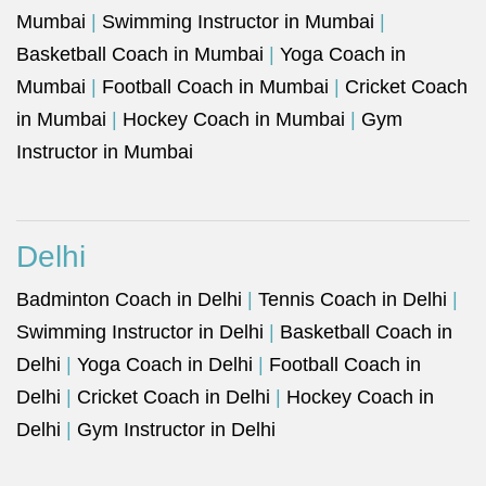
Mumbai
|
Swimming Instructor in Mumbai
|
Basketball Coach in Mumbai
|
Yoga Coach in
Mumbai
|
Football Coach in Mumbai
|
Cricket Coach
in Mumbai
|
Hockey Coach in Mumbai
|
Gym
Instructor in Mumbai
Delhi
Badminton Coach in Delhi
|
Tennis Coach in Delhi
|
Swimming Instructor in Delhi
|
Basketball Coach in
Delhi
|
Yoga Coach in Delhi
|
Football Coach in
Delhi
|
Cricket Coach in Delhi
|
Hockey Coach in
Delhi
|
Gym Instructor in Delhi