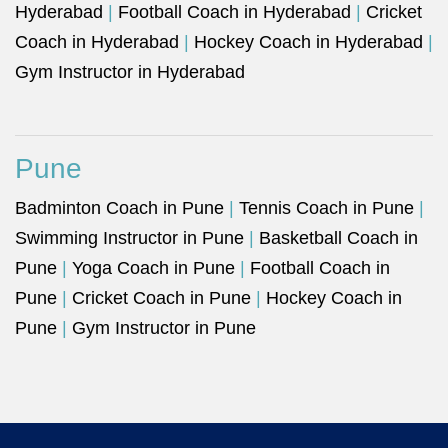
Hyderabad
|
Football Coach in Hyderabad
|
Cricket
Coach in Hyderabad
|
Hockey Coach in Hyderabad
|
Gym Instructor in Hyderabad
Pune
Badminton Coach in Pune
|
Tennis Coach in Pune
|
Swimming Instructor in Pune
|
Basketball Coach in
Pune
|
Yoga Coach in Pune
|
Football Coach in
Pune
|
Cricket Coach in Pune
|
Hockey Coach in
Pune
|
Gym Instructor in Pune