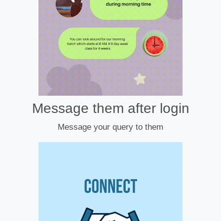
Message them after login
Message your query to them