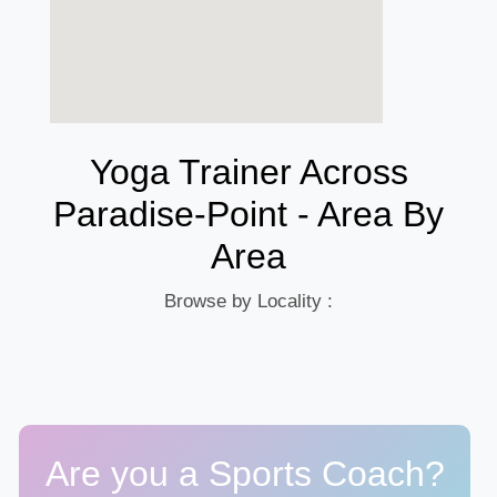
Yoga Trainer Across
Paradise-Point - Area By
Area
Browse by Locality :
Are you a Sports Coach?