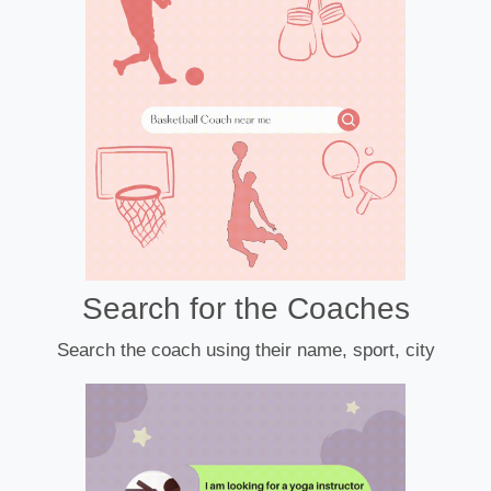
Search for the Coaches
Search the coach using their name, sport, city