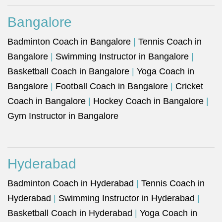
Bangalore
Badminton Coach in Bangalore
|
Tennis Coach in
Bangalore
|
Swimming Instructor in Bangalore
|
Basketball Coach in Bangalore
|
Yoga Coach in
Bangalore
|
Football Coach in Bangalore
|
Cricket
Coach in Bangalore
|
Hockey Coach in Bangalore
|
Gym Instructor in Bangalore
Hyderabad
Badminton Coach in Hyderabad
|
Tennis Coach in
Hyderabad
|
Swimming Instructor in Hyderabad
|
Basketball Coach in Hyderabad
|
Yoga Coach in