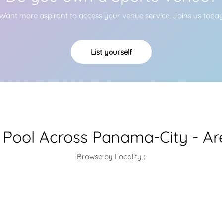
Want more aspirant to access your venue service, Joins us toda
List yourself
Pool Across Panama-City - Ar
Browse by Locality :