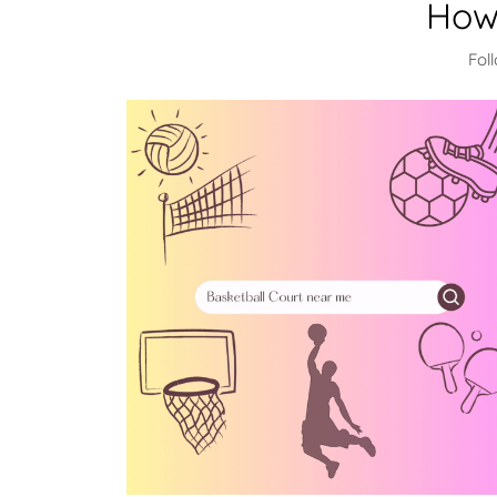
How
Fol