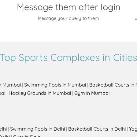
Message them after login
Message your query to them
J
Top Sports Complexes in Citie
in Mumbai
|
Swimming Pools in Mumbai
|
Basketball Courts i
bai
|
Hockey Grounds in Mumbai
|
Gym in Mumbai
elhi
|
Swimming Pools in Delhi
|
Basketball Courts in Delhi
|
Yog