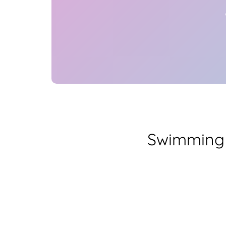
Swimming 