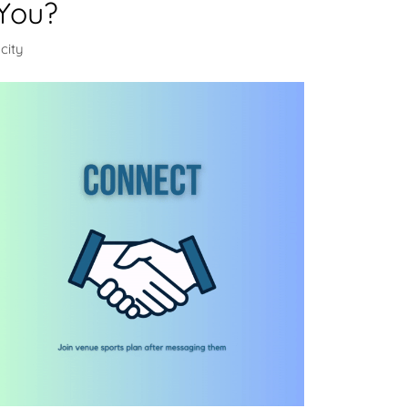
You?
city