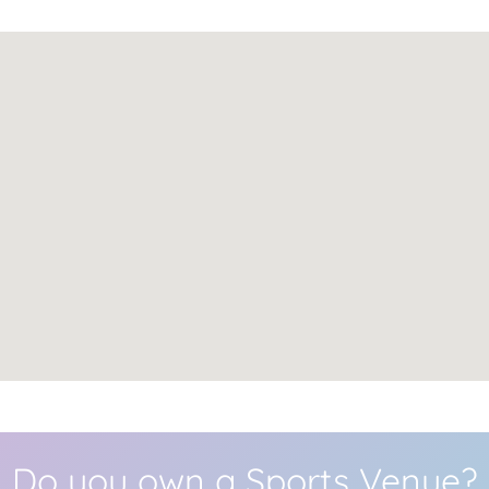
Do you own a Sports Venue?