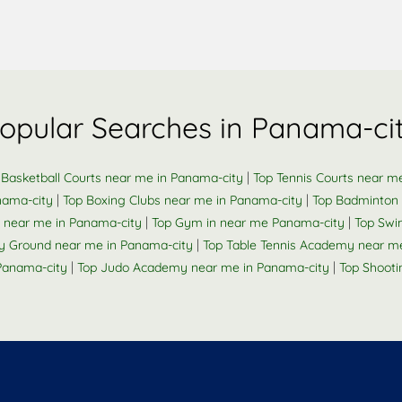
opular Searches in Panama-ci
|
 Basketball Courts near me in Panama-city
Top Tennis Courts near m
|
|
nama-city
Top Boxing Clubs near me in Panama-city
Top Badminton 
|
|
k near me in Panama-city
Top Gym in near me Panama-city
Top Swi
|
y Ground near me in Panama-city
Top Table Tennis Academy near m
|
|
 Panama-city
Top Judo Academy near me in Panama-city
Top Shooti