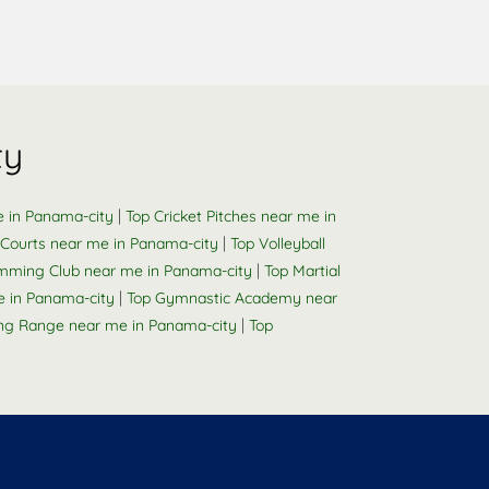
ty
|
e in Panama-city
Top Cricket Pitches near me in
|
Courts near me in Panama-city
Top Volleyball
|
mming Club near me in Panama-city
Top Martial
|
e in Panama-city
Top Gymnastic Academy near
|
ng Range near me in Panama-city
Top