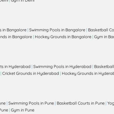
Delhi
|
Gym in Delhi
s in Bangalore
|
Swimming Pools in Bangalore
|
Basketball Co
unds in Bangalore
|
Hockey Grounds in Bangalore
|
Gym in Ba
rts in Hyderabad
|
Swimming Pools in Hyderabad
|
Basketbal
|
Cricket Grounds in Hyderabad
|
Hockey Grounds in Hydera
une
|
Swimming Pools in Pune
|
Basketball Courts in Pune
|
Yog
Pune
|
Gym in Pune