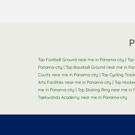
P
|
Top Football Ground near me in Panama-city
Top
|
Panama-city
Top Baseball Ground near me in Pa
|
Courts near me in Panama-city
Top Cycling Trac
|
Arts Facilities near me in Panama-city
Top Hocke
|
me in Panama-city
Top Skating Ring near me in
Taekwando Academy near me in Panama-city