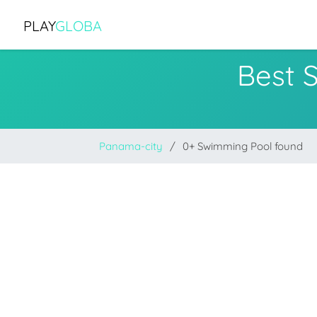
PLAY
GLOBA
Best 
Panama-city
0+ Swimming Pool found