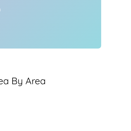
y
ea By Area