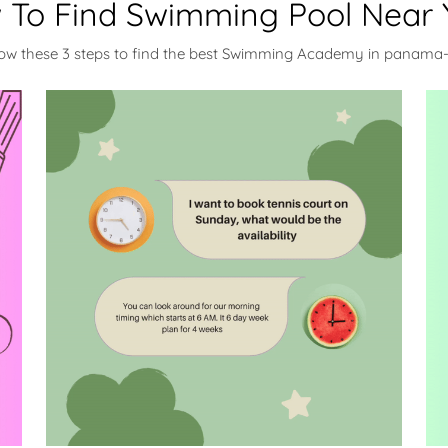
 To Find Swimming Pool Near 
low these 3 steps to find the best Swimming Academy in panama-