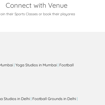
Connect with Venue
oin their Sports Classes or book their playarea
s
n Mumbai
|
Yoga Studios in Mumbai
|
Football
a Studios in Delhi
|
Football Grounds in Delhi
|