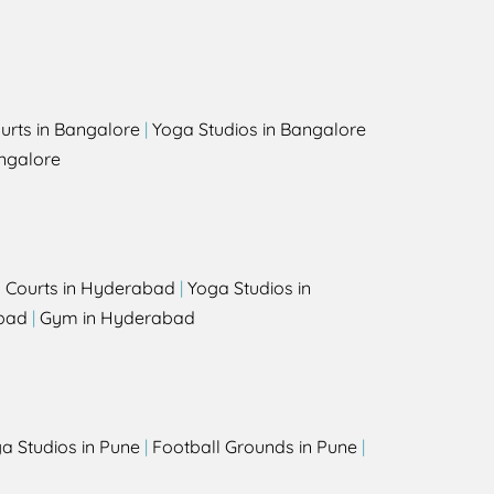
urts in Bangalore
|
Yoga Studios in Bangalore
ngalore
l Courts in Hyderabad
|
Yoga Studios in
bad
|
Gym in Hyderabad
a Studios in Pune
|
Football Grounds in Pune
|