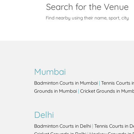
Search for the Venue
Find nearby using their name, sport, city
Mumbai
Badminton Courts in Mumbai
|
Tennis Courts 
Grounds in Mumbai
|
Cricket Grounds in Mum
Delhi
Badminton Courts in Delhi
|
Tennis Courts in D