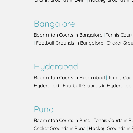
Cricket Grounds in Delhi
|
Hockey Grounds in 
Bangalore
Badminton Courts in Bangalore
|
Tennis Court
|
Football Grounds in Bangalore
|
Cricket Gro
Hyderabad
Badminton Courts in Hyderabad
|
Tennis Cou
Hyderabad
|
Football Grounds in Hyderabad
Pune
Badminton Courts in Pune
|
Tennis Courts in P
Cricket Grounds in Pune
|
Hockey Grounds in 