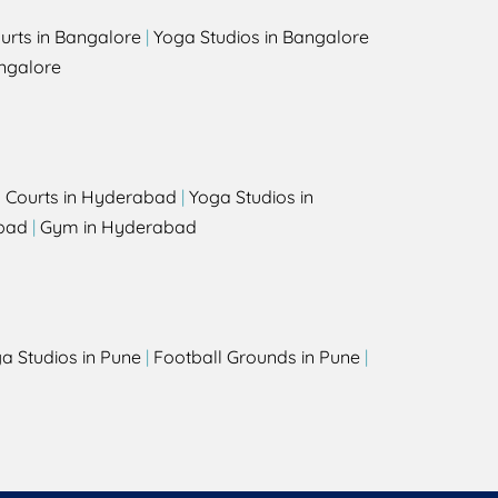
urts in Bangalore
|
Yoga Studios in Bangalore
ngalore
l Courts in Hyderabad
|
Yoga Studios in
bad
|
Gym in Hyderabad
a Studios in Pune
|
Football Grounds in Pune
|