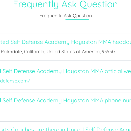
Frequently Ask Question
Frequently Ask Question
ited Self Defense Academy Hayastan MMA headqu
, Palmdale, California, United States of America, 93550.
d Self Defense Academy Hayastan MMA official we
fdefense.com/
ed Self Defense Academy Hayastan MMA phone n
ts Coaches are there in United Self Defense Ac