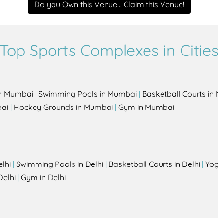
Do you Own this Venue... Claim this Venue!
Top Sports Complexes in Citie
in Mumbai
|
Swimming Pools in Mumbai
|
Basketball Courts i
bai
|
Hockey Grounds in Mumbai
|
Gym in Mumbai
elhi
|
Swimming Pools in Delhi
|
Basketball Courts in Delhi
|
Yog
Delhi
|
Gym in Delhi