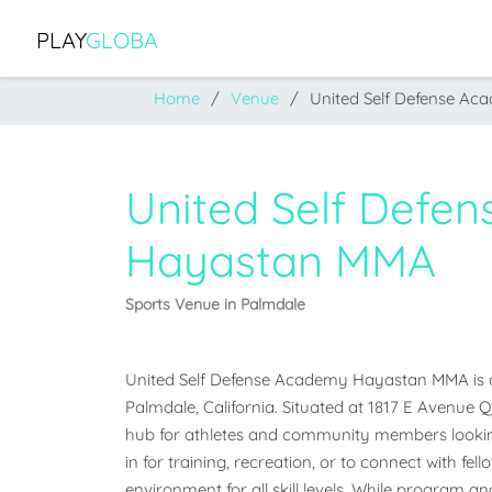
PLAY
GLOBA
Home
Venue
United Self Defense A
United Self Defe
Hayastan MMA
Sports Venue in Palmdale
United Self Defense Academy Hayastan MMA is a 
Palmdale, California. Situated at 1817 E Avenue Q, 
hub for athletes and community members lookin
in for training, recreation, or to connect with fel
environment for all skill levels. While program and