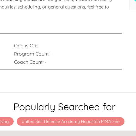
uiries, scheduling, or general questions, feel free to 
Opens On:
Program Count:
-
Coach Count:
-
Popularly Searched for
rking
United Self Defense Academy Hayastan MMA Fee