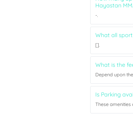
Hayastan MM
-.
What all spor
[].
What is the f
Depend upon the p
Is Parking av
These amenities a