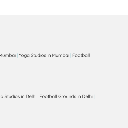
s
n Mumbai
|
Yoga Studios in Mumbai
|
Football
a Studios in Delhi
|
Football Grounds in Delhi
|