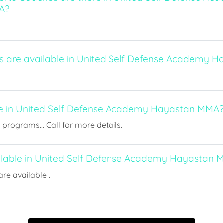
A?
ts are available in United Self Defense Academy
ee in United Self Defense Academy Hayastan MMA
rograms... Call for more details.
ailable in United Self Defense Academy Hayastan
re available .