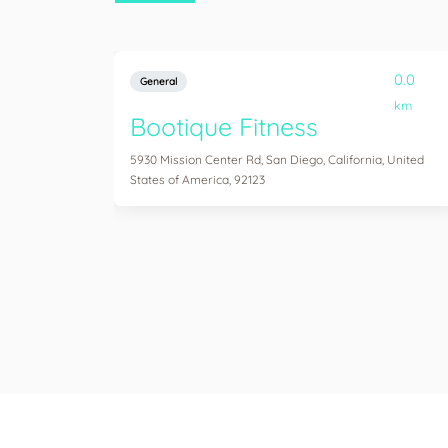
0.0
General
km
Bootique Fitness
5930 Mission Center Rd, San Diego, California, United
States of America, 92123