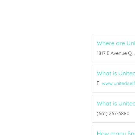
Where are Un
1817 E Avenue Q, 
What is Unite
www.unitedsel
What is Unit
(661) 267-6880.
How many Spor