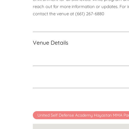
reach out for more information or updates. For inq
contact the venue at (661) 267-6880
Venue Details
United Self Defense Academy Hayastan MMA Pa