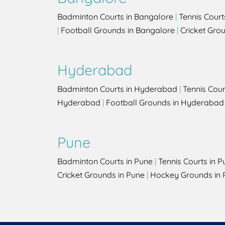
Badminton Courts in Bangalore
|
Tennis Court
|
Football Grounds in Bangalore
|
Cricket Gro
Hyderabad
Badminton Courts in Hyderabad
|
Tennis Cou
Hyderabad
|
Football Grounds in Hyderabad
Pune
Badminton Courts in Pune
|
Tennis Courts in P
Cricket Grounds in Pune
|
Hockey Grounds in 