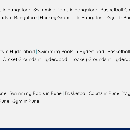
s in Bangalore
|
Swimming Pools in Bangalore
|
Basketball Co
unds in Bangalore
|
Hockey Grounds in Bangalore
|
Gym in Ba
rts in Hyderabad
|
Swimming Pools in Hyderabad
|
Basketbal
|
Cricket Grounds in Hyderabad
|
Hockey Grounds in Hydera
une
|
Swimming Pools in Pune
|
Basketball Courts in Pune
|
Yog
Pune
|
Gym in Pune