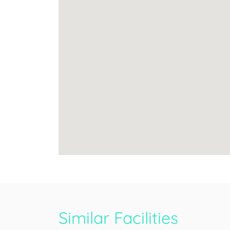
Similar Facilities