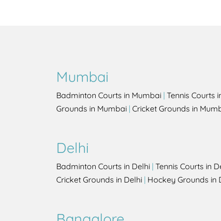
Mumbai
Badminton Courts in Mumbai
|
Tennis Courts 
Grounds in Mumbai
|
Cricket Grounds in Mum
Delhi
Badminton Courts in Delhi
|
Tennis Courts in D
Cricket Grounds in Delhi
|
Hockey Grounds in 
Bangalore