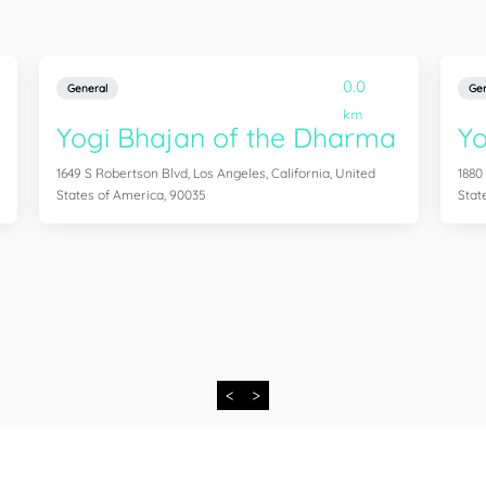
0.0
General
Gen
km
Yogi Bhajan of the Dharma
Y
1649 S Robertson Blvd, Los Angeles, California, United
1880
States of America, 90035
Stat
<
>