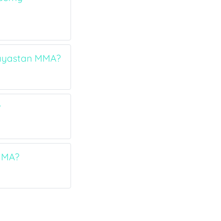
 Hayastan MMA?
?
 MMA?