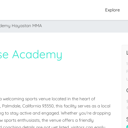
Explore
cademy Hayastan MMA
nse Academy
welcoming sports venue located in the heart of 
Palmdale, California 93550, this facility serves as a local 
g to stay active and engaged. Whether you're dropping 
low sports enthusiasts, the venue offers a friendly 
 coaching details are not yet listed, visitors can easily 