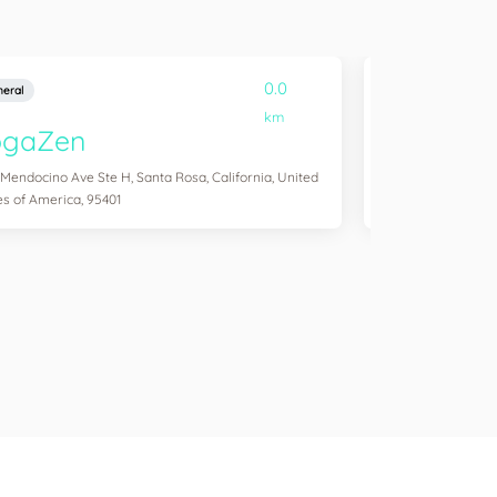
0.0
eral
General
km
ogaZen
Yogawork
 Mendocino Ave Ste H, Santa Rosa, California, United
12265 Ventura Blvd 
es of America, 95401
States of America,