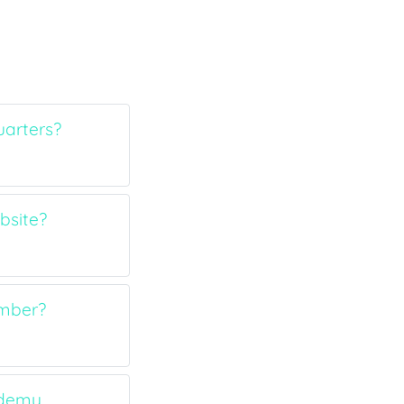
arters?
bsite?
umber?
ademy