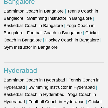
Bangalore
Badminton Coach in Bangalore
|
Tennis Coach in
Bangalore
|
Swimming Instructor in Bangalore
|
Basketball Coach in Bangalore
|
Yoga Coach in
Bangalore
|
Football Coach in Bangalore
|
Cricket
Coach in Bangalore
|
Hockey Coach in Bangalore
|
Gym Instructor in Bangalore
Hyderabad
Badminton Coach in Hyderabad
|
Tennis Coach in
Hyderabad
|
Swimming Instructor in Hyderabad
|
Basketball Coach in Hyderabad
|
Yoga Coach in
Hyderabad
|
Football Coach in Hyderabad
|
Cricket