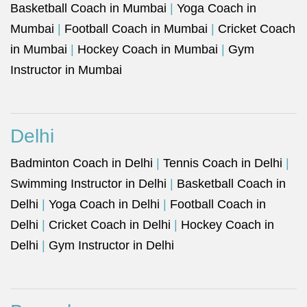
Basketball Coach in Mumbai
|
Yoga Coach in
Mumbai
|
Football Coach in Mumbai
|
Cricket Coach
in Mumbai
|
Hockey Coach in Mumbai
|
Gym
Instructor in Mumbai
Delhi
Badminton Coach in Delhi
|
Tennis Coach in Delhi
|
Swimming Instructor in Delhi
|
Basketball Coach in
Delhi
|
Yoga Coach in Delhi
|
Football Coach in
Delhi
|
Cricket Coach in Delhi
|
Hockey Coach in
Delhi
|
Gym Instructor in Delhi