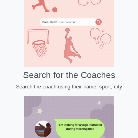
Search for the Coaches
Search the coach using their name, sport, city