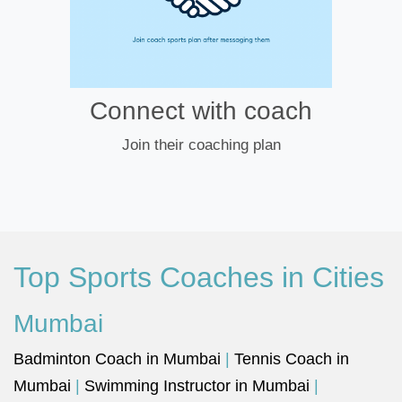
Connect with coach
Join their coaching plan
Top Sports Coaches in Cities
Mumbai
Badminton Coach in Mumbai
|
Tennis Coach in
Mumbai
|
Swimming Instructor in Mumbai
|