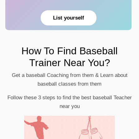
List yourself
How To Find Baseball
Trainer Near You?
Get a baseball Coaching from them & Learn about
baseball classes from them
Follow these 3 steps to find the best baseball Teacher
near you