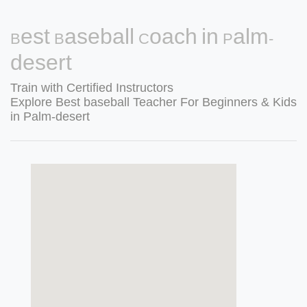
Best Baseball Coach in Palm-
desert
Train with Certified Instructors
Explore Best baseball Teacher For Beginners & Kids
in Palm-desert