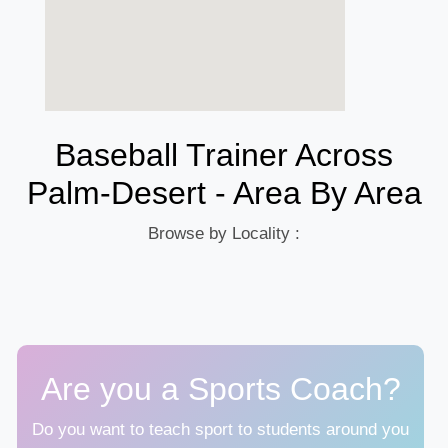
Baseball Trainer Across
Palm-Desert - Area By Area
Browse by Locality :
Are you a Sports Coach?
Do you want to teach sport to students around you