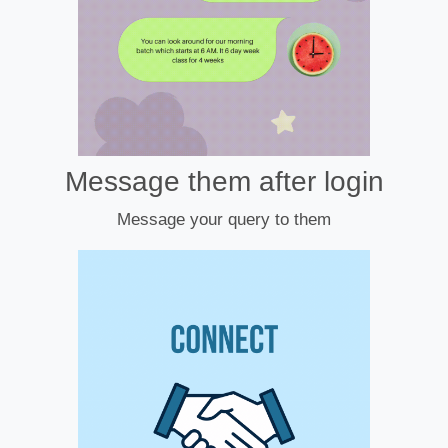
Message them after login
Message your query to them