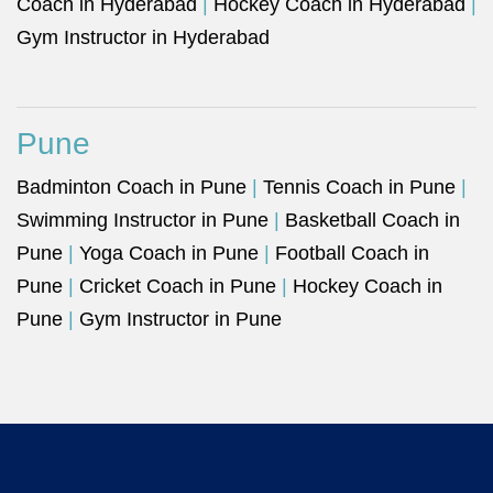
Coach in Hyderabad
|
Hockey Coach in Hyderabad
|
Gym Instructor in Hyderabad
Pune
Badminton Coach in Pune
|
Tennis Coach in Pune
|
Swimming Instructor in Pune
|
Basketball Coach in
Pune
|
Yoga Coach in Pune
|
Football Coach in
Pune
|
Cricket Coach in Pune
|
Hockey Coach in
Pune
|
Gym Instructor in Pune