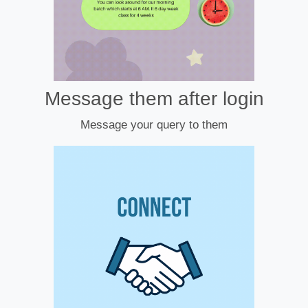
Message them after login
Message your query to them