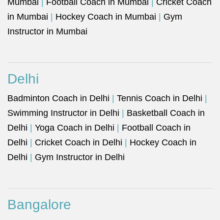
Mumbai
|
Football Coach in Mumbai
|
Cricket Coach
in Mumbai
|
Hockey Coach in Mumbai
|
Gym
Instructor in Mumbai
Delhi
Badminton Coach in Delhi
|
Tennis Coach in Delhi
|
Swimming Instructor in Delhi
|
Basketball Coach in
Delhi
|
Yoga Coach in Delhi
|
Football Coach in
Delhi
|
Cricket Coach in Delhi
|
Hockey Coach in
Delhi
|
Gym Instructor in Delhi
Bangalore