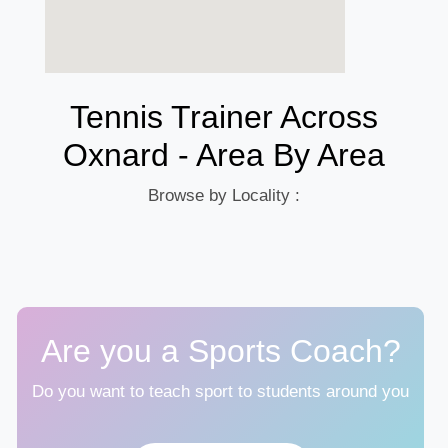
Tennis Trainer Across
Oxnard - Area By Area
Browse by Locality :
Are you a Sports Coach?
Do you want to teach sport to students around you