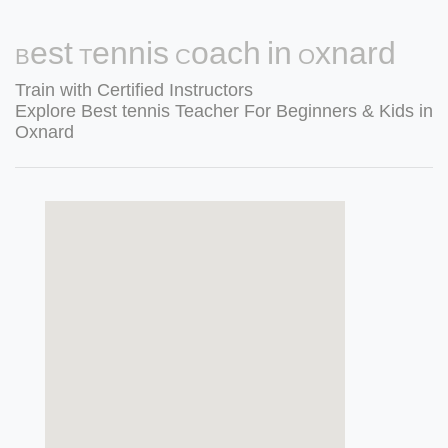
Best Tennis Coach in Oxnard
Train with Certified Instructors
Explore Best tennis Teacher For Beginners & Kids in
Oxnard