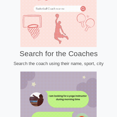
Search for the Coaches
Search the coach using their name, sport, city