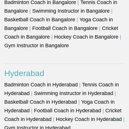
Badminton Coach in Bangalore
|
Tennis Coach in
Bangalore
|
Swimming Instructor in Bangalore
|
Basketball Coach in Bangalore
|
Yoga Coach in
Bangalore
|
Football Coach in Bangalore
|
Cricket
Coach in Bangalore
|
Hockey Coach in Bangalore
|
Gym Instructor in Bangalore
Hyderabad
Badminton Coach in Hyderabad
|
Tennis Coach in
Hyderabad
|
Swimming Instructor in Hyderabad
|
Basketball Coach in Hyderabad
|
Yoga Coach in
Hyderabad
|
Football Coach in Hyderabad
|
Cricket
Coach in Hyderabad
|
Hockey Coach in Hyderabad
|
Gym Instructor in Hyderabad