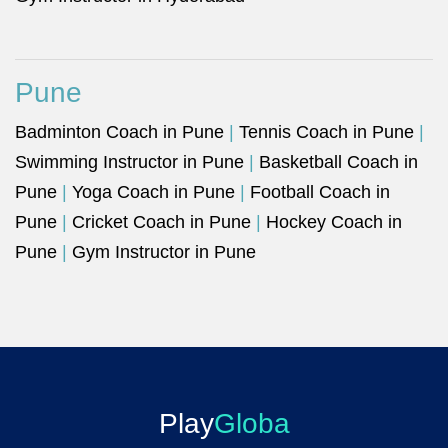
Pune
Badminton Coach in Pune
|
Tennis Coach in Pune
|
Swimming Instructor in Pune
|
Basketball Coach in
Pune
|
Yoga Coach in Pune
|
Football Coach in
Pune
|
Cricket Coach in Pune
|
Hockey Coach in
Pune
|
Gym Instructor in Pune
Play
Globa