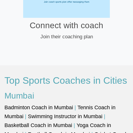
Connect with coach
Join their coaching plan
Top Sports Coaches in Cities
Mumbai
Badminton Coach in Mumbai
|
Tennis Coach in
Mumbai
|
Swimming Instructor in Mumbai
|
Basketball Coach in Mumbai
|
Yoga Coach in