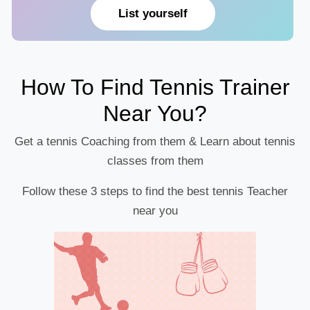
List yourself
How To Find Tennis Trainer
Near You?
Get a tennis Coaching from them & Learn about tennis
classes from them
Follow these 3 steps to find the best tennis Teacher
near you