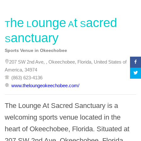
The Lounge At Sacred
Sanctuary
Sports Venue in Okeechobee
207 SW 2nd Ave, , Okeechobee, Florida, United States of
America, 34974
(863) 623-4136
www.theloungeokeechobee.com/
The Lounge At Sacred Sanctuary is a 
welcoming sports venue located in the 
heart of Okeechobee, Florida. Situated at 
207 SW 2nd Ave, Okeechobee, Florida 