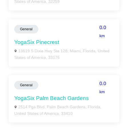
States of America, 32259
0.0
General
km
YogaSix Pinecrest
13619 S Dixie Hwy Ste 128, Miami, Florida, United
States of America, 33176
0.0
General
km
YogaSix Palm Beach Gardens
2514 Pga Blvd, Palm Beach Gardens, Florida,
United States of America, 33410