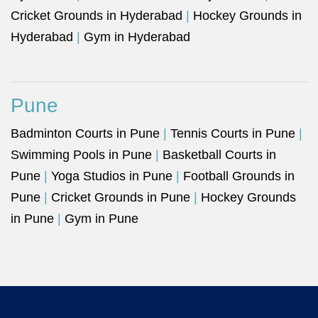
Cricket Grounds in Hyderabad
|
Hockey Grounds in
Hyderabad
|
Gym in Hyderabad
Pune
Badminton Courts in Pune
|
Tennis Courts in Pune
|
Swimming Pools in Pune
|
Basketball Courts in
Pune
|
Yoga Studios in Pune
|
Football Grounds in
Pune
|
Cricket Grounds in Pune
|
Hockey Grounds
in Pune
|
Gym in Pune