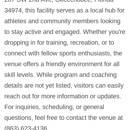
34974, this facility serves as a local hub for 
athletes and community members looking 
to stay active and engaged. Whether you're 
dropping in for training, recreation, or to 
connect with fellow sports enthusiasts, the 
venue offers a friendly environment for all 
skill levels. While program and coaching 
details are not yet listed, visitors can easily 
reach out for more information or updates. 
For inquiries, scheduling, or general 
questions, feel free to contact the venue at 
(863) 623-4136