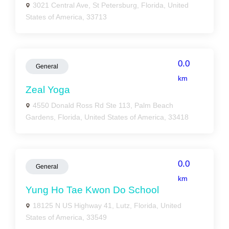
3021 Central Ave, St Petersburg, Florida, United
States of America, 33713
0.0
General
km
Zeal Yoga
4550 Donald Ross Rd Ste 113, Palm Beach
Gardens, Florida, United States of America, 33418
0.0
General
km
Yung Ho Tae Kwon Do School
18125 N US Highway 41, Lutz, Florida, United
States of America, 33549