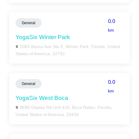
0.0
General
km
YogaSix Winter Park
2083 Aloma Ave Ste E, Winter Park, Florida, United
States of America, 32792
0.0
General
km
YogaSix West Boca
9690 Glades Rd Unit 410, Boca Raton, Florida,
United States of America, 33434