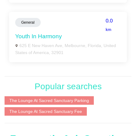
0.0
General
km
Youth In Harmony
625 E New Haven Ave, Melbourne, Florida, United
States of America, 32901
Popular searches
The Lounge At Sacred Sanctuary Parking
The Lounge At Sacred Sanctuary Fee