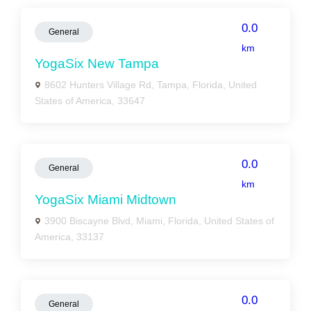
0.0
General
km
YogaSix New Tampa
8602 Hunters Village Rd, Tampa, Florida, United
States of America, 33647
0.0
General
km
YogaSix Miami Midtown
3900 Biscayne Blvd, Miami, Florida, United States of
America, 33137
0.0
General