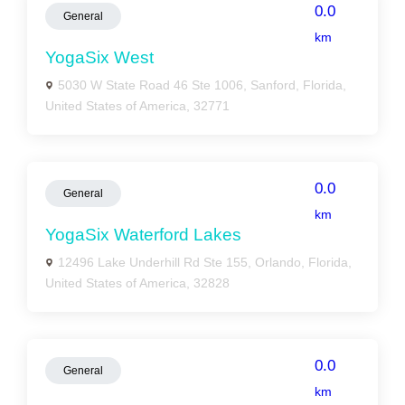
0.0
General
km
YogaSix West
5030 W State Road 46 Ste 1006, Sanford, Florida,
United States of America, 32771
0.0
General
km
YogaSix Waterford Lakes
12496 Lake Underhill Rd Ste 155, Orlando, Florida,
United States of America, 32828
0.0
General
km