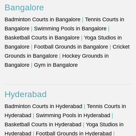
Bangalore
Badminton Courts in Bangalore
|
Tennis Courts in
Bangalore
|
Swimming Pools in Bangalore
|
Basketball Courts in Bangalore
|
Yoga Studios in
Bangalore
|
Football Grounds in Bangalore
|
Cricket
Grounds in Bangalore
|
Hockey Grounds in
Bangalore
|
Gym in Bangalore
Hyderabad
Badminton Courts in Hyderabad
|
Tennis Courts in
Hyderabad
|
Swimming Pools in Hyderabad
|
Basketball Courts in Hyderabad
|
Yoga Studios in
Hyderabad
|
Football Grounds in Hyderabad
|