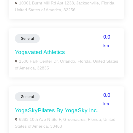
10961 Burnt Mill Rd Apt 1238, Jacksonville, Florida,
United States of America, 32256
0.0
General
km
Yogavated Athletics
1500 Park Center Dr, Orlando, Florida, United States
of America, 32835
0.0
General
km
YogaSkyPilates By YogaSky Inc.
6383 10th Ave N Ste F, Greenacres, Florida, United
States of America, 33463