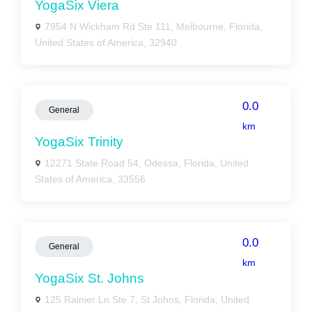
YogaSix Viera
7954 N Wickham Rd Ste 111, Melbourne, Florida,
United States of America, 32940
0.0
General
km
YogaSix Trinity
12271 State Road 54, Odessa, Florida, United
States of America, 33556
0.0
General
km
YogaSix St. Johns
125 Rainier Ln Ste 7, St Johns, Florida, United