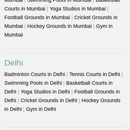
Mumbai
|
Swimming Pools in Mumbai
|
Basketball
Courts in Mumbai
|
Yoga Studios in Mumbai
|
Football Grounds in Mumbai
|
Cricket Grounds in
Mumbai
|
Hockey Grounds in Mumbai
|
Gym in
Mumbai
Delhi
Badminton Courts in Delhi
|
Tennis Courts in Delhi
|
Swimming Pools in Delhi
|
Basketball Courts in
Delhi
|
Yoga Studios in Delhi
|
Football Grounds in
Delhi
|
Cricket Grounds in Delhi
|
Hockey Grounds
in Delhi
|
Gym in Delhi