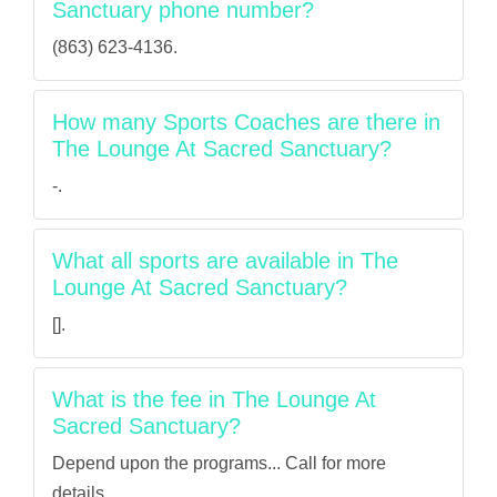
Sanctuary phone number?
(863) 623-4136.
How many Sports Coaches are there in
The Lounge At Sacred Sanctuary?
-.
What all sports are available in The
Lounge At Sacred Sanctuary?
[].
What is the fee in The Lounge At
Sacred Sanctuary?
Depend upon the programs... Call for more
details.