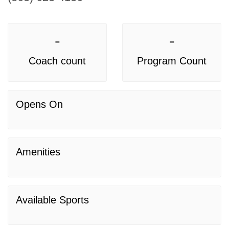
-
-
Coach count
Program Count
Opens On
Amenities
Available Sports