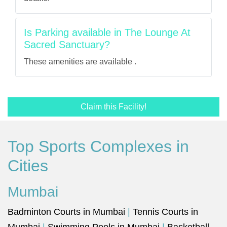
Is Parking available in The Lounge At
Sacred Sanctuary?
These amenities are available .
Claim this Facility!
Top Sports Complexes in
Cities
Mumbai
Badminton Courts in Mumbai
|
Tennis Courts in