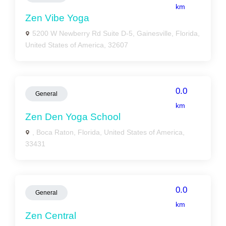
km
Zen Vibe Yoga
5200 W Newberry Rd Suite D-5, Gainesville, Florida,
United States of America, 32607
0.0
General
km
Zen Den Yoga School
, Boca Raton, Florida, United States of America,
33431
0.0
General
km
Zen Central