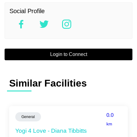
Social Profile
Login to Connect
Similar Facilities
0.0
General
km
Yogi 4 Love - Diana Tibbitts