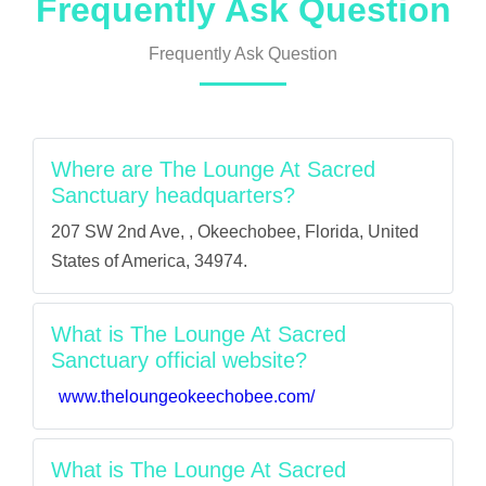
Frequently Ask Question
Frequently Ask Question
Where are The Lounge At Sacred
Sanctuary headquarters?
207 SW 2nd Ave, , Okeechobee, Florida, United
States of America, 34974.
What is The Lounge At Sacred
Sanctuary official website?
www.theloungeokeechobee.com/
What is The Lounge At Sacred