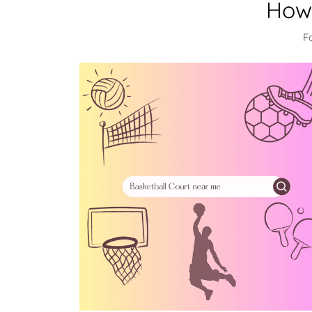
How 
F