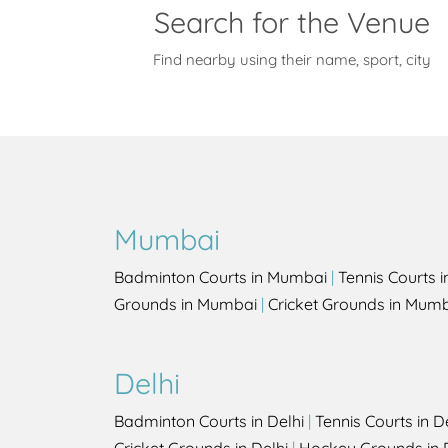
Search for the Venue
Find nearby using their name, sport, city
Mumbai
Badminton Courts in Mumbai
|
Tennis Courts 
Grounds in Mumbai
|
Cricket Grounds in Mum
Delhi
Badminton Courts in Delhi
|
Tennis Courts in D