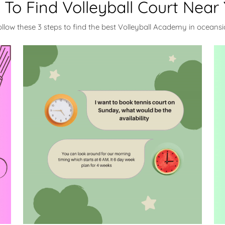
To Find Volleyball Court Near
ollow these 3 steps to find the best Volleyball Academy in oceansi