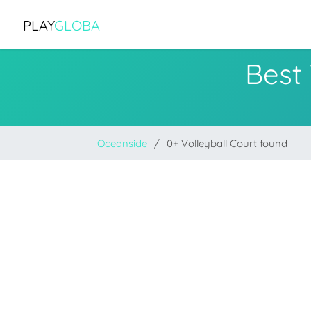
PLAY
GLOBA
Best 
Oceanside
0+ Volleyball Court found