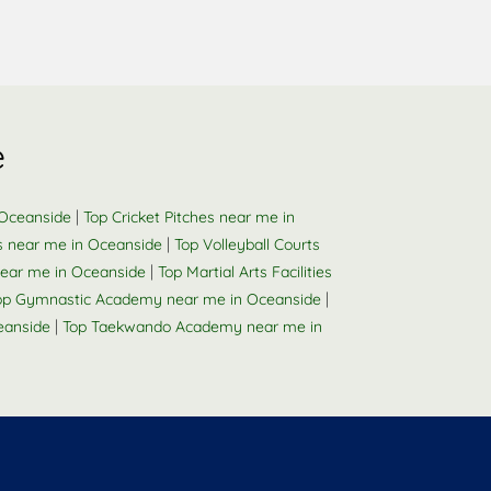
e
|
 Oceanside
Top Cricket Pitches near me in
|
s near me in Oceanside
Top Volleyball Courts
|
ear me in Oceanside
Top Martial Arts Facilities
|
op Gymnastic Academy near me in Oceanside
|
eanside
Top Taekwando Academy near me in