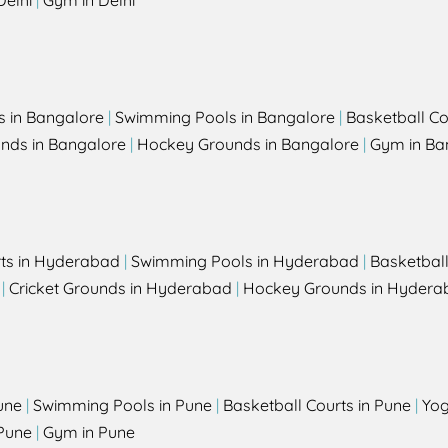
Delhi
|
Gym in Delhi
s in Bangalore
|
Swimming Pools in Bangalore
|
Basketball Co
unds in Bangalore
|
Hockey Grounds in Bangalore
|
Gym in Ba
rts in Hyderabad
|
Swimming Pools in Hyderabad
|
Basketbal
|
Cricket Grounds in Hyderabad
|
Hockey Grounds in Hydera
une
|
Swimming Pools in Pune
|
Basketball Courts in Pune
|
Yog
Pune
|
Gym in Pune