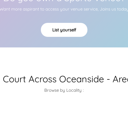
Want more aspirant to access your venue service, Joins us toda
List yourself
l Court Across Oceanside - Ar
Browse by Locality :