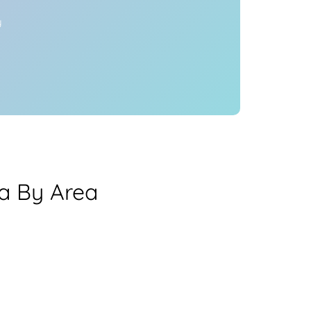
y
ea By Area