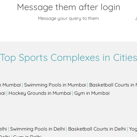
Message them after login
Message your query to them
J
Top Sports Complexes in Citie
in Mumbai
|
Swimming Pools in Mumbai
|
Basketball Courts i
bai
|
Hockey Grounds in Mumbai
|
Gym in Mumbai
elhi
|
Swimming Pools in Delhi
|
Basketball Courts in Delhi
|
Yog