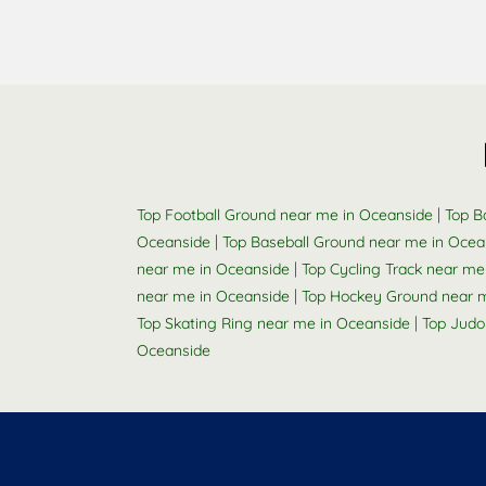
|
Top Football Ground near me in Oceanside
Top B
|
Oceanside
Top Baseball Ground near me in Ocea
|
near me in Oceanside
Top Cycling Track near me
|
near me in Oceanside
Top Hockey Ground near 
|
Top Skating Ring near me in Oceanside
Top Judo
Oceanside