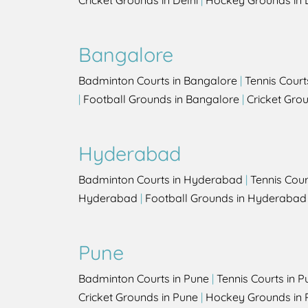
Cricket Grounds in Delhi
|
Hockey Grounds in 
Bangalore
Badminton Courts in Bangalore
|
Tennis Court
|
Football Grounds in Bangalore
|
Cricket Gro
Hyderabad
Badminton Courts in Hyderabad
|
Tennis Cou
Hyderabad
|
Football Grounds in Hyderabad
Pune
Badminton Courts in Pune
|
Tennis Courts in P
Cricket Grounds in Pune
|
Hockey Grounds in 