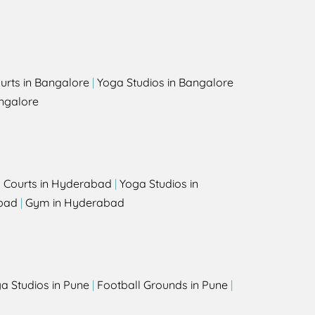
urts in Bangalore
|
Yoga Studios in Bangalore
ngalore
l Courts in Hyderabad
|
Yoga Studios in
bad
|
Gym in Hyderabad
a Studios in Pune
|
Football Grounds in Pune
|