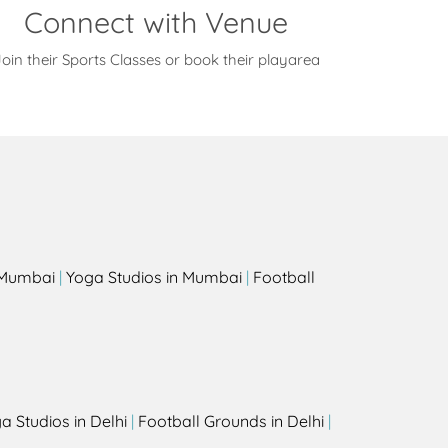
Connect with Venue
oin their Sports Classes or book their playarea
s
n Mumbai
|
Yoga Studios in Mumbai
|
Football
a Studios in Delhi
|
Football Grounds in Delhi
|