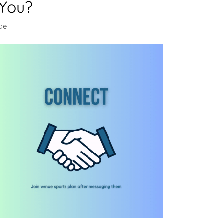
 You?
de