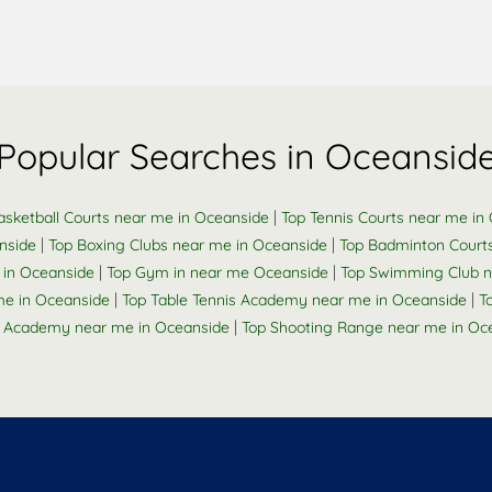
Popular Searches in Oceansid
|
asketball Courts near me in Oceanside
Top Tennis Courts near me in
|
|
nside
Top Boxing Clubs near me in Oceanside
Top Badminton Court
|
|
 in Oceanside
Top Gym in near me Oceanside
Top Swimming Club n
|
|
me in Oceanside
Top Table Tennis Academy near me in Oceanside
T
|
 Academy near me in Oceanside
Top Shooting Range near me in Oc