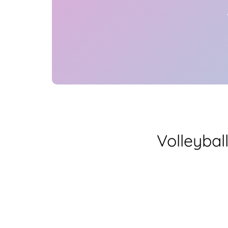
Volleybal