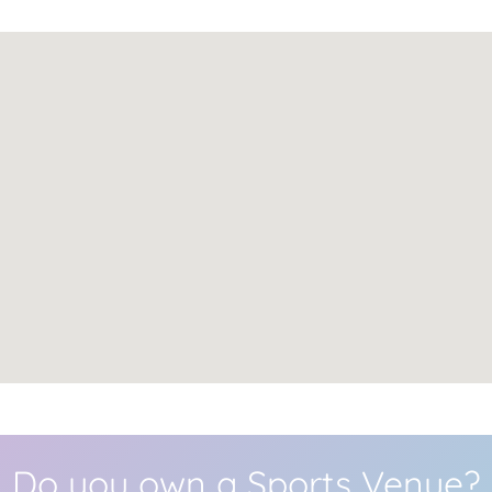
Do you own a Sports Venue?