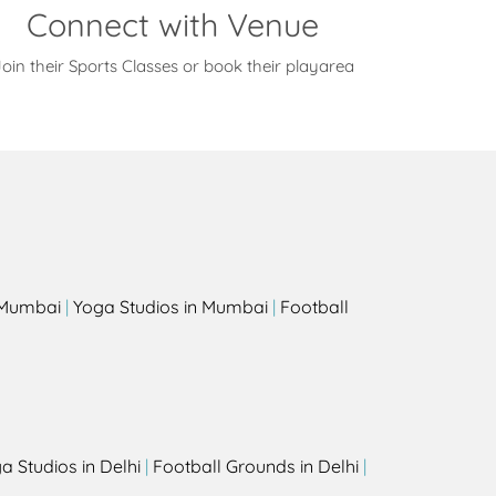
Connect with Venue
oin their Sports Classes or book their playarea
s
n Mumbai
|
Yoga Studios in Mumbai
|
Football
a Studios in Delhi
|
Football Grounds in Delhi
|