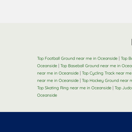
|
Top Football Ground near me in Oceanside
Top B
|
Oceanside
Top Baseball Ground near me in Ocea
|
near me in Oceanside
Top Cycling Track near me
|
near me in Oceanside
Top Hockey Ground near 
|
Top Skating Ring near me in Oceanside
Top Judo
Oceanside