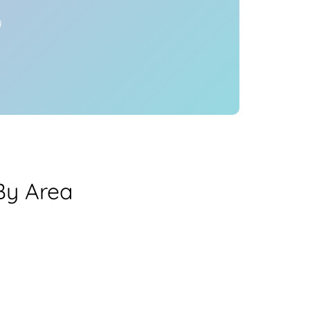
y
By Area