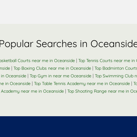
Popular Searches in Oceansid
|
asketball Courts near me in Oceanside
Top Tennis Courts near me in
|
|
nside
Top Boxing Clubs near me in Oceanside
Top Badminton Court
|
|
 in Oceanside
Top Gym in near me Oceanside
Top Swimming Club n
|
|
me in Oceanside
Top Table Tennis Academy near me in Oceanside
T
|
 Academy near me in Oceanside
Top Shooting Range near me in Oc