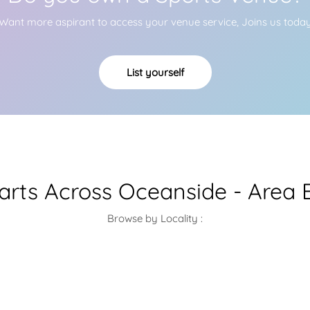
Want more aspirant to access your venue service, Joins us toda
List yourself
larts Across Oceanside - Area 
Browse by Locality :