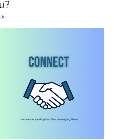
u?
ide