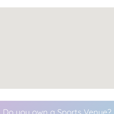
Do you own a Sports Venue?