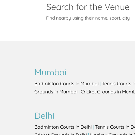
Search for the Venue
Find nearby using their name, sport, city
Mumbai
Badminton Courts in Mumbai
|
Tennis Courts 
Grounds in Mumbai
|
Cricket Grounds in Mum
Delhi
Badminton Courts in Delhi
|
Tennis Courts in D