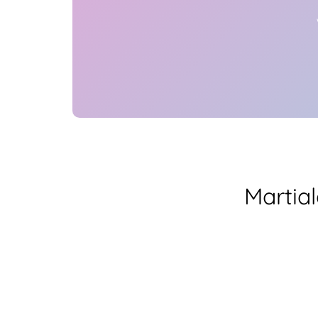
Martia