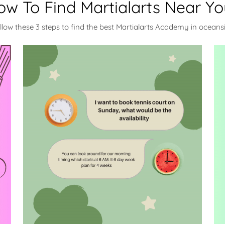
ow To Find Martialarts Near Yo
llow these 3 steps to find the best Martialarts Academy in oceans