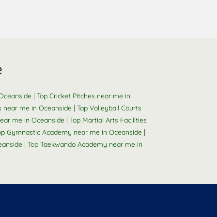
e
|
 Oceanside
Top Cricket Pitches near me in
|
s near me in Oceanside
Top Volleyball Courts
|
ear me in Oceanside
Top Martial Arts Facilities
|
op Gymnastic Academy near me in Oceanside
|
eanside
Top Taekwando Academy near me in