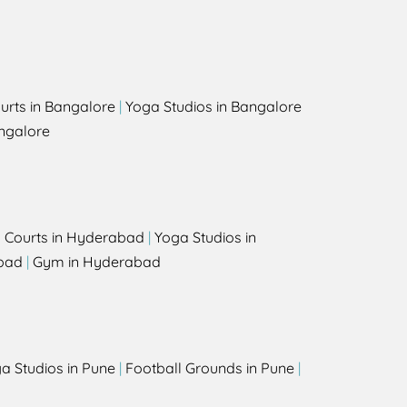
urts in Bangalore
|
Yoga Studios in Bangalore
ngalore
l Courts in Hyderabad
|
Yoga Studios in
bad
|
Gym in Hyderabad
a Studios in Pune
|
Football Grounds in Pune
|