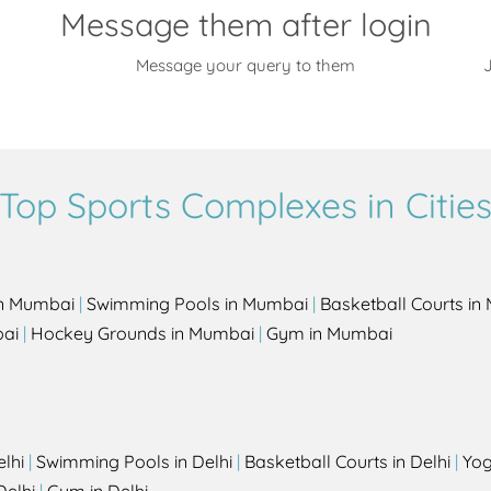
Message them after login
Message your query to them
J
Top Sports Complexes in Citie
in Mumbai
|
Swimming Pools in Mumbai
|
Basketball Courts i
bai
|
Hockey Grounds in Mumbai
|
Gym in Mumbai
elhi
|
Swimming Pools in Delhi
|
Basketball Courts in Delhi
|
Yog