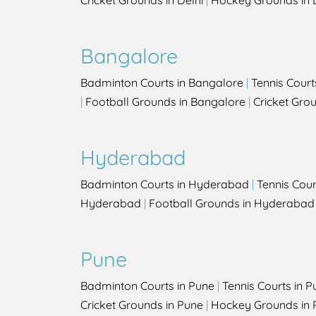
Cricket Grounds in Delhi
|
Hockey Grounds in 
Bangalore
Badminton Courts in Bangalore
|
Tennis Court
|
Football Grounds in Bangalore
|
Cricket Gro
Hyderabad
Badminton Courts in Hyderabad
|
Tennis Cou
Hyderabad
|
Football Grounds in Hyderabad
Pune
Badminton Courts in Pune
|
Tennis Courts in P
Cricket Grounds in Pune
|
Hockey Grounds in 