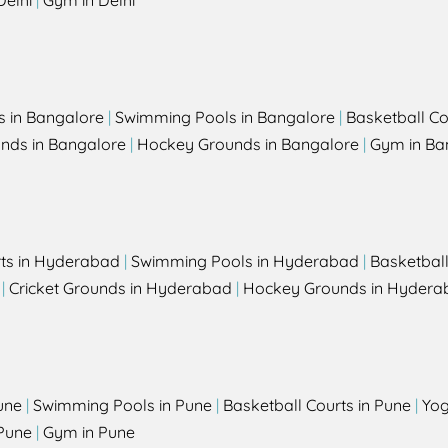
Delhi
|
Gym in Delhi
s in Bangalore
|
Swimming Pools in Bangalore
|
Basketball Co
unds in Bangalore
|
Hockey Grounds in Bangalore
|
Gym in Ba
rts in Hyderabad
|
Swimming Pools in Hyderabad
|
Basketbal
|
Cricket Grounds in Hyderabad
|
Hockey Grounds in Hydera
une
|
Swimming Pools in Pune
|
Basketball Courts in Pune
|
Yog
Pune
|
Gym in Pune