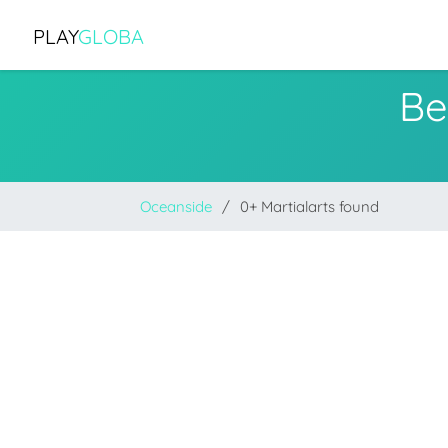
PLAY
GLOBA
Be
Oceanside
0+ Martialarts found