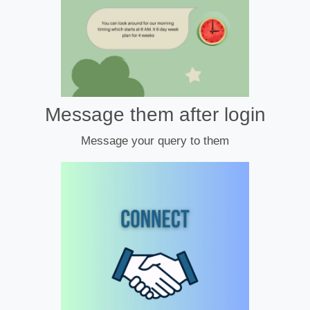
Message them after login
Message your query to them