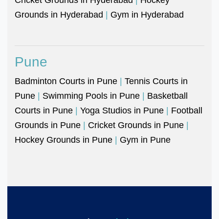
Grounds in Hyderabad
|
Gym in Hyderabad
Pune
Badminton Courts in Pune
|
Tennis Courts in
Pune
|
Swimming Pools in Pune
|
Basketball
Courts in Pune
|
Yoga Studios in Pune
|
Football
Grounds in Pune
|
Cricket Grounds in Pune
|
Hockey Grounds in Pune
|
Gym in Pune