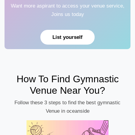
Want more aspirant to access your venue service,
Joins us today
List yourself
How To Find Gymnastic
Venue Near You?
Follow these 3 steps to find the best gymnastic
Venue in oceanside