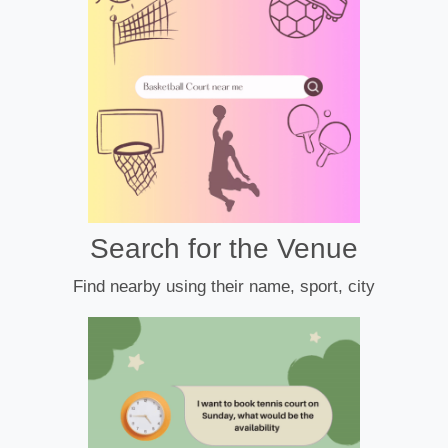
Search for the Venue
Find nearby using their name, sport, city