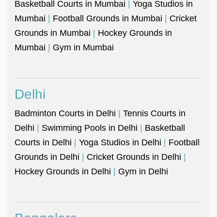
Basketball Courts in Mumbai
|
Yoga Studios in
Mumbai
|
Football Grounds in Mumbai
|
Cricket
Grounds in Mumbai
|
Hockey Grounds in
Mumbai
|
Gym in Mumbai
Delhi
Badminton Courts in Delhi
|
Tennis Courts in
Delhi
|
Swimming Pools in Delhi
|
Basketball
Courts in Delhi
|
Yoga Studios in Delhi
|
Football
Grounds in Delhi
|
Cricket Grounds in Delhi
|
Hockey Grounds in Delhi
|
Gym in Delhi