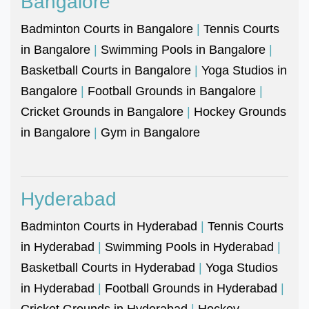
Bangalore
Badminton Courts in Bangalore
|
Tennis Courts
in Bangalore
|
Swimming Pools in Bangalore
|
Basketball Courts in Bangalore
|
Yoga Studios in
Bangalore
|
Football Grounds in Bangalore
|
Cricket Grounds in Bangalore
|
Hockey Grounds
in Bangalore
|
Gym in Bangalore
Hyderabad
Badminton Courts in Hyderabad
|
Tennis Courts
in Hyderabad
|
Swimming Pools in Hyderabad
|
Basketball Courts in Hyderabad
|
Yoga Studios
in Hyderabad
|
Football Grounds in Hyderabad
|
Cricket Grounds in Hyderabad
|
Hockey