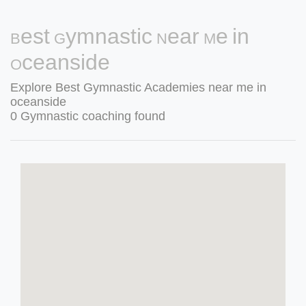
Best Gymnastic Near Me in
Oceanside
Explore Best Gymnastic Academies near me in
oceanside
0 Gymnastic coaching found