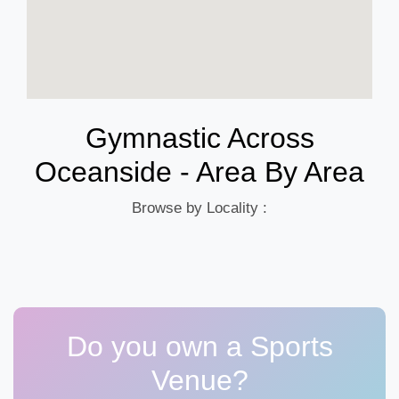
Gymnastic Across
Oceanside - Area By Area
Browse by Locality :
Do you own a Sports
Venue?