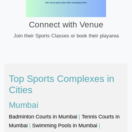
Connect with Venue
Join their Sports Classes or book their playarea
Top Sports Complexes in
Cities
Mumbai
Badminton Courts in Mumbai
|
Tennis Courts in
Mumbai
|
Swimming Pools in Mumbai
|