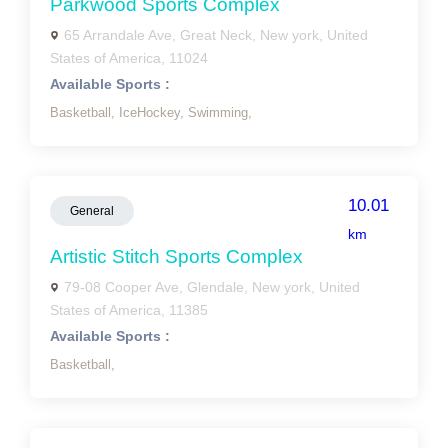
Parkwood Sports Complex
65 Arrandale Ave, Great Neck, New york, United
States of America, 11024
Available Sports :
Basketball,
IceHockey,
Swimming,
10.01
General
km
Artistic Stitch Sports Complex
79-08 Cooper Ave, Glendale, New york, United
States of America, 11385
Available Sports :
Basketball,