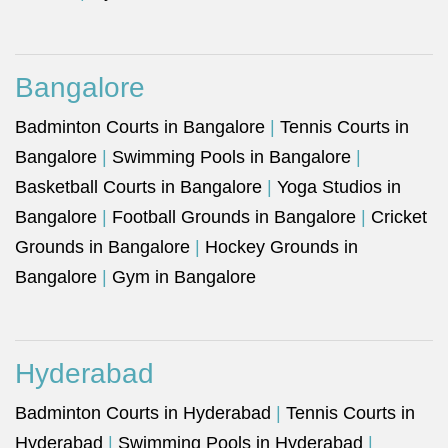
Bangalore
Badminton Courts in Bangalore
|
Tennis Courts in
Bangalore
|
Swimming Pools in Bangalore
|
Basketball Courts in Bangalore
|
Yoga Studios in
Bangalore
|
Football Grounds in Bangalore
|
Cricket
Grounds in Bangalore
|
Hockey Grounds in
Bangalore
|
Gym in Bangalore
Hyderabad
Badminton Courts in Hyderabad
|
Tennis Courts in
Hyderabad
|
Swimming Pools in Hyderabad
|