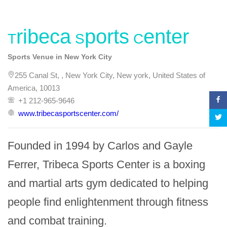
Tribeca Sports Center
Sports Venue in New York City
255 Canal St, , New York City, New york, United States of
America, 10013
+1 212-965-9646
www.tribecasportscenter.com/
Founded in 1994 by Carlos and Gayle 
Ferrer, Tribeca Sports Center is a boxing 
and martial arts gym dedicated to helping 
people find enlightenment through fitness 
and combat training.