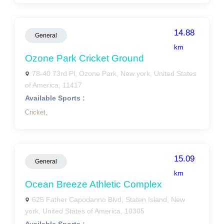
14.88
General
km
Ozone Park Cricket Ground
78-40 73rd Pl, Ozone Park, New york, United States
of America, 11417
Available Sports :
Cricket,
15.09
General
km
Ocean Breeze Athletic Complex
625 Father Capodanno Blvd, Staten Island, New
york, United States of America, 10305