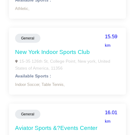
Available Sports :
Athletic,
15.59
General
km
New York Indoor Sports Club
15-35 126th St, College Point, New york, United
States of America, 11356
Available Sports :
Indoor Soccer,
Table Tennis,
16.01
General
km
Aviator Sports &?Events Center