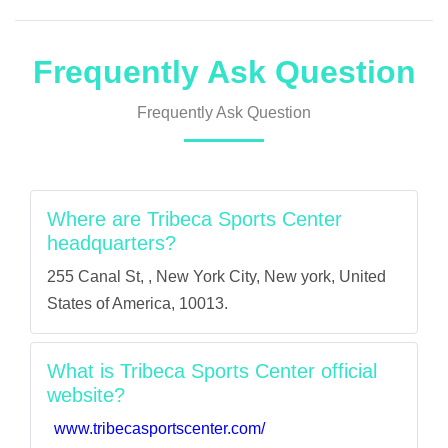
Frequently Ask Question
Frequently Ask Question
Where are Tribeca Sports Center
headquarters?
255 Canal St, , New York City, New york, United
States of America, 10013.
What is Tribeca Sports Center official
website?
www.tribecasportscenter.com/