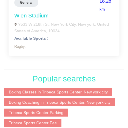
18.28
General
km
Wien Stadium
?533 W 218th St, New York City, New york, United
States of America, 10034
Available Sports :
Rugby,
Popular searches
Boxing Classes in Tribeca Sports Center, New york city
Boxing Coaching in Tribeca Sports Center, New york city
Tribeca Sports Center Parking
Tribeca Sports Center Fee