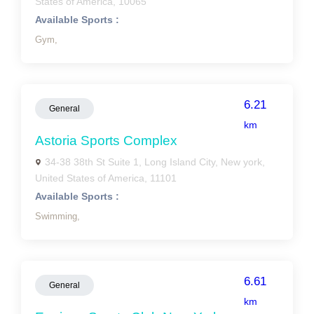
States of America, 10065
Available Sports :
Gym,
6.21
General
km
Astoria Sports Complex
34-38 38th St Suite 1, Long Island City, New york,
United States of America, 11101
Available Sports :
Swimming,
6.61
General
km