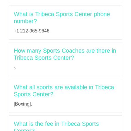
What is Tribeca Sports Center phone
number?
+1 212-965-9646.
How many Sports Coaches are there in
Tribeca Sports Center?
-.
What all sports are available in Tribeca
Sports Center?
[Boxing].
What is the fee in Tribeca Sports
Center?