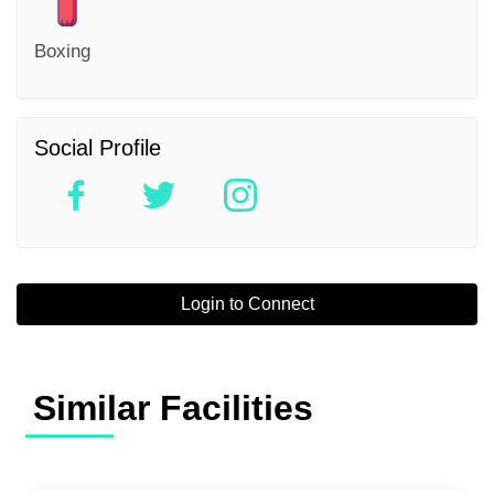
Boxing
Social Profile
Login to Connect
Similar Facilities