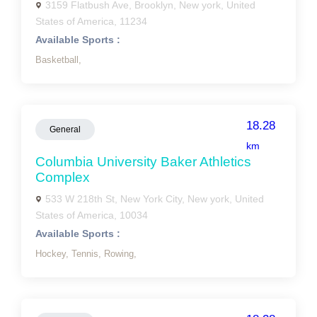
3159 Flatbush Ave, Brooklyn, New york, United
States of America, 11234
Available Sports :
Basketball,
18.28
General
km
Columbia University Baker Athletics
Complex
533 W 218th St, New York City, New york, United
States of America, 10034
Available Sports :
Hockey,
Tennis,
Rowing,