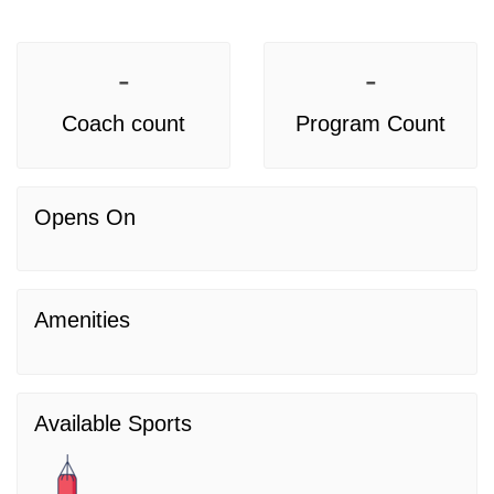
-
-
Coach count
Program Count
Opens On
Amenities
Available Sports