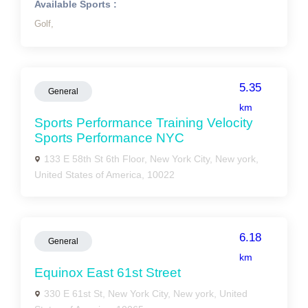
Available Sports :
Golf,
5.35
General
km
Sports Performance Training Velocity
Sports Performance NYC
133 E 58th St 6th Floor, New York City, New york,
United States of America, 10022
6.18
General
km
Equinox East 61st Street
330 E 61st St, New York City, New york, United