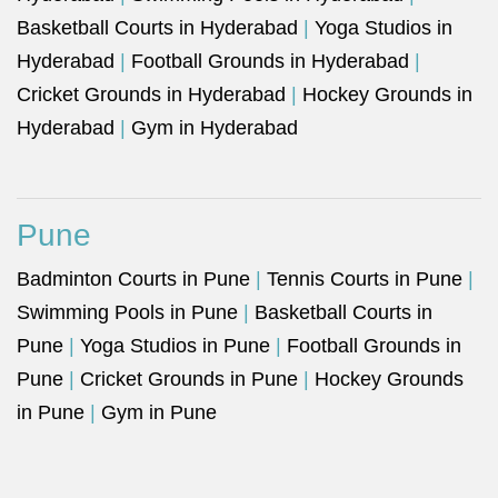
Basketball Courts in Hyderabad
|
Yoga Studios in
Hyderabad
|
Football Grounds in Hyderabad
|
Cricket Grounds in Hyderabad
|
Hockey Grounds in
Hyderabad
|
Gym in Hyderabad
Pune
Badminton Courts in Pune
|
Tennis Courts in Pune
|
Swimming Pools in Pune
|
Basketball Courts in
Pune
|
Yoga Studios in Pune
|
Football Grounds in
Pune
|
Cricket Grounds in Pune
|
Hockey Grounds
in Pune
|
Gym in Pune