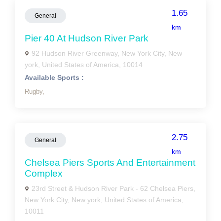
1.65
General
km
Pier 40 At Hudson River Park
92 Hudson River Greenway, New York City, New
york, United States of America, 10014
Available Sports :
Rugby,
2.75
General
km
Chelsea Piers Sports And Entertainment
Complex
23rd Street & Hudson River Park - 62 Chelsea Piers,
New York City, New york, United States of America,
10011