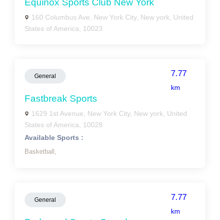
Equinox Sports Club New York
160 Columbus Ave, New York City, New york, United
States of America, 10023
7.77
General
km
Fastbreak Sports
1629 1st Avenue, New York City, New york, United
States of America, 10028
Available Sports :
Basketball,
7.77
General
km