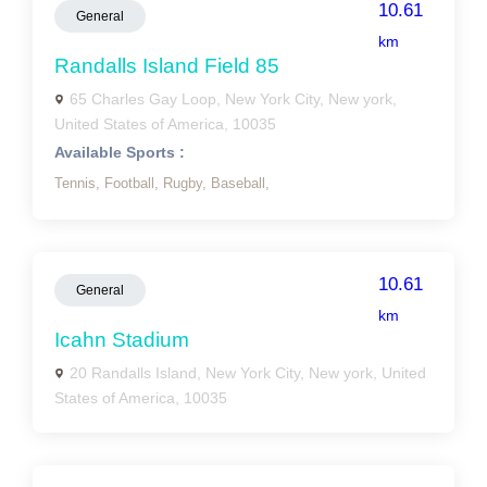
10.61
General
km
Randalls Island Field 85
65 Charles Gay Loop, New York City, New york,
United States of America, 10035
Available Sports :
Tennis,
Football,
Rugby,
Baseball,
10.61
General
km
Icahn Stadium
20 Randalls Island, New York City, New york, United
States of America, 10035