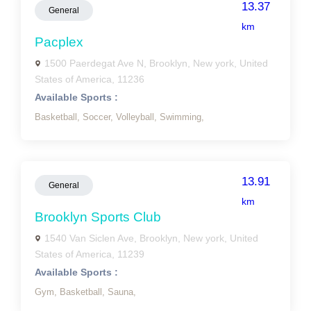
13.37
General
km
Pacplex
1500 Paerdegat Ave N, Brooklyn, New york, United
States of America, 11236
Available Sports :
Basketball,
Soccer,
Volleyball,
Swimming,
13.91
General
km
Brooklyn Sports Club
1540 Van Siclen Ave, Brooklyn, New york, United
States of America, 11239
Available Sports :
Gym,
Basketball,
Sauna,