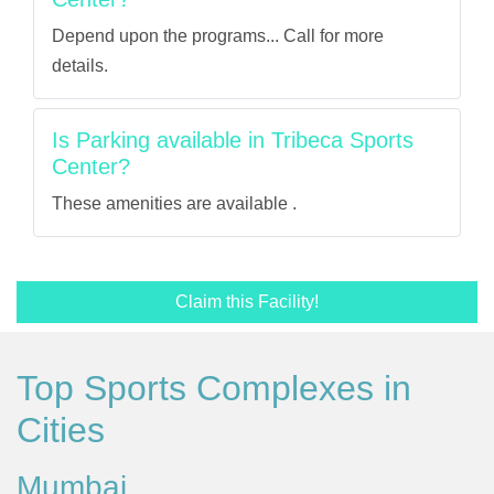
Depend upon the programs... Call for more
details.
Is Parking available in Tribeca Sports
Center?
These amenities are available .
Claim this Facility!
Top Sports Complexes in
Cities
Mumbai