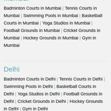
Badminton Courts in Mumbai
|
Tennis Courts in
Mumbai
|
Swimming Pools in Mumbai
|
Basketball
Courts in Mumbai
|
Yoga Studios in Mumbai
|
Football Grounds in Mumbai
|
Cricket Grounds in
Mumbai
|
Hockey Grounds in Mumbai
|
Gym in
Mumbai
Delhi
Badminton Courts in Delhi
|
Tennis Courts in Delhi
|
Swimming Pools in Delhi
|
Basketball Courts in
Delhi
|
Yoga Studios in Delhi
|
Football Grounds in
Delhi
|
Cricket Grounds in Delhi
|
Hockey Grounds
in Delhi
|
Gym in Delhi