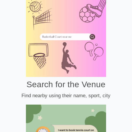
Search for the Venue
Find nearby using their name, sport, city