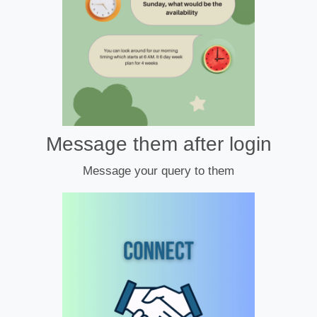
Message them after login
Message your query to them