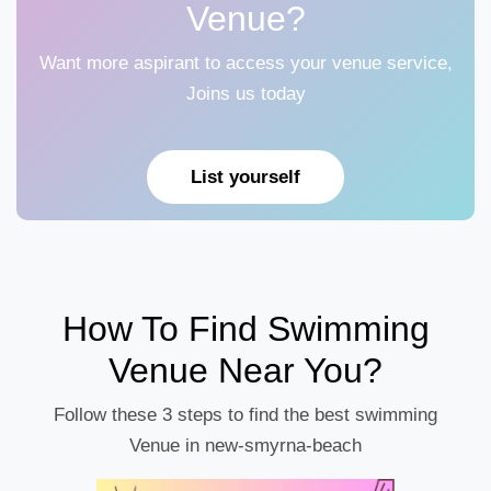
Venue?
Want more aspirant to access your venue service,
Joins us today
List yourself
How To Find Swimming
Venue Near You?
Follow these 3 steps to find the best swimming
Venue in new-smyrna-beach