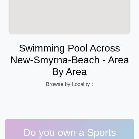
Swimming Pool Across
New-Smyrna-Beach - Area
By Area
Browse by Locality :
Do you own a Sports