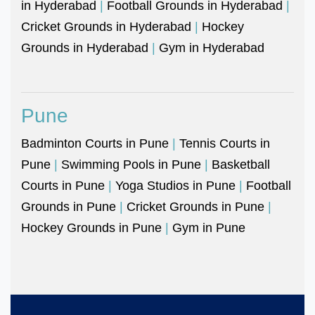
in Hyderabad
|
Football Grounds in Hyderabad
|
Cricket Grounds in Hyderabad
|
Hockey
Grounds in Hyderabad
|
Gym in Hyderabad
Pune
Badminton Courts in Pune
|
Tennis Courts in
Pune
|
Swimming Pools in Pune
|
Basketball
Courts in Pune
|
Yoga Studios in Pune
|
Football
Grounds in Pune
|
Cricket Grounds in Pune
|
Hockey Grounds in Pune
|
Gym in Pune