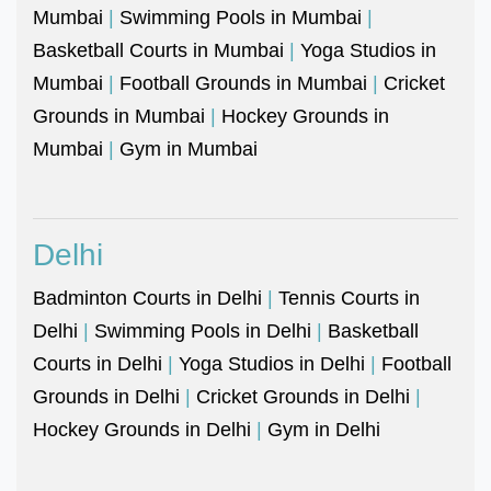
Mumbai
|
Swimming Pools in Mumbai
|
Basketball Courts in Mumbai
|
Yoga Studios in
Mumbai
|
Football Grounds in Mumbai
|
Cricket
Grounds in Mumbai
|
Hockey Grounds in
Mumbai
|
Gym in Mumbai
Delhi
Badminton Courts in Delhi
|
Tennis Courts in
Delhi
|
Swimming Pools in Delhi
|
Basketball
Courts in Delhi
|
Yoga Studios in Delhi
|
Football
Grounds in Delhi
|
Cricket Grounds in Delhi
|
Hockey Grounds in Delhi
|
Gym in Delhi