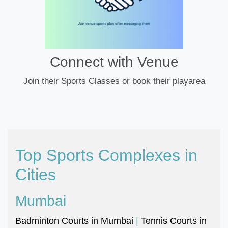
Connect with Venue
Join their Sports Classes or book their playarea
Top Sports Complexes in
Cities
Mumbai
Badminton Courts in Mumbai
|
Tennis Courts in