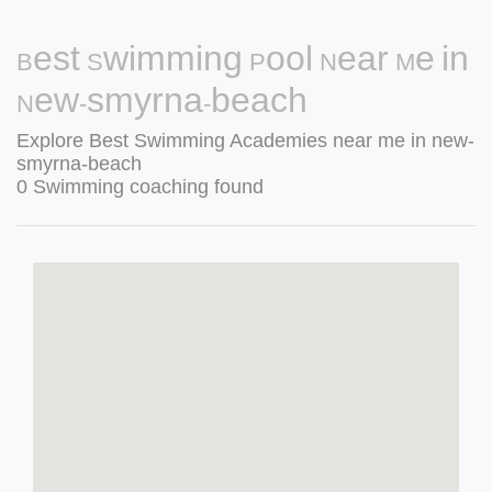
Best Swimming Pool Near Me in
New-smyrna-beach
Explore Best Swimming Academies near me in new-
smyrna-beach
0 Swimming coaching found