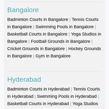
Bangalore
Badminton Courts in Bangalore
|
Tennis Courts
in Bangalore
|
Swimming Pools in Bangalore
|
Basketball Courts in Bangalore
|
Yoga Studios in
Bangalore
|
Football Grounds in Bangalore
|
Cricket Grounds in Bangalore
|
Hockey Grounds
in Bangalore
|
Gym in Bangalore
Hyderabad
Badminton Courts in Hyderabad
|
Tennis Courts
in Hyderabad
|
Swimming Pools in Hyderabad
|
Basketball Courts in Hyderabad
|
Yoga Studios