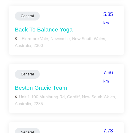
5.35
General
km
Back To Balance Yoga
- Elermore Vale, Newcastle, New South Wales,
Australia, 2300
7.66
General
km
Beston Gracie Team
Unit 1 100 Munibung Rd, Cardiff, New South Wales,
Australia, 2285
7.73
General