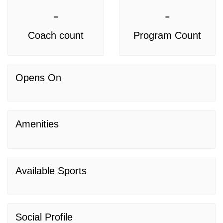
-
-
Coach count
Program Count
Opens On
Amenities
Available Sports
Social Profile