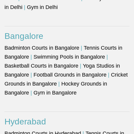
in Delhi
|
Gym in Delhi
Bangalore
Badminton Courts in Bangalore
|
Tennis Courts in
Bangalore
|
Swimming Pools in Bangalore
|
Basketball Courts in Bangalore
|
Yoga Studios in
Bangalore
|
Football Grounds in Bangalore
|
Cricket
Grounds in Bangalore
|
Hockey Grounds in
Bangalore
|
Gym in Bangalore
Hyderabad
Badminton Courts in Hyderabad
|
Tennis Courts in