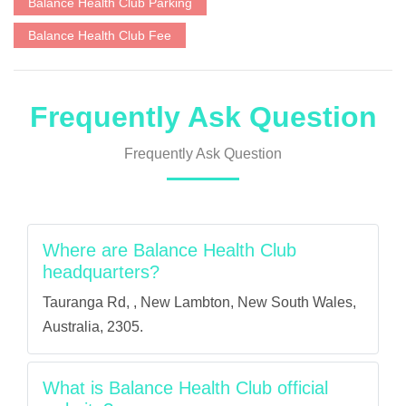
Balance Health Club Parking
Balance Health Club Fee
Frequently Ask Question
Frequently Ask Question
Where are Balance Health Club
headquarters?
Tauranga Rd, , New Lambton, New South Wales,
Australia, 2305.
What is Balance Health Club official