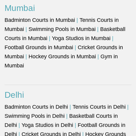
Mumbai
Badminton Courts in Mumbai
|
Tennis Courts in
Mumbai
|
Swimming Pools in Mumbai
|
Basketball
Courts in Mumbai
|
Yoga Studios in Mumbai
|
Football Grounds in Mumbai
|
Cricket Grounds in
Mumbai
|
Hockey Grounds in Mumbai
|
Gym in
Mumbai
Delhi
Badminton Courts in Delhi
|
Tennis Courts in Delhi
|
Swimming Pools in Delhi
|
Basketball Courts in
Delhi
|
Yoga Studios in Delhi
|
Football Grounds in
Delhi
|
Cricket Grounds in Delhi
|
Hockey Grounds