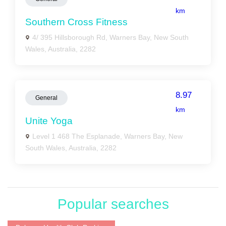
km
Southern Cross Fitness
4/ 395 Hillsborough Rd, Warners Bay, New South
Wales, Australia, 2282
8.97
General
km
Unite Yoga
Level 1 468 The Esplanade, Warners Bay, New
South Wales, Australia, 2282
Popular searches