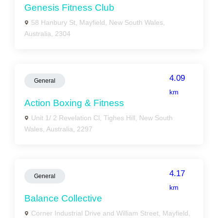
Genesis Fitness Club
58 Hanbury St, Mayfield, New South Wales,
Australia, 2304
4.09
General
km
Action Boxing & Fitness
Unit 1/ 2 Revelation Cl, Tighes Hill, New South
Wales, Australia, 2297
4.17
General
km
Balance Collective
Corner Industrial Drive and William Street, Mayfield,