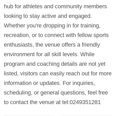
hub for athletes and community members 
looking to stay active and engaged. 
Whether you're dropping in for training, 
recreation, or to connect with fellow sports 
enthusiasts, the venue offers a friendly 
environment for all skill levels. While 
program and coaching details are not yet 
listed, visitors can easily reach out for more 
information or updates. For inquiries, 
scheduling, or general questions, feel free 
to contact the venue at tel:0249351281