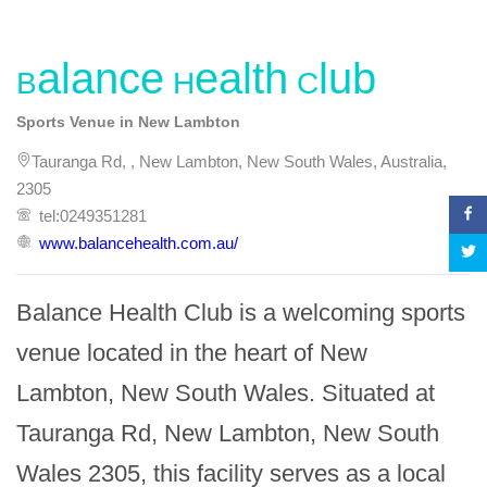
Balance Health Club
Sports Venue in New Lambton
Tauranga Rd, , New Lambton, New South Wales, Australia,
2305
tel:0249351281
www.balancehealth.com.au/
Balance Health Club is a welcoming sports 
venue located in the heart of New 
Lambton, New South Wales. Situated at 
Tauranga Rd, New Lambton, New South 
Wales 2305, this facility serves as a local 