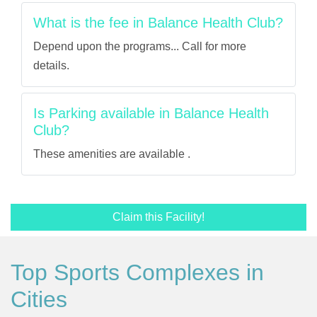
What is the fee in Balance Health Club?
Depend upon the programs... Call for more
details.
Is Parking available in Balance Health
Club?
These amenities are available .
Claim this Facility!
Top Sports Complexes in
Cities