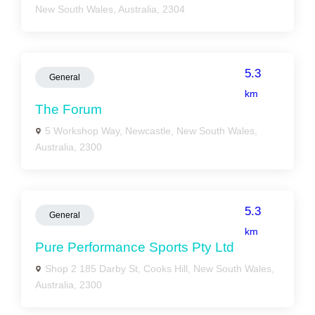
New South Wales, Australia, 2304
5.3
General
km
The Forum
5 Workshop Way, Newcastle, New South Wales,
Australia, 2300
5.3
General
km
Pure Performance Sports Pty Ltd
Shop 2 185 Darby St, Cooks Hill, New South Wales,
Australia, 2300