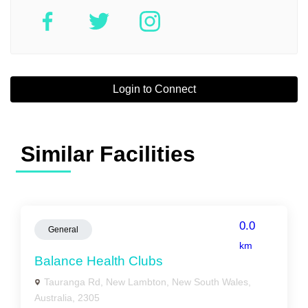
Login to Connect
Similar Facilities
0.0
General
km
Balance Health Clubs
Tauranga Rd, New Lambton, New South Wales,
Australia, 2305