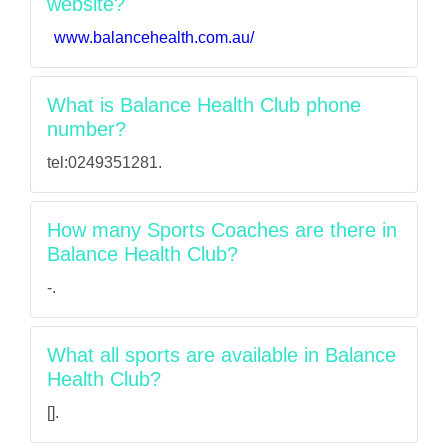
website?
www.balancehealth.com.au/
What is Balance Health Club phone
number?
tel:0249351281.
How many Sports Coaches are there in
Balance Health Club?
-.
What all sports are available in Balance
Health Club?
[].