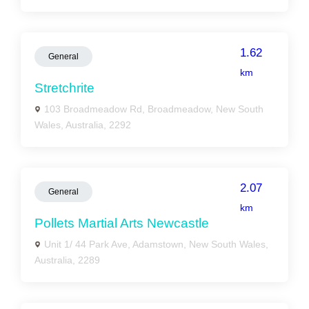
1.62
General
km
Stretchrite
103 Broadmeadow Rd, Broadmeadow, New South
Wales, Australia, 2292
2.07
General
km
Pollets Martial Arts Newcastle
Unit 1/ 44 Park Ave, Adamstown, New South Wales,
Australia, 2289