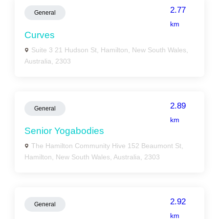
2.77
General
km
Curves
Suite 3 21 Hudson St, Hamilton, New South Wales,
Australia, 2303
2.89
General
km
Senior Yogabodies
The Hamilton Community Hive 152 Beaumont St,
Hamilton, New South Wales, Australia, 2303
2.92
General
km