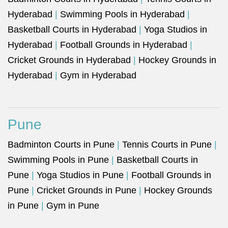
Hyderabad
|
Swimming Pools in Hyderabad
|
Basketball Courts in Hyderabad
|
Yoga Studios in
Hyderabad
|
Football Grounds in Hyderabad
|
Cricket Grounds in Hyderabad
|
Hockey Grounds in
Hyderabad
|
Gym in Hyderabad
Pune
Badminton Courts in Pune
|
Tennis Courts in Pune
|
Swimming Pools in Pune
|
Basketball Courts in
Pune
|
Yoga Studios in Pune
|
Football Grounds in
Pune
|
Cricket Grounds in Pune
|
Hockey Grounds
in Pune
|
Gym in Pune