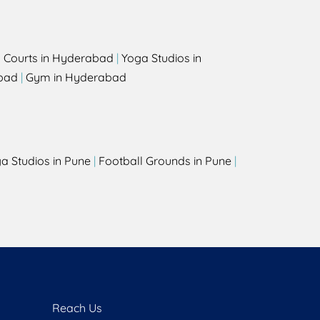
l Courts in Hyderabad
|
Yoga Studios in
bad
|
Gym in Hyderabad
a Studios in Pune
|
Football Grounds in Pune
|
Reach Us