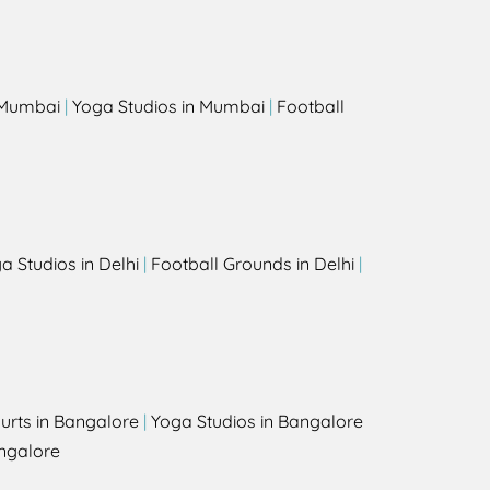
s
n Mumbai
|
Yoga Studios in Mumbai
|
Football
a Studios in Delhi
|
Football Grounds in Delhi
|
urts in Bangalore
|
Yoga Studios in Bangalore
ngalore