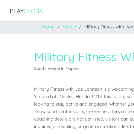
PLAY
GLOBA
Home
Venue
Military Fitness with Jo
Military Fitness 
Sports Venue in Naples
Military Fitness with Joe Johnson is a welcoming 
Situated at , Naples, Florida 34119, this facility
looking to stay active and engaged. Whether you'r
fellow sports enthusiasts, the venue offers a frien
coaching details are not yet listed, visitors can 
inquiries, scheduling, or general questions, feel 