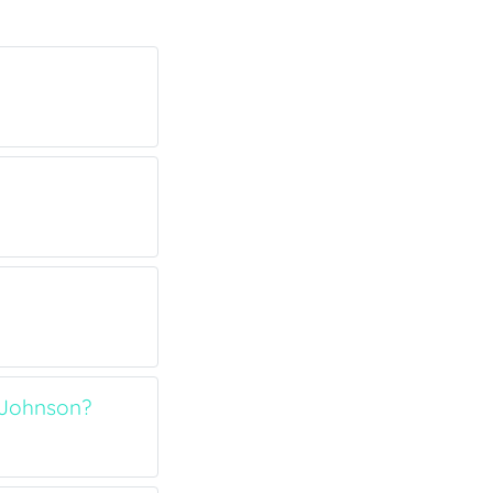
 Johnson?