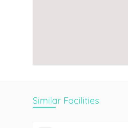
Similar Facilities