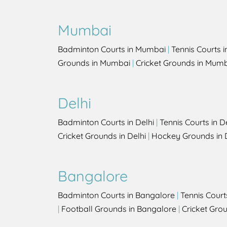
Mumbai
Badminton Courts in Mumbai
|
Tennis Courts 
Grounds in Mumbai
|
Cricket Grounds in Mum
Delhi
Badminton Courts in Delhi
|
Tennis Courts in D
Cricket Grounds in Delhi
|
Hockey Grounds in 
Bangalore
Badminton Courts in Bangalore
|
Tennis Court
|
Football Grounds in Bangalore
|
Cricket Gro