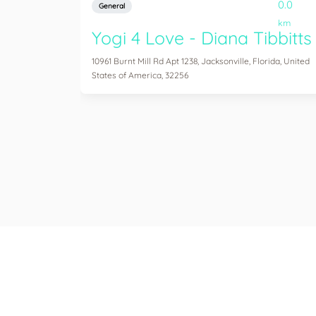
0.0
General
km
Yogi 4 Love - Diana Tibbitts
10961 Burnt Mill Rd Apt 1238, Jacksonville, Florida, United
States of America, 32256