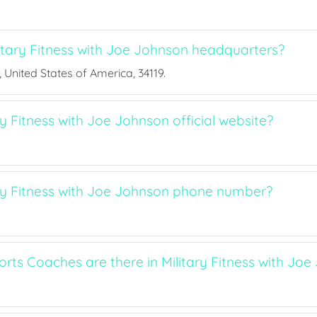
itary Fitness with Joe Johnson headquarters?
a, United States of America, 34119.
ry Fitness with Joe Johnson official website?
ary Fitness with Joe Johnson phone number?
ts Coaches are there in Military Fitness with Joe