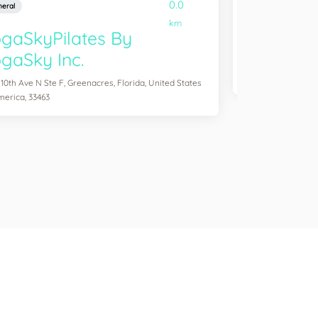
0.0
eral
General
km
gaSkyPilates By
YogaSix 
gaSky Inc.
2083 Aloma Ave Ste
of America, 32792
 10th Ave N Ste F, Greenacres, Florida, United States
merica, 33463