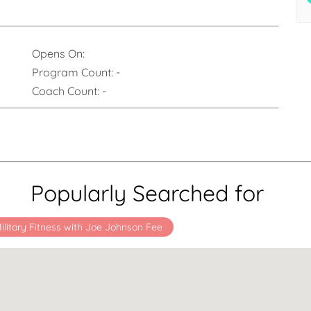
Opens On:
Program Count:
-
Coach Count:
-
Popularly Searched for
ilitary Fitness with Joe Johnson Fee