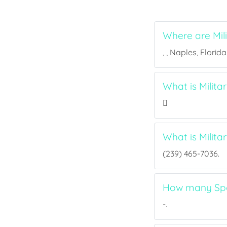
Where are Mil
, , Naples, Florid
What is Milita
What is Milit
(239) 465-7036.
How many Spor
-.