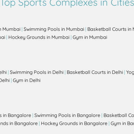
Top Sports Complexes in Citie
in Mumbai
|
Swimming Pools in Mumbai
|
Basketball Courts i
bai
|
Hockey Grounds in Mumbai
|
Gym in Mumbai
elhi
|
Swimming Pools in Delhi
|
Basketball Courts in Delhi
|
Yog
Delhi
|
Gym in Delhi
s in Bangalore
|
Swimming Pools in Bangalore
|
Basketball Co
unds in Bangalore
|
Hockey Grounds in Bangalore
|
Gym in Ba