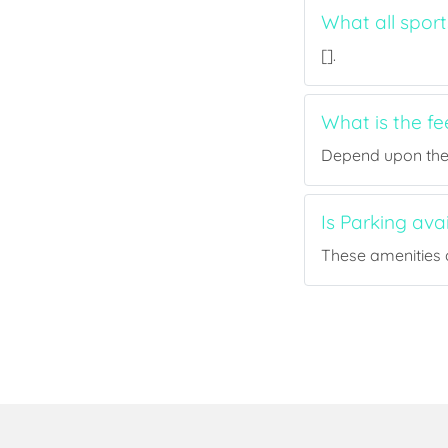
What all sport
[].
What is the fe
Depend upon the p
Is Parking ava
These amenities a