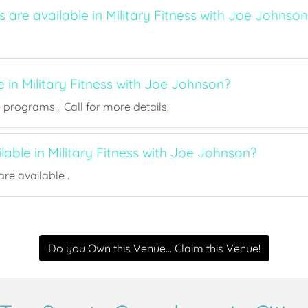
s are available in Military Fitness with Joe Johnso
e in Military Fitness with Joe Johnson?
rograms... Call for more details.
ilable in Military Fitness with Joe Johnson?
re available .
Do you Own this Venue... Claim this Venue!