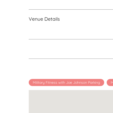
Venue Details
Military Fitness with Joe Johnson Parking
M