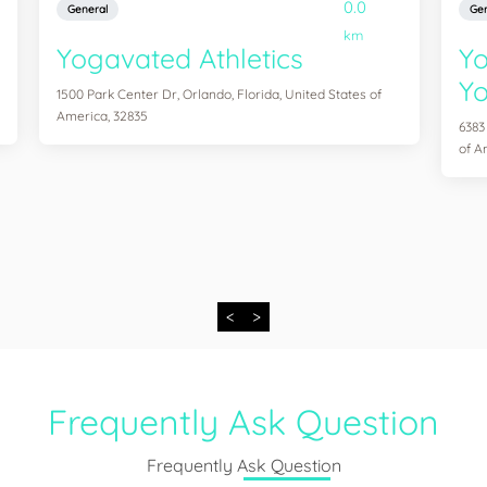
0.0
General
Gen
km
Yogavated Athletics
Yo
Yo
1500 Park Center Dr, Orlando, Florida, United States of
America, 32835
6383
of A
<
>
Frequently Ask Question
Frequently Ask Question