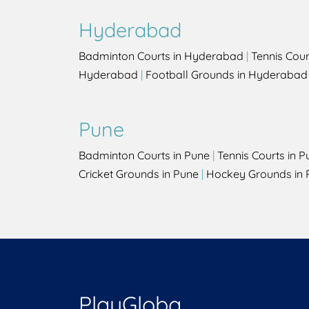
Hyderabad
Badminton Courts in Hyderabad
|
Tennis Cou
Hyderabad
|
Football Grounds in Hyderabad
Pune
Badminton Courts in Pune
|
Tennis Courts in P
Cricket Grounds in Pune
|
Hockey Grounds in 
PlayGloba