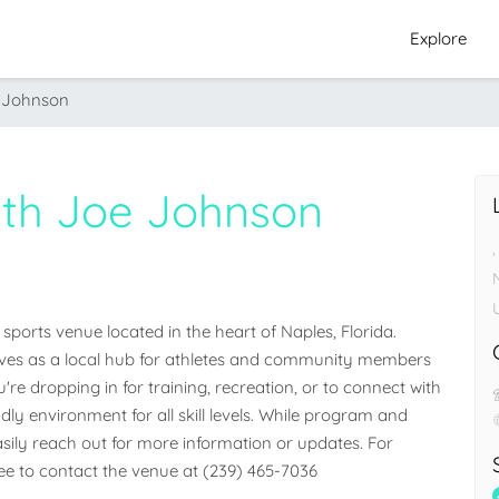
Explore
e Johnson
With Joe Johnson
,
sports venue located in the heart of Naples, Florida. 
 serves as a local hub for athletes and community members 
e dropping in for training, recreation, or to connect with 
dly environment for all skill levels. While program and 
easily reach out for more information or updates. For 
free to contact the venue at (239) 465-7036