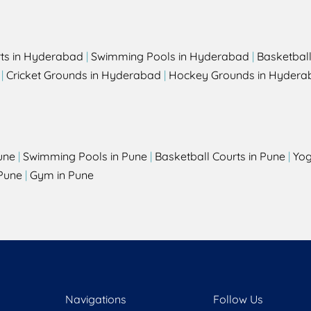
rts in Hyderabad
|
Swimming Pools in Hyderabad
|
Basketbal
|
Cricket Grounds in Hyderabad
|
Hockey Grounds in Hydera
une
|
Swimming Pools in Pune
|
Basketball Courts in Pune
|
Yog
Pune
|
Gym in Pune
Navigations
Follow Us