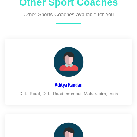
Other Sport Coaches
Other Sports Coaches available for You
Aditya Kandari
D. L. Road, D. L. Road, mumbai, Maharastra, India