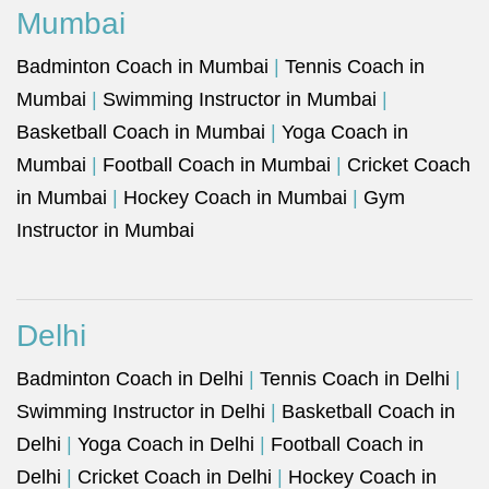
Mumbai
Badminton Coach in Mumbai
|
Tennis Coach in
Mumbai
|
Swimming Instructor in Mumbai
|
Basketball Coach in Mumbai
|
Yoga Coach in
Mumbai
|
Football Coach in Mumbai
|
Cricket Coach
in Mumbai
|
Hockey Coach in Mumbai
|
Gym
Instructor in Mumbai
Delhi
Badminton Coach in Delhi
|
Tennis Coach in Delhi
|
Swimming Instructor in Delhi
|
Basketball Coach in
Delhi
|
Yoga Coach in Delhi
|
Football Coach in
Delhi
|
Cricket Coach in Delhi
|
Hockey Coach in