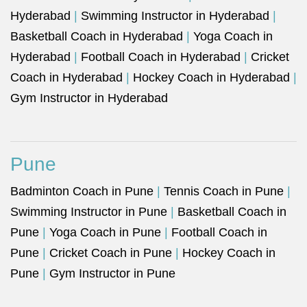
Hyderabad
|
Swimming Instructor in Hyderabad
|
Basketball Coach in Hyderabad
|
Yoga Coach in
Hyderabad
|
Football Coach in Hyderabad
|
Cricket
Coach in Hyderabad
|
Hockey Coach in Hyderabad
|
Gym Instructor in Hyderabad
Pune
Badminton Coach in Pune
|
Tennis Coach in Pune
|
Swimming Instructor in Pune
|
Basketball Coach in
Pune
|
Yoga Coach in Pune
|
Football Coach in
Pune
|
Cricket Coach in Pune
|
Hockey Coach in
Pune
|
Gym Instructor in Pune