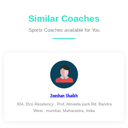
Similar Coaches
Sports Coaches available for You
Zeeshan Shaikh
304, Elco Residency , Prof. Almeida park Rd. Bandra
West , mumbai, Maharastra, India