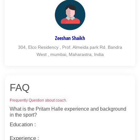
Zeeshan Shaikh
304, Elco Residency , Prof. Almeida park Rd. Bandra
West , mumbai, Maharastra, India
FAQ
Frequently Question about coach.
What is the Pritam Halle experience and background
in the sport?
Education :
Experience :