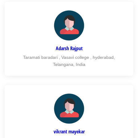
Adarsh Rajput
Taramati baradari , Vasavi college , hyderabad,
Telangana, India
vikrant mayekar