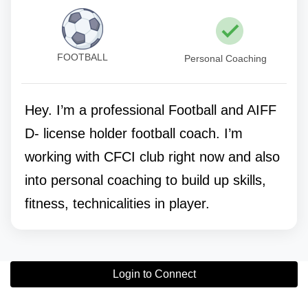
FOOTBALL
Personal Coaching
Hey. I’m a professional Football and AIFF
D- license holder football coach. I’m
working with CFCI club right now and also
into personal coaching to build up skills,
fitness, technicalities in player.
Login to Connect