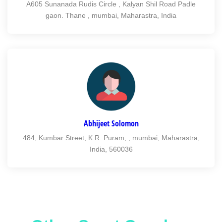
A605 Sunanada Rudis Circle , Kalyan Shil Road Padle
gaon. Thane , mumbai, Maharastra, India
Abhijeet Solomon
484, Kumbar Street, K.R. Puram, , mumbai, Maharastra,
India, 560036