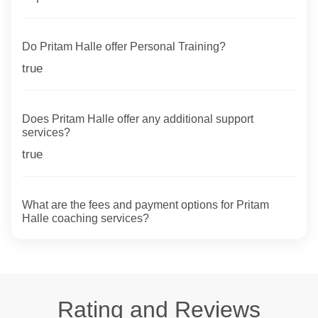
Do Pritam Halle offer Personal Training?
true
Does Pritam Halle offer any additional support
services?
true
What are the fees and payment options for Pritam
Halle coaching services?
Rating and Reviews