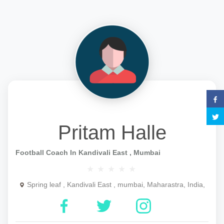
Pritam Halle
Football Coach In Kandivali East , Mumbai
Spring leaf , Kandivali East , mumbai, Maharastra, India,