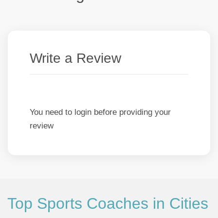
Write a Review
You need to login before providing your
review
Top Sports Coaches in Cities