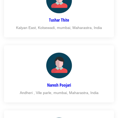
Tushar Thite
Kalyan East, Kolsewadi, mumbai, Maharastra, India
Naresh Poojari
Andheri , Vile parle, mumbai, Maharastra, India