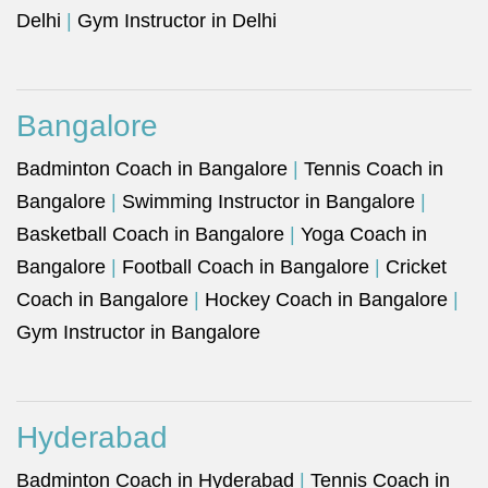
Delhi
|
Gym Instructor in Delhi
Bangalore
Badminton Coach in Bangalore
|
Tennis Coach in
Bangalore
|
Swimming Instructor in Bangalore
|
Basketball Coach in Bangalore
|
Yoga Coach in
Bangalore
|
Football Coach in Bangalore
|
Cricket
Coach in Bangalore
|
Hockey Coach in Bangalore
|
Gym Instructor in Bangalore
Hyderabad
Badminton Coach in Hyderabad
|
Tennis Coach in