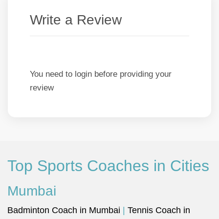
Write a Review
You need to login before providing your
review
Top Sports Coaches in Cities
Mumbai
Badminton Coach in Mumbai
|
Tennis Coach in