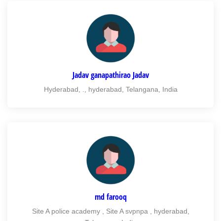
Jadav ganapathirao Jadav
Hyderabad, ., hyderabad, Telangana, India
md farooq
Site A police academy , Site A svpnpa , hyderabad,