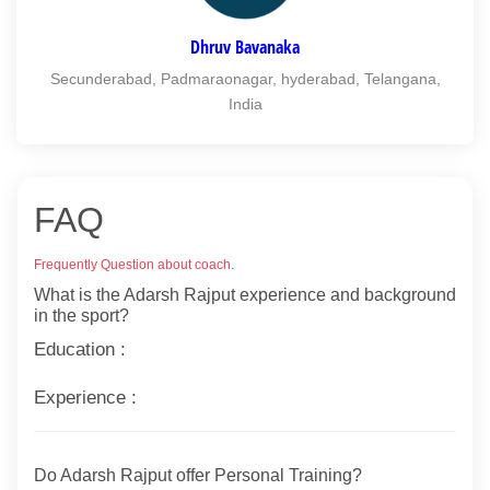
Dhruv Bavanaka
Secunderabad, Padmaraonagar, hyderabad, Telangana,
India
FAQ
Frequently Question about coach.
What is the Adarsh Rajput experience and background
in the sport?
Education :
Experience :
Do Adarsh Rajput offer Personal Training?