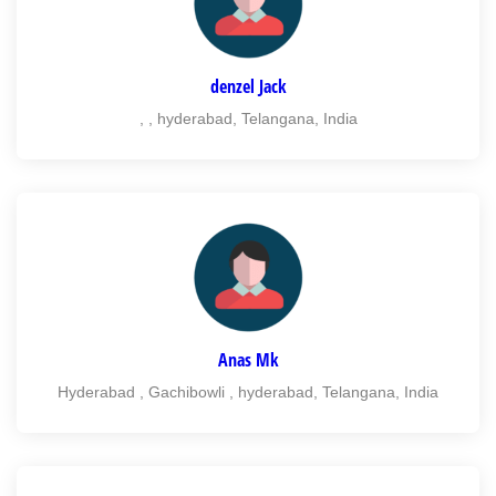
denzel Jack
, , hyderabad, Telangana, India
Anas Mk
Hyderabad , Gachibowli , hyderabad, Telangana, India