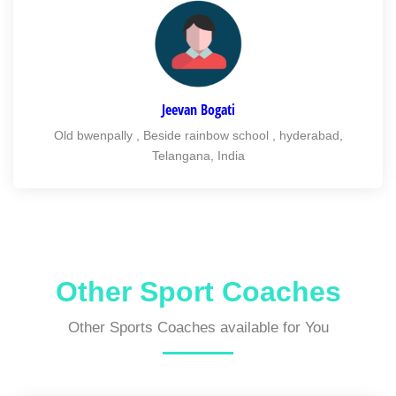
Jeevan Bogati
Old bwenpally , Beside rainbow school , hyderabad,
Telangana, India
Other Sport Coaches
Other Sports Coaches available for You