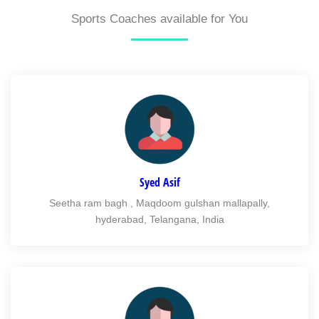
Sports Coaches available for You
Syed Asif
Seetha ram bagh , Maqdoom gulshan mallapally,
hyderabad, Telangana, India