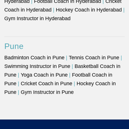
Hyderabad
|
Football Coach in Hyderabad
|
Cricket
Coach in Hyderabad
|
Hockey Coach in Hyderabad
|
Gym Instructor in Hyderabad
Pune
Badminton Coach in Pune
|
Tennis Coach in Pune
|
Swimming Instructor in Pune
|
Basketball Coach in
Pune
|
Yoga Coach in Pune
|
Football Coach in
Pune
|
Cricket Coach in Pune
|
Hockey Coach in
Pune
|
Gym Instructor in Pune