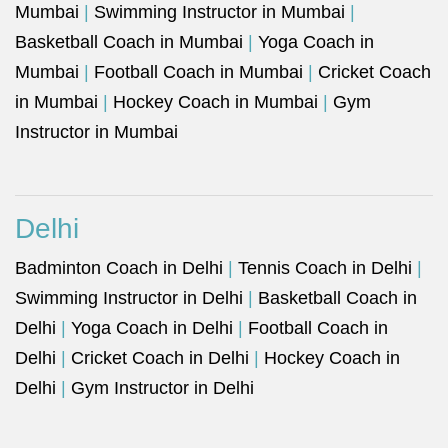
Mumbai
|
Swimming Instructor in Mumbai
|
Basketball Coach in Mumbai
|
Yoga Coach in
Mumbai
|
Football Coach in Mumbai
|
Cricket Coach
in Mumbai
|
Hockey Coach in Mumbai
|
Gym
Instructor in Mumbai
Delhi
Badminton Coach in Delhi
|
Tennis Coach in Delhi
|
Swimming Instructor in Delhi
|
Basketball Coach in
Delhi
|
Yoga Coach in Delhi
|
Football Coach in
Delhi
|
Cricket Coach in Delhi
|
Hockey Coach in
Delhi
|
Gym Instructor in Delhi