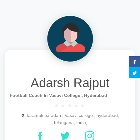
Adarsh Rajput
Football Coach In Vasavi College , Hyderabad
Taramati baradari , Vasavi college , hyderabad,
Telangana, India,