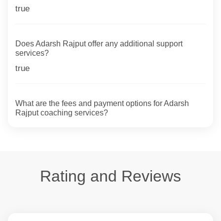
true
Does Adarsh Rajput offer any additional support
services?
true
What are the fees and payment options for Adarsh
Rajput coaching services?
Rating and Reviews