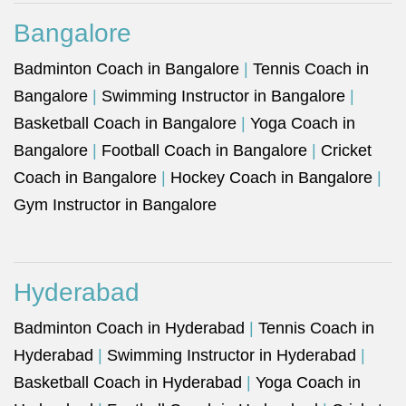
Bangalore
Badminton Coach in Bangalore
|
Tennis Coach in
Bangalore
|
Swimming Instructor in Bangalore
|
Basketball Coach in Bangalore
|
Yoga Coach in
Bangalore
|
Football Coach in Bangalore
|
Cricket
Coach in Bangalore
|
Hockey Coach in Bangalore
|
Gym Instructor in Bangalore
Hyderabad
Badminton Coach in Hyderabad
|
Tennis Coach in
Hyderabad
|
Swimming Instructor in Hyderabad
|
Basketball Coach in Hyderabad
|
Yoga Coach in