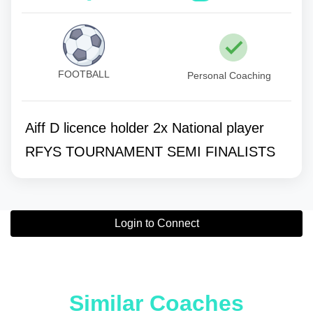
FOOTBALL
Personal Coaching
Aiff D licence holder 2x National player
RFYS TOURNAMENT SEMI FINALISTS
Login to Connect
Similar Coaches