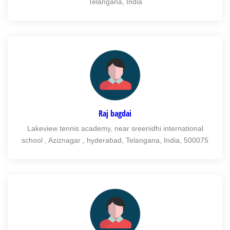
Telangana, India
Raj bagdai
Lakeview tennis academy, near sreenidhi international
school , Aziznagar , hyderabad, Telangana, India, 500075