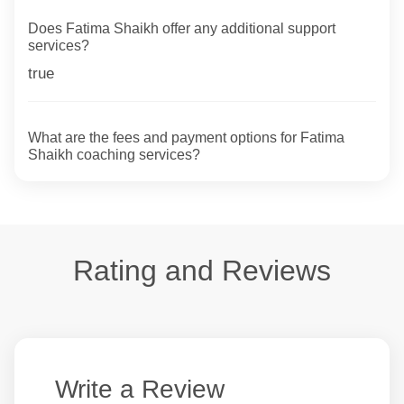
Does Fatima Shaikh offer any additional support
services?
true
What are the fees and payment options for Fatima
Shaikh coaching services?
Rating and Reviews
Write a Review