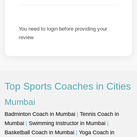
You need to login before providing your
review
Top Sports Coaches in Cities
Mumbai
Badminton Coach in Mumbai
|
Tennis Coach in
Mumbai
|
Swimming Instructor in Mumbai
|
Basketball Coach in Mumbai
|
Yoga Coach in