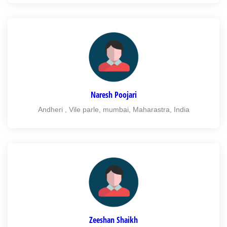
Naresh Poojari
Andheri , Vile parle, mumbai, Maharastra, India
Zeeshan Shaikh