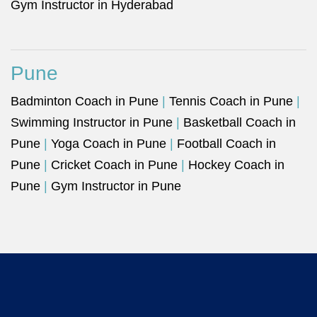
Gym Instructor in Hyderabad
Pune
Badminton Coach in Pune
|
Tennis Coach in Pune
|
Swimming Instructor in Pune
|
Basketball Coach in
Pune
|
Yoga Coach in Pune
|
Football Coach in
Pune
|
Cricket Coach in Pune
|
Hockey Coach in
Pune
|
Gym Instructor in Pune