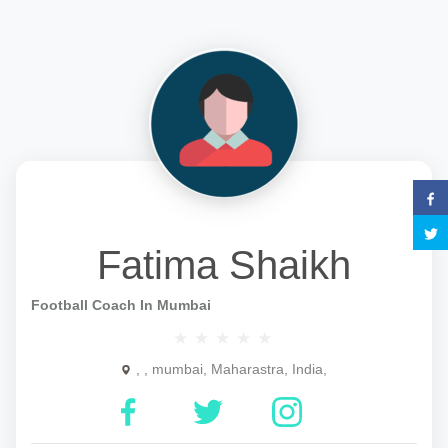
Fatima Shaikh
Football Coach In Mumbai
, , mumbai, Maharastra, India,