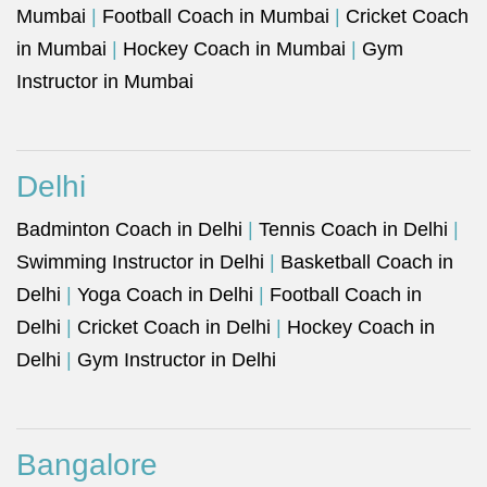
Mumbai
|
Football Coach in Mumbai
|
Cricket Coach
in Mumbai
|
Hockey Coach in Mumbai
|
Gym
Instructor in Mumbai
Delhi
Badminton Coach in Delhi
|
Tennis Coach in Delhi
|
Swimming Instructor in Delhi
|
Basketball Coach in
Delhi
|
Yoga Coach in Delhi
|
Football Coach in
Delhi
|
Cricket Coach in Delhi
|
Hockey Coach in
Delhi
|
Gym Instructor in Delhi
Bangalore