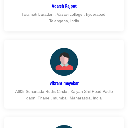
Adarsh Rajput
Taramati baradari , Vasavi college , hyderabad,
Telangana, India
vikrant mayekar
A605 Sunanada Rudis Circle , Kalyan Shil Road Padle
gaon. Thane , mumbai, Maharastra, India