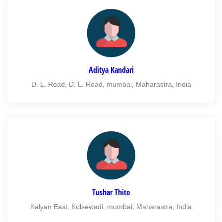
Aditya Kandari
D. L. Road, D. L. Road, mumbai, Maharastra, India
Tushar Thite
Kalyan East, Kolsewadi, mumbai, Maharastra, India