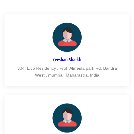
Zeeshan Shaikh
304, Elco Residency , Prof. Almeida park Rd. Bandra
West , mumbai, Maharastra, India