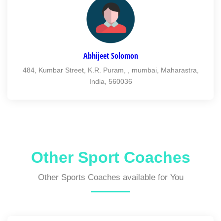
Abhijeet Solomon
484, Kumbar Street, K.R. Puram, , mumbai, Maharastra,
India, 560036
Other Sport Coaches
Other Sports Coaches available for You