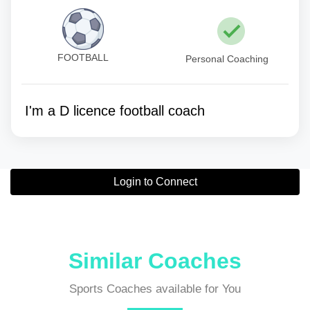
FOOTBALL
Personal Coaching
I'm a D licence football coach
Login to Connect
Similar Coaches
Sports Coaches available for You