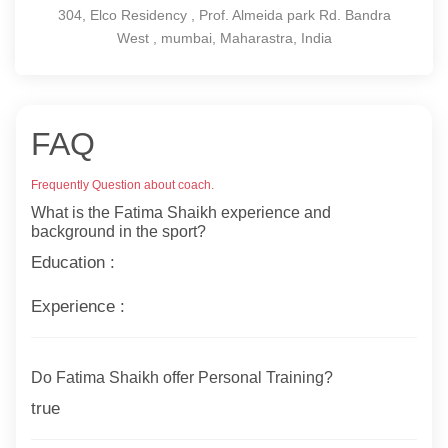
304, Elco Residency , Prof. Almeida park Rd. Bandra
West , mumbai, Maharastra, India
FAQ
Frequently Question about coach.
What is the Fatima Shaikh experience and
background in the sport?
Education :
Experience :
Do Fatima Shaikh offer Personal Training?
true