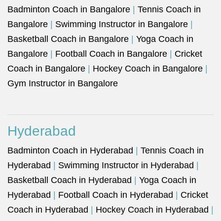
Badminton Coach in Bangalore
|
Tennis Coach in
Bangalore
|
Swimming Instructor in Bangalore
|
Basketball Coach in Bangalore
|
Yoga Coach in
Bangalore
|
Football Coach in Bangalore
|
Cricket
Coach in Bangalore
|
Hockey Coach in Bangalore
|
Gym Instructor in Bangalore
Hyderabad
Badminton Coach in Hyderabad
|
Tennis Coach in
Hyderabad
|
Swimming Instructor in Hyderabad
|
Basketball Coach in Hyderabad
|
Yoga Coach in
Hyderabad
|
Football Coach in Hyderabad
|
Cricket
Coach in Hyderabad
|
Hockey Coach in Hyderabad
|