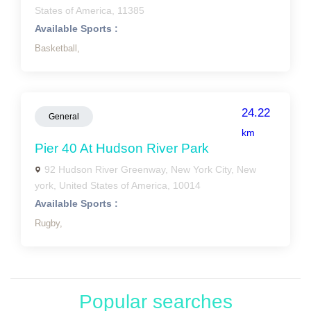
States of America, 11385
Available Sports :
Basketball,
24.22
General
km
Pier 40 At Hudson River Park
92 Hudson River Greenway, New York City, New
york, United States of America, 10014
Available Sports :
Rugby,
Popular searches