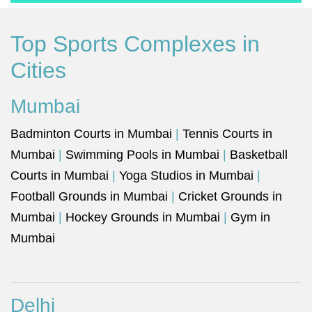
Top Sports Complexes in
Cities
Mumbai
Badminton Courts in Mumbai
|
Tennis Courts in
Mumbai
|
Swimming Pools in Mumbai
|
Basketball
Courts in Mumbai
|
Yoga Studios in Mumbai
|
Football Grounds in Mumbai
|
Cricket Grounds in
Mumbai
|
Hockey Grounds in Mumbai
|
Gym in
Mumbai
Delhi