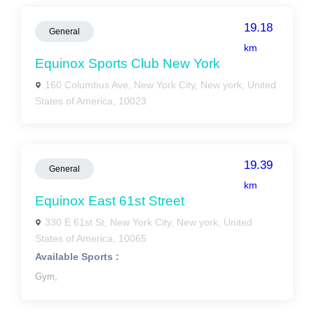
19.18
General
km
Equinox Sports Club New York
160 Columbus Ave, New York City, New york, United
States of America, 10023
19.39
General
km
Equinox East 61st Street
330 E 61st St, New York City, New york, United
States of America, 10065
Available Sports :
Gym,