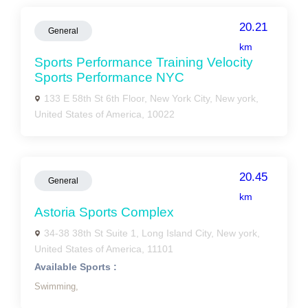
20.21
General
km
Sports Performance Training Velocity
Sports Performance NYC
133 E 58th St 6th Floor, New York City, New york,
United States of America, 10022
20.45
General
km
Astoria Sports Complex
34-38 38th St Suite 1, Long Island City, New york,
United States of America, 11101
Available Sports :
Swimming,