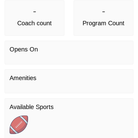
-
-
Coach count
Program Count
Opens On
Amenities
Available Sports