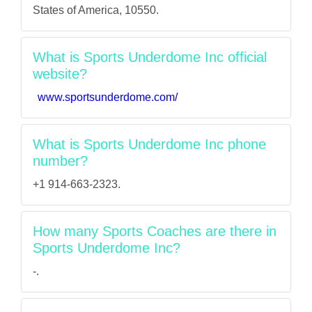
States of America, 10550.
What is Sports Underdome Inc official
website?
www.sportsunderdome.com/
What is Sports Underdome Inc phone
number?
+1 914-663-2323.
How many Sports Coaches are there in
Sports Underdome Inc?
-.