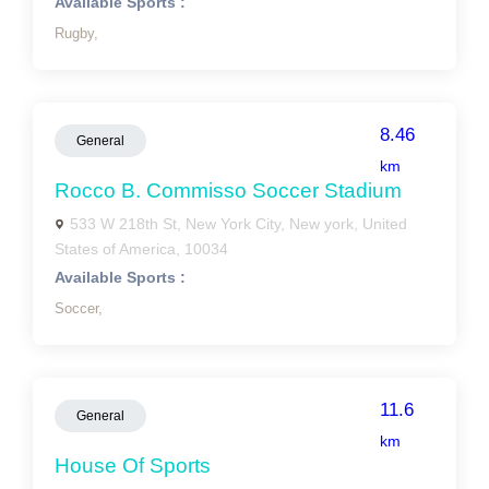
Available Sports :
Rugby,
8.46
General
km
Rocco B. Commisso Soccer Stadium
533 W 218th St, New York City, New york, United
States of America, 10034
Available Sports :
Soccer,
11.6
General
km
House Of Sports