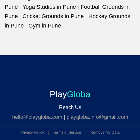
Pune
|
Yoga Studios in Pune
|
Football Grounds in
Pune
|
Cricket Grounds in Pune
|
Hockey Grounds
in Pune
|
Gym in Pune
Play
Globa
Reach Us
hello@playgloba.com
|
playgloba.info@gmail.com
Privacy Policy
|
Terms of Service
|
Remove My Data