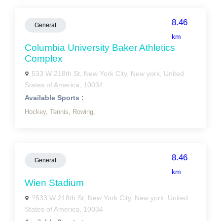
8.46
General
km
Columbia University Baker Athletics
Complex
533 W 218th St, New York City, New york, United
States of America, 10034
Available Sports :
Hockey,
Tennis,
Rowing,
8.46
General
km
Wien Stadium
?533 W 218th St, New York City, New york, United
States of America, 10034