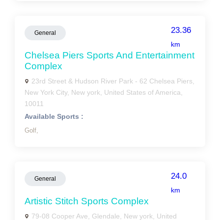
23.36
General
km
Chelsea Piers Sports And Entertainment
Complex
23rd Street & Hudson River Park - 62 Chelsea Piers,
New York City, New york, United States of America,
10011
Available Sports :
Golf,
24.0
General
km
Artistic Stitch Sports Complex
79-08 Cooper Ave, Glendale, New york, United