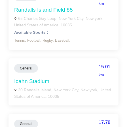
km
Randalls Island Field 85
65 Charles Gay Loop, New York City, New york,
United States of America, 10035
Available Sports :
Tennis,
Football,
Rugby,
Baseball,
15.01
General
km
Icahn Stadium
20 Randalls Island, New York City, New york, United
States of America, 10035
17.78
General