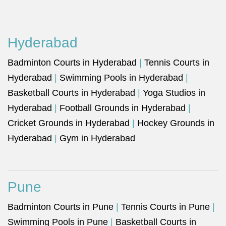
Hyderabad
Badminton Courts in Hyderabad
|
Tennis Courts in
Hyderabad
|
Swimming Pools in Hyderabad
|
Basketball Courts in Hyderabad
|
Yoga Studios in
Hyderabad
|
Football Grounds in Hyderabad
|
Cricket Grounds in Hyderabad
|
Hockey Grounds in
Hyderabad
|
Gym in Hyderabad
Pune
Badminton Courts in Pune
|
Tennis Courts in Pune
|
Swimming Pools in Pune
|
Basketball Courts in