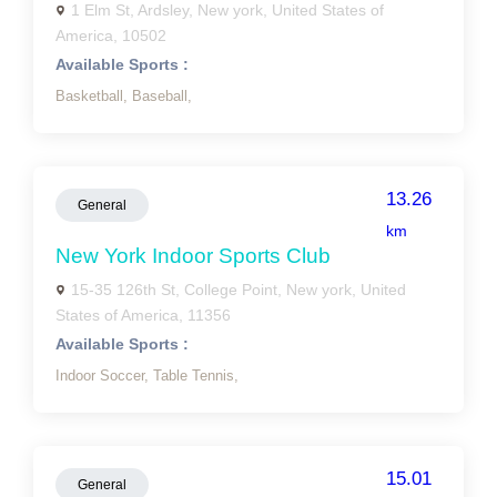
1 Elm St, Ardsley, New york, United States of
America, 10502
Available Sports :
Basketball,
Baseball,
13.26
General
km
New York Indoor Sports Club
15-35 126th St, College Point, New york, United
States of America, 11356
Available Sports :
Indoor Soccer,
Table Tennis,
15.01
General