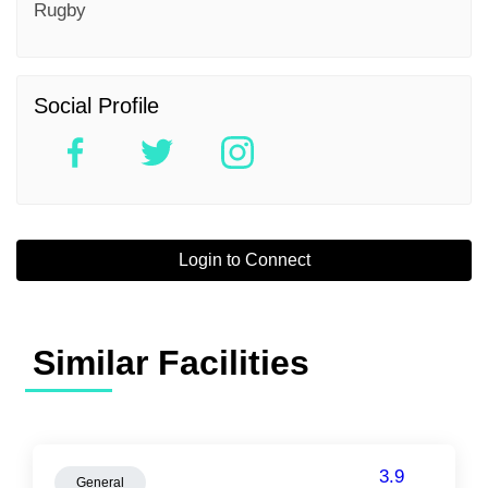
Rugby
Social Profile
Login to Connect
Similar Facilities
3.9
General