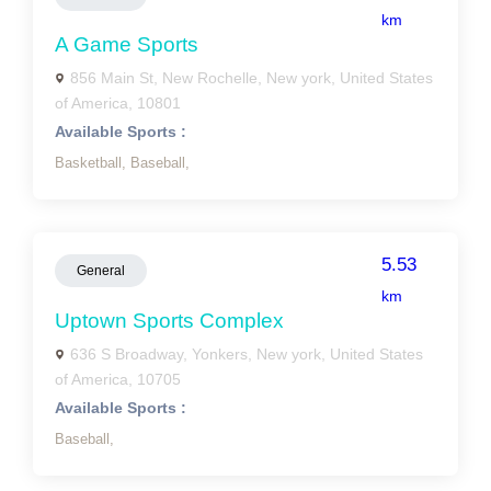
km
A Game Sports
856 Main St, New Rochelle, New york, United States
of America, 10801
Available Sports :
Basketball,
Baseball,
5.53
General
km
Uptown Sports Complex
636 S Broadway, Yonkers, New york, United States
of America, 10705
Available Sports :
Baseball,