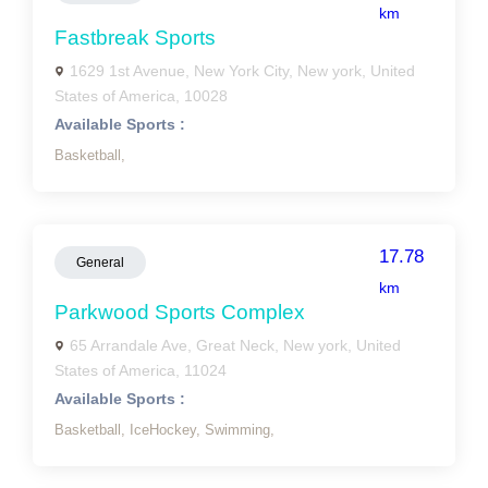
km
Fastbreak Sports
1629 1st Avenue, New York City, New york, United
States of America, 10028
Available Sports :
Basketball,
17.78
General
km
Parkwood Sports Complex
65 Arrandale Ave, Great Neck, New york, United
States of America, 11024
Available Sports :
Basketball,
IceHockey,
Swimming,