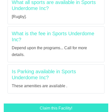
What all sports are available in Sports
Underdome Inc?
[Rugby].
What is the fee in Sports Underdome
Inc?
Depend upon the programs... Call for more
details.
Is Parking available in Sports
Underdome Inc?
These amenities are available .
Claim this Facility!