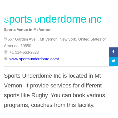
Sports Underdome Inc
Sports Venue in Mt Vernon
657 Garden Ave, , Mt Vernon, New york, United States of
America, 10550
+1 914-663-2323
www.sportsunderdome.com/
Sports Underdome Inc is located in Mt 
Vernon. It provide services for different 
sports like Rugby. You can book various 
programs, coaches from this facility.