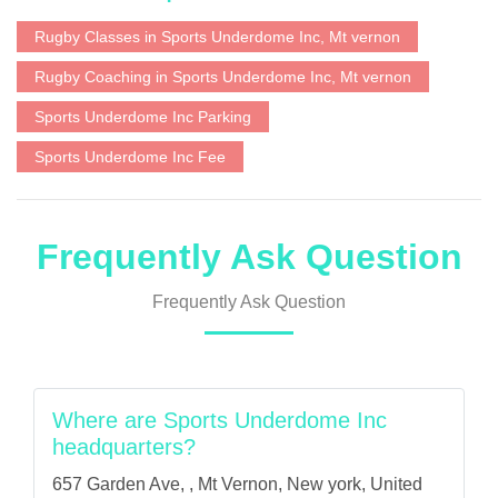
Rugby Classes in Sports Underdome Inc, Mt vernon
Rugby Coaching in Sports Underdome Inc, Mt vernon
Sports Underdome Inc Parking
Sports Underdome Inc Fee
Frequently Ask Question
Frequently Ask Question
Where are Sports Underdome Inc
headquarters?
657 Garden Ave, , Mt Vernon, New york, United