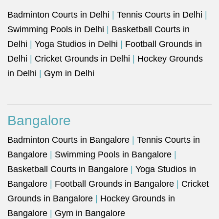
Badminton Courts in Delhi
|
Tennis Courts in Delhi
|
Swimming Pools in Delhi
|
Basketball Courts in
Delhi
|
Yoga Studios in Delhi
|
Football Grounds in
Delhi
|
Cricket Grounds in Delhi
|
Hockey Grounds
in Delhi
|
Gym in Delhi
Bangalore
Badminton Courts in Bangalore
|
Tennis Courts in
Bangalore
|
Swimming Pools in Bangalore
|
Basketball Courts in Bangalore
|
Yoga Studios in
Bangalore
|
Football Grounds in Bangalore
|
Cricket
Grounds in Bangalore
|
Hockey Grounds in
Bangalore
|
Gym in Bangalore