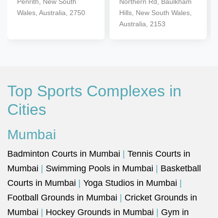
Penrith, New South
Northern Rd, Baulkham
Wales, Australia, 2750
Hills, New South Wales,
Australia, 2153
Top Sports Complexes in
Cities
Mumbai
Badminton Courts in Mumbai
|
Tennis Courts in
Mumbai
|
Swimming Pools in Mumbai
|
Basketball
Courts in Mumbai
|
Yoga Studios in Mumbai
|
Football Grounds in Mumbai
|
Cricket Grounds in
Mumbai
|
Hockey Grounds in Mumbai
|
Gym in