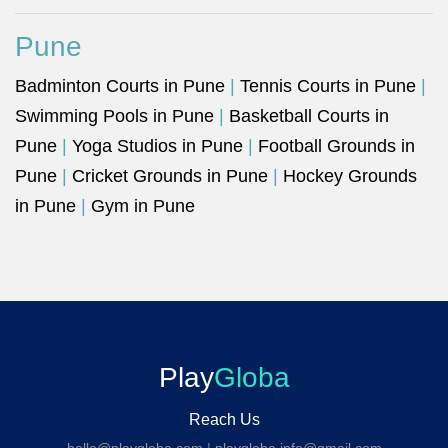
Pune
Badminton Courts in Pune
|
Tennis Courts in Pune
|
Swimming Pools in Pune
|
Basketball Courts in
Pune
|
Yoga Studios in Pune
|
Football Grounds in
Pune
|
Cricket Grounds in Pune
|
Hockey Grounds
in Pune
|
Gym in Pune
Play
Globa
Reach Us