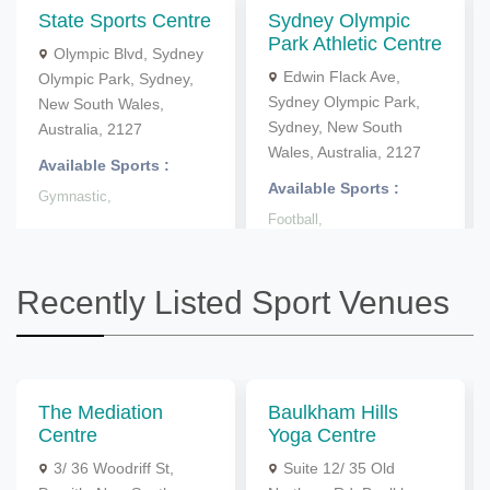
State Sports Centre
Sydney Olympic
Park Athletic Centre
Olympic Blvd, Sydney
Edwin Flack Ave,
Olympic Park, Sydney,
Sydney Olympic Park,
New South Wales,
Sydney, New South
Australia, 2127
Wales, Australia, 2127
Available Sports :
Available Sports :
Gymnastic,
Football,
Recently Listed Sport Venues
The Mediation
Baulkham Hills
Centre
Yoga Centre
3/ 36 Woodriff St,
Suite 12/ 35 Old