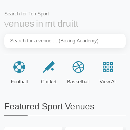
Search for Top Sport
Venues in mt-druitt
Football
Cricket
Basketball
View All
Featured Sport Venues