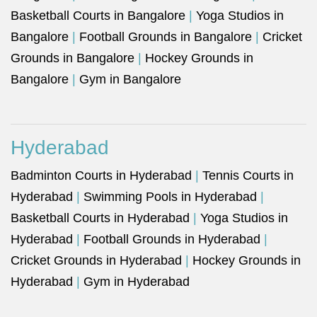
Basketball Courts in Bangalore
|
Yoga Studios in
Bangalore
|
Football Grounds in Bangalore
|
Cricket
Grounds in Bangalore
|
Hockey Grounds in
Bangalore
|
Gym in Bangalore
Hyderabad
Badminton Courts in Hyderabad
|
Tennis Courts in
Hyderabad
|
Swimming Pools in Hyderabad
|
Basketball Courts in Hyderabad
|
Yoga Studios in
Hyderabad
|
Football Grounds in Hyderabad
|
Cricket Grounds in Hyderabad
|
Hockey Grounds in
Hyderabad
|
Gym in Hyderabad