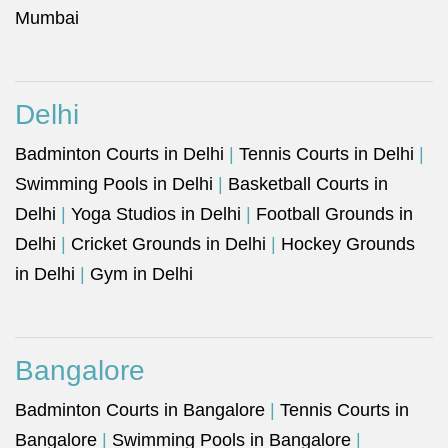
Mumbai
Delhi
Badminton Courts in Delhi
|
Tennis Courts in Delhi
|
Swimming Pools in Delhi
|
Basketball Courts in
Delhi
|
Yoga Studios in Delhi
|
Football Grounds in
Delhi
|
Cricket Grounds in Delhi
|
Hockey Grounds
in Delhi
|
Gym in Delhi
Bangalore
Badminton Courts in Bangalore
|
Tennis Courts in
Bangalore
|
Swimming Pools in Bangalore
|