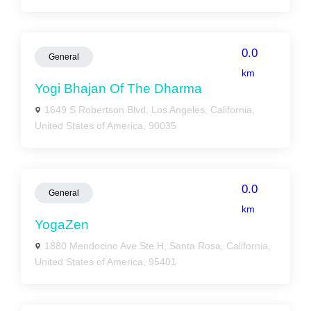
0.0
General
km
Yogi Bhajan Of The Dharma
1649 S Robertson Blvd, Los Angeles, California,
United States of America, 90035
0.0
General
km
YogaZen
1880 Mendocino Ave Ste H, Santa Rosa, California,
United States of America, 95401