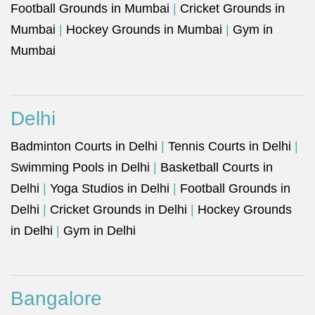
Football Grounds in Mumbai
|
Cricket Grounds in
Mumbai
|
Hockey Grounds in Mumbai
|
Gym in
Mumbai
Delhi
Badminton Courts in Delhi
|
Tennis Courts in Delhi
|
Swimming Pools in Delhi
|
Basketball Courts in
Delhi
|
Yoga Studios in Delhi
|
Football Grounds in
Delhi
|
Cricket Grounds in Delhi
|
Hockey Grounds
in Delhi
|
Gym in Delhi
Bangalore