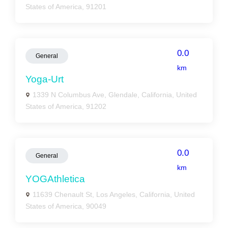
States of America, 91201
0.0
General
km
Yoga-Urt
1339 N Columbus Ave, Glendale, California, United
States of America, 91202
0.0
General
km
YOGAthletica
11639 Chenault St, Los Angeles, California, United
States of America, 90049