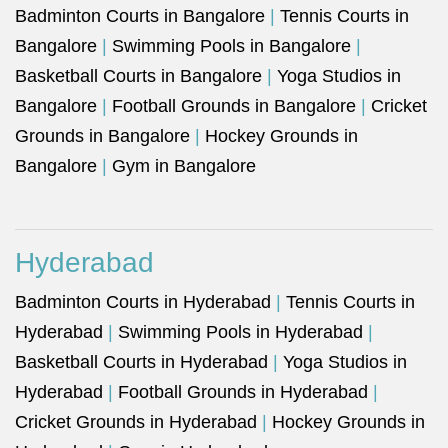
Badminton Courts in Bangalore
|
Tennis Courts in
Bangalore
|
Swimming Pools in Bangalore
|
Basketball Courts in Bangalore
|
Yoga Studios in
Bangalore
|
Football Grounds in Bangalore
|
Cricket
Grounds in Bangalore
|
Hockey Grounds in
Bangalore
|
Gym in Bangalore
Hyderabad
Badminton Courts in Hyderabad
|
Tennis Courts in
Hyderabad
|
Swimming Pools in Hyderabad
|
Basketball Courts in Hyderabad
|
Yoga Studios in
Hyderabad
|
Football Grounds in Hyderabad
|
Cricket Grounds in Hyderabad
|
Hockey Grounds in