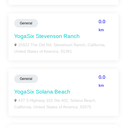
0.0
General
km
YogaSix Stevenson Ranch
25922 The Old Rd, Stevenson Ranch, California,
United States of America, 91381
0.0
General
km
YogaSix Solana Beach
437 S Highway 101 Ste 401, Solana Beach,
California, United States of America, 92075