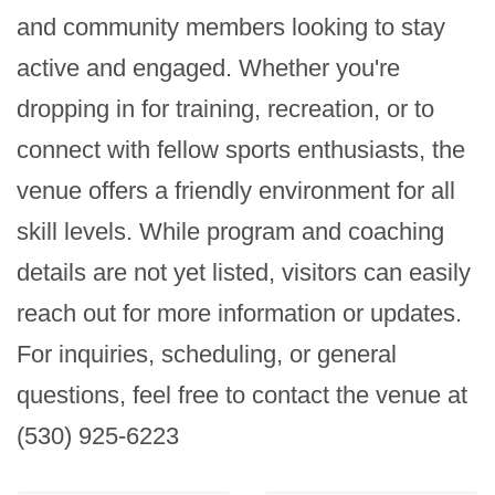
and community members looking to stay 
active and engaged. Whether you're 
dropping in for training, recreation, or to 
connect with fellow sports enthusiasts, the 
venue offers a friendly environment for all 
skill levels. While program and coaching 
details are not yet listed, visitors can easily 
reach out for more information or updates. 
For inquiries, scheduling, or general 
questions, feel free to contact the venue at 
(530) 925-6223