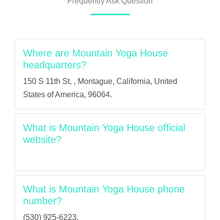
Frequently Ask Question
Where are Mountain Yoga House
headquarters?
150 S 11th St, , Montague, California, United
States of America, 96064.
What is Mountain Yoga House official
website?
What is Mountain Yoga House phone
number?
(530) 925-6223.