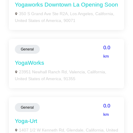
Yogaworks Downtown La Opening Soon
350 S Grand Ave Ste R2A, Los Angeles, California,
United States of America, 90071
0.0
General
km
YogaWorks
23951 Newhall Ranch Rd, Valencia, California,
United States of America, 91355
0.0
General
km
Yoga-Urt
1407 1/2 W Kenneth Rd, Glendale, California, United