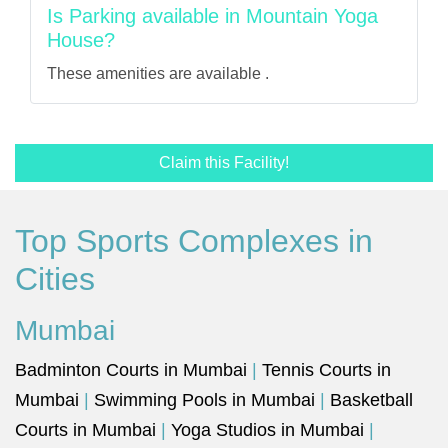
Is Parking available in Mountain Yoga
House?
These amenities are available .
Claim this Facility!
Top Sports Complexes in
Cities
Mumbai
Badminton Courts in Mumbai
|
Tennis Courts in
Mumbai
|
Swimming Pools in Mumbai
|
Basketball
Courts in Mumbai
|
Yoga Studios in Mumbai
|