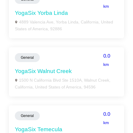
km
YogaSix Yorba Linda
4889 Valencia Ave, Yorba Linda, California, United
States of America, 92886
0.0
General
km
YogaSix Walnut Creek
1500 N California Blvd Ste 1510A, Walnut Creek,
California, United States of America, 94596
0.0
General
km
YogaSix Temecula