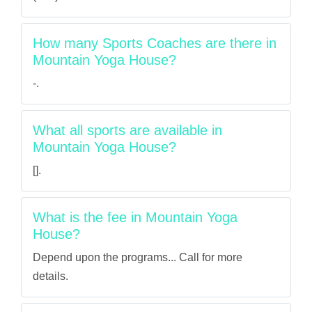
How many Sports Coaches are there in
Mountain Yoga House?
-.
What all sports are available in
Mountain Yoga House?
[].
What is the fee in Mountain Yoga
House?
Depend upon the programs... Call for more
details.