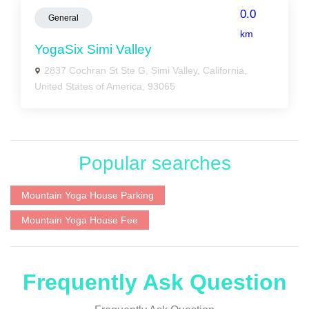
0.0
General
km
YogaSix Simi Valley
2837 Cochran St Ste G, Simi Valley, California,
United States of America, 93065
Popular searches
Mountain Yoga House Parking
Mountain Yoga House Fee
Frequently Ask Question