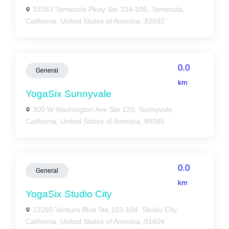
33353 Temecula Pkwy Ste 104-105, Temecula,
California, United States of America, 92592
0.0
General
km
YogaSix Sunnyvale
300 W Washington Ave Ste 120, Sunnyvale,
California, United States of America, 94086
0.0
General
km
YogaSix Studio City
12265 Ventura Blvd Ste 103-104, Studio City,
California, United States of America, 91604