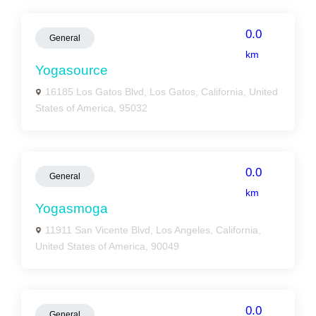
0.0
General
km
Yogasource
16185 Los Gatos Blvd, Los Gatos, California, United
States of America, 95032
0.0
General
km
Yogasmoga
11911 San Vicente Blvd, Los Angeles, California,
United States of America, 90049
0.0
General