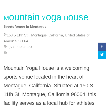
Mountain Yoga House
Sports Venue in Montague
150 S 11th St, , Montague, California, United States of
America, 96064
(530) 925-6223
Mountain Yoga House is a welcoming 
sports venue located in the heart of 
Montague, California. Situated at 150 S 
11th St, Montague, California 96064, this 
facility serves as a local hub for athletes 