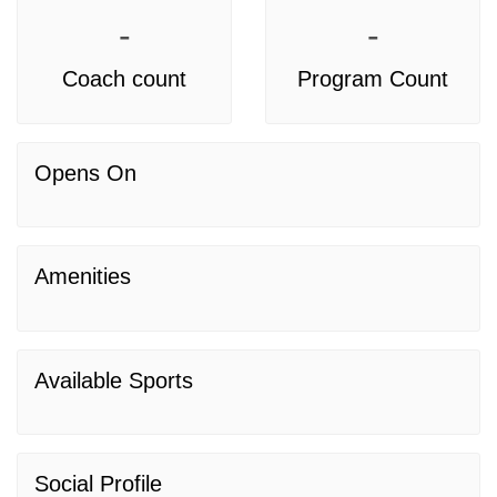
-
-
Coach count
Program Count
Opens On
Amenities
Available Sports
Social Profile