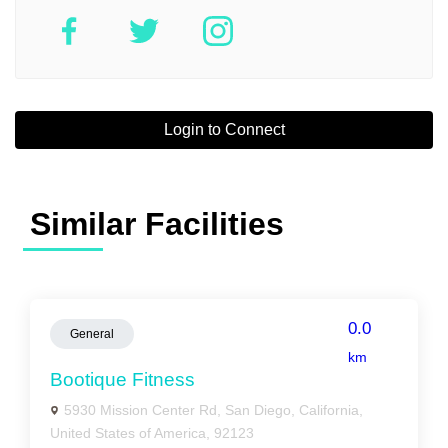
Login to Connect
Similar Facilities
0.0
General
km
Bootique Fitness
5930 Mission Center Rd, San Diego, California,
United States of America, 92123