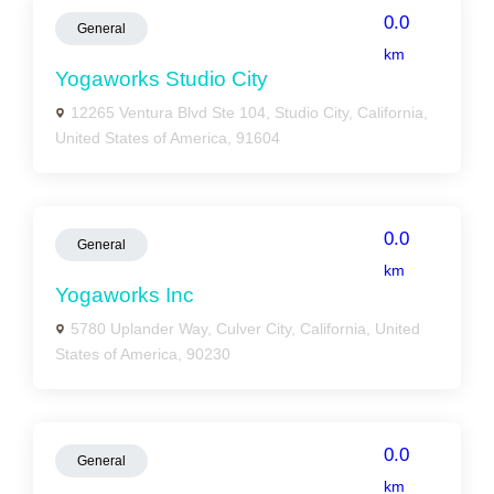
0.0
General
km
Yogaworks Studio City
12265 Ventura Blvd Ste 104, Studio City, California,
United States of America, 91604
0.0
General
km
Yogaworks Inc
5780 Uplander Way, Culver City, California, United
States of America, 90230
0.0
General
km