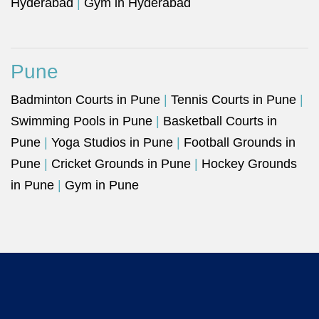
Hyderabad
|
Gym in Hyderabad
Pune
Badminton Courts in Pune
|
Tennis Courts in Pune
|
Swimming Pools in Pune
|
Basketball Courts in
Pune
|
Yoga Studios in Pune
|
Football Grounds in
Pune
|
Cricket Grounds in Pune
|
Hockey Grounds
in Pune
|
Gym in Pune