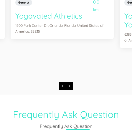
0.0
General
Gen
km
Yogavated Athletics
Yo
Yo
1500 Park Center Dr, Orlando, Florida, United States of
America, 32835
6383
of A
<
>
Frequently Ask Question
Frequently Ask Question