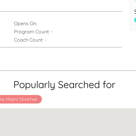
Opens On:
Program Count:
-
Coach Count:
-
Popularly Searched for
ms Miami 72nd Fee