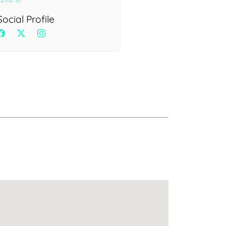
Health
Experts
Social Profile
Explore Best Health
Expert in delhi