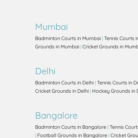
Mumbai
Badminton Courts in Mumbai
|
Tennis Courts 
Grounds in Mumbai
|
Cricket Grounds in Mum
Delhi
Badminton Courts in Delhi
|
Tennis Courts in D
Cricket Grounds in Delhi
|
Hockey Grounds in 
Bangalore
Badminton Courts in Bangalore
|
Tennis Court
|
Football Grounds in Bangalore
|
Cricket Gro