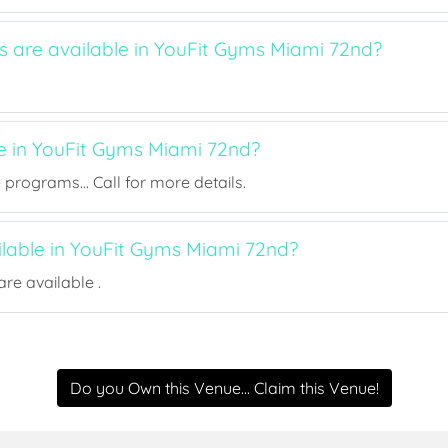
ts are available in YouFit Gyms Miami 72nd?
ee in YouFit Gyms Miami 72nd?
rograms... Call for more details.
ilable in YouFit Gyms Miami 72nd?
re available .
Do you Own this Venue... Claim this Venue!