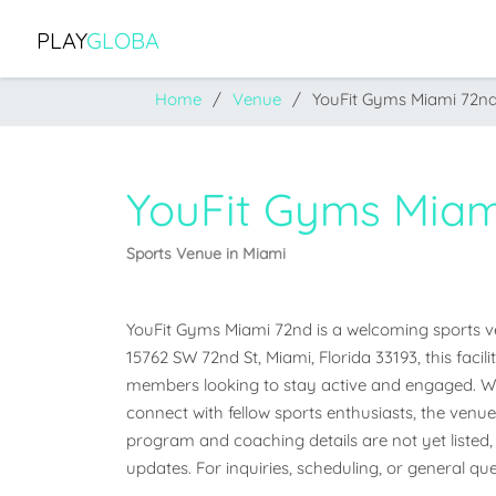
PLAY
GLOBA
Home
Venue
YouFit Gyms Miami 72n
YouFit Gyms Miam
Sports Venue in Miami
YouFit Gyms Miami 72nd is a welcoming sports venu
15762 SW 72nd St, Miami, Florida 33193, this facil
members looking to stay active and engaged. Whet
connect with fellow sports enthusiasts, the venue o
program and coaching details are not yet listed, 
updates. For inquiries, scheduling, or general que