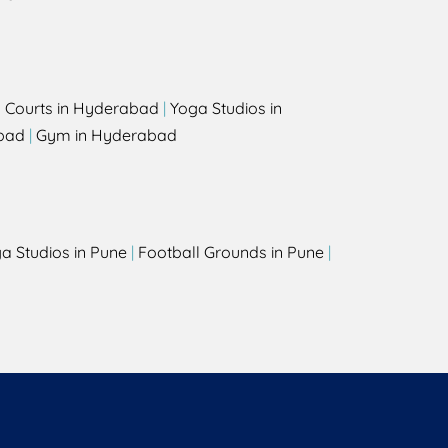
l Courts in Hyderabad
|
Yoga Studios in
bad
|
Gym in Hyderabad
a Studios in Pune
|
Football Grounds in Pune
|