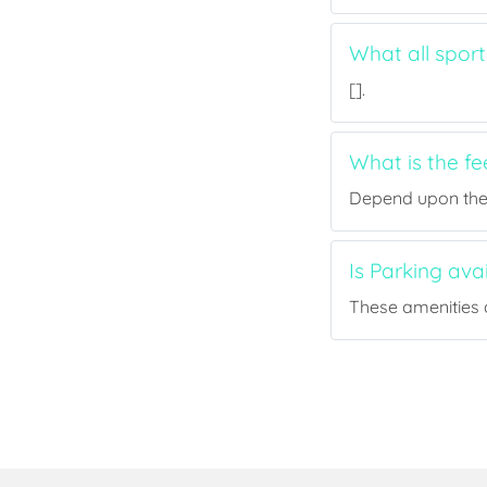
What all spor
[].
What is the f
Depend upon the p
Is Parking ava
These amenities a