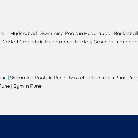
rts in Hyderabad
|
Swimming Pools in Hyderabad
|
Basketbal
|
Cricket Grounds in Hyderabad
|
Hockey Grounds in Hydera
une
|
Swimming Pools in Pune
|
Basketball Courts in Pune
|
Yog
Pune
|
Gym in Pune