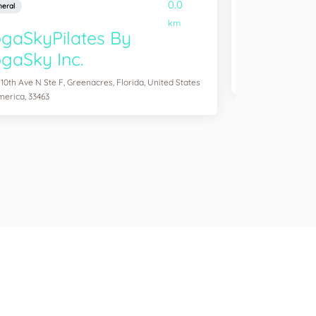
0.0
eral
General
km
gaSkyPilates By
YogaSix 
gaSky Inc.
2083 Aloma Ave Ste
of America, 32792
 10th Ave N Ste F, Greenacres, Florida, United States
merica, 33463