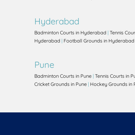
Hyderabad
Badminton Courts in Hyderabad
|
Tennis Cou
Hyderabad
|
Football Grounds in Hyderabad
Pune
Badminton Courts in Pune
|
Tennis Courts in P
Cricket Grounds in Pune
|
Hockey Grounds in 