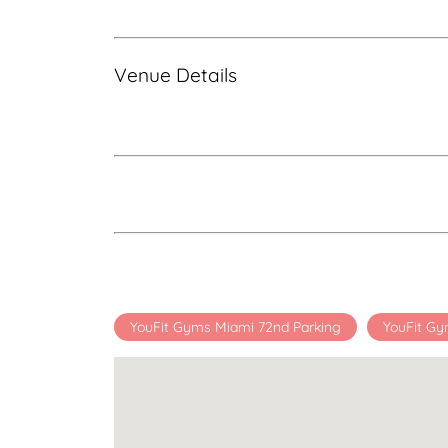
Venue Details
YouFit Gyms Miami 72nd Parking
YouFit Gy