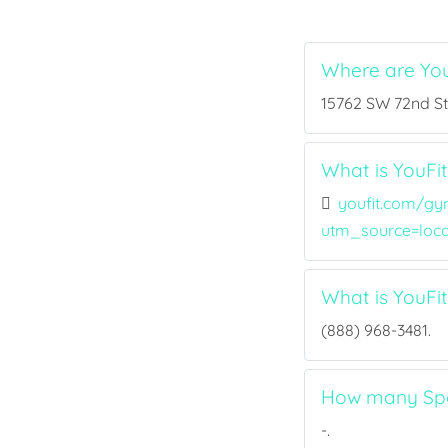
Where are Yo
15762 SW 72nd St,
What is YouFi
youfit.com/gy
utm_source=loc
What is YouF
(888) 968-3481.
How many Spor
-.