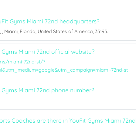
uFit Gyms Miami 72nd headquarters?
 , Miami, Florida, United States of America, 33193.
t Gyms Miami 72nd official website?
ms/miami-72nd-st/?
al&utm_medium=google&utm_campaign=miami-72nd-st
it Gyms Miami 72nd phone number?
ts Coaches are there in YouFit Gyms Miami 72nd