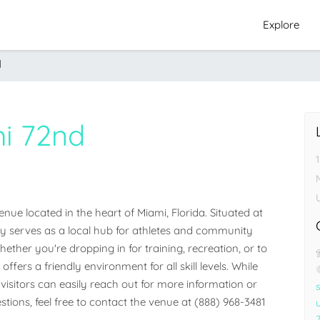
Explore
d
i 72nd
e located in the heart of Miami, Florida. Situated at 
ity serves as a local hub for athletes and community 
her you're dropping in for training, recreation, or to 
ffers a friendly environment for all skill levels. While 
visitors can easily reach out for more information or 
stions, feel free to contact the venue at (888) 968-3481