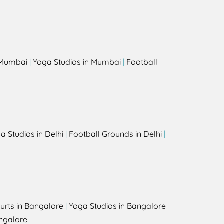
s
n Mumbai
|
Yoga Studios in Mumbai
|
Football
a Studios in Delhi
|
Football Grounds in Delhi
|
urts in Bangalore
|
Yoga Studios in Bangalore
ngalore