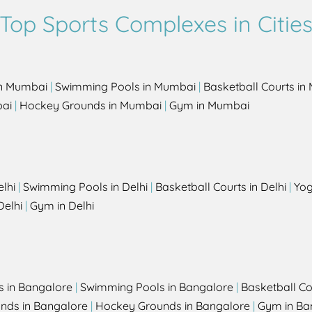
Top Sports Complexes in Citie
in Mumbai
|
Swimming Pools in Mumbai
|
Basketball Courts i
bai
|
Hockey Grounds in Mumbai
|
Gym in Mumbai
elhi
|
Swimming Pools in Delhi
|
Basketball Courts in Delhi
|
Yog
Delhi
|
Gym in Delhi
s in Bangalore
|
Swimming Pools in Bangalore
|
Basketball Co
unds in Bangalore
|
Hockey Grounds in Bangalore
|
Gym in Ba