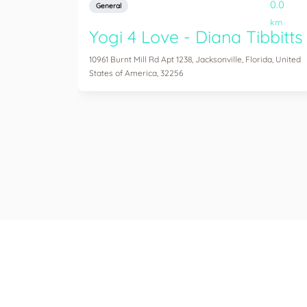
0.0
General
km
Yogi 4 Love - Diana Tibbitts
10961 Burnt Mill Rd Apt 1238, Jacksonville, Florida, United
States of America, 32256