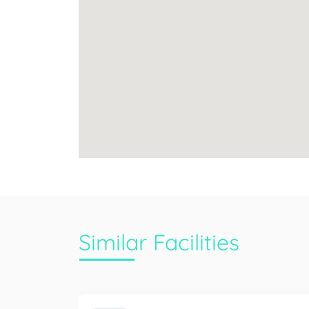
Similar Facilities