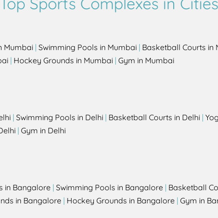
Top Sports Complexes in Citie
in Mumbai
|
Swimming Pools in Mumbai
|
Basketball Courts i
bai
|
Hockey Grounds in Mumbai
|
Gym in Mumbai
elhi
|
Swimming Pools in Delhi
|
Basketball Courts in Delhi
|
Yog
Delhi
|
Gym in Delhi
s in Bangalore
|
Swimming Pools in Bangalore
|
Basketball Co
unds in Bangalore
|
Hockey Grounds in Bangalore
|
Gym in Ba