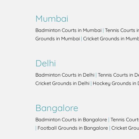
Mumbai
Badminton Courts in Mumbai
|
Tennis Courts 
Grounds in Mumbai
|
Cricket Grounds in Mum
Delhi
Badminton Courts in Delhi
|
Tennis Courts in D
Cricket Grounds in Delhi
|
Hockey Grounds in 
Bangalore
Badminton Courts in Bangalore
|
Tennis Court
|
Football Grounds in Bangalore
|
Cricket Gro