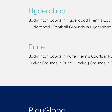
Hyderabad
Badminton Courts in Hyderabad
|
Tennis Cou
Hyderabad
|
Football Grounds in Hyderabad
Pune
Badminton Courts in Pune
|
Tennis Courts in P
Cricket Grounds in Pune
|
Hockey Grounds in 
PlayGloba