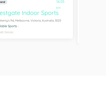
16.05
eral
General
km
stgate Indoor Sports
Ravenhal
oherty's Rd, Melbourne, Victoria, Australia, 3025
Barretta Rd, Ravenh
3023
lable Sports :
Available Sports :
all,
Soccer,
Badminton,
Table 