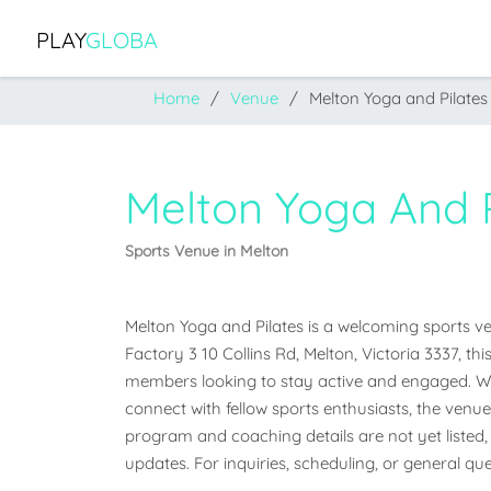
PLAY
GLOBA
Home
Venue
Melton Yoga and Pilates
Melton Yoga And P
Sports Venue in Melton
Melton Yoga and Pilates is a welcoming sports venu
Factory 3 10 Collins Rd, Melton, Victoria 3337, th
members looking to stay active and engaged. Whet
connect with fellow sports enthusiasts, the venue o
program and coaching details are not yet listed, 
updates. For inquiries, scheduling, or general que