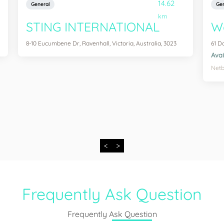
14.62
General
Gen
km
STING INTERNATIONAL
We
8-10 Eucumbene Dr, Ravenhall, Victoria, Australia, 3023
61 D
Avai
Netb
<
>
Frequently Ask Question
Frequently Ask Question