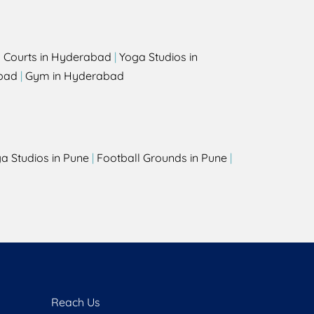
l Courts in Hyderabad
|
Yoga Studios in
bad
|
Gym in Hyderabad
a Studios in Pune
|
Football Grounds in Pune
|
Reach Us