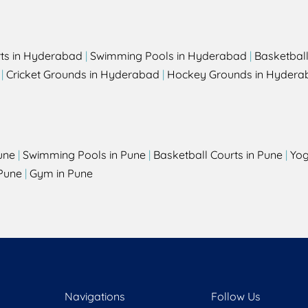
rts in Hyderabad
|
Swimming Pools in Hyderabad
|
Basketbal
|
Cricket Grounds in Hyderabad
|
Hockey Grounds in Hydera
une
|
Swimming Pools in Pune
|
Basketball Courts in Pune
|
Yog
Pune
|
Gym in Pune
Navigations
Follow Us