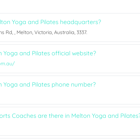
ton Yoga and Pilates headquarters?
s Rd, , Melton, Victoria, Australia, 3337.
 Yoga and Pilates official website?
om.au/
n Yoga and Pilates phone number?
ts Coaches are there in Melton Yoga and Pilates