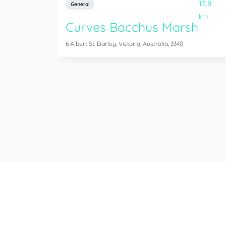
13.8
General
km
Curves Bacchus Marsh
6 Albert St, Darley, Victoria, Australia, 3340