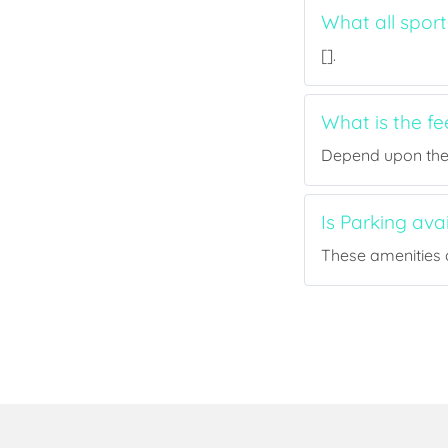
What all sport
[].
What is the fe
Depend upon the p
Is Parking ava
These amenities a