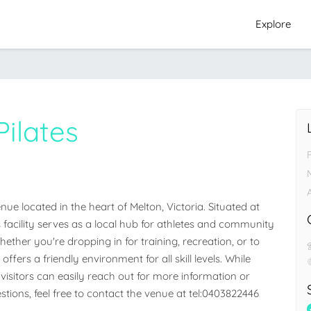
Explore
ilates
e located in the heart of Melton, Victoria. Situated at 
is facility serves as a local hub for athletes and community 
her you're dropping in for training, recreation, or to 
ffers a friendly environment for all skill levels. While 
visitors can easily reach out for more information or 
stions, feel free to contact the venue at tel:0403822446