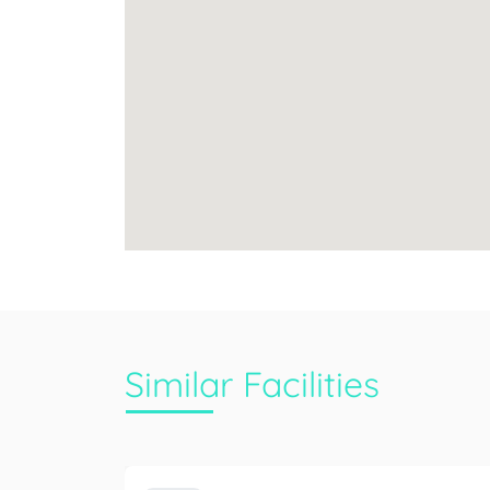
Similar Facilities