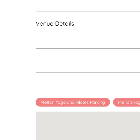
Venue Details
Melton Yoga and Pilates Parking
Melton Yog