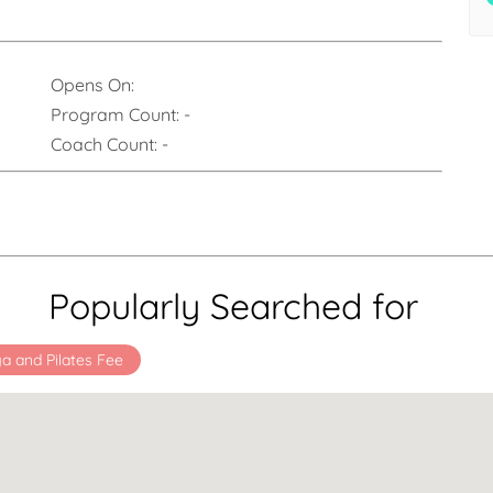
Opens On:
Program Count:
-
Coach Count:
-
Popularly Searched for
a and Pilates Fee