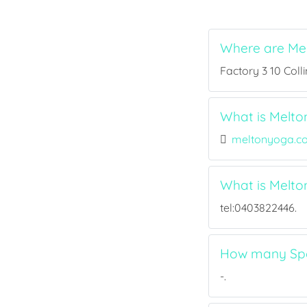
Where are Mel
Factory 3 10 Collin
What is Melton
meltonyoga.c
What is Melto
tel:0403822446.
How many Spor
-.