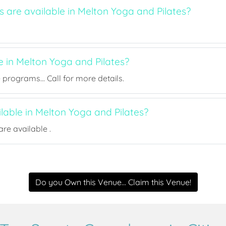
s are available in Melton Yoga and Pilates?
e in Melton Yoga and Pilates?
rograms... Call for more details.
ilable in Melton Yoga and Pilates?
re available .
Do you Own this Venue... Claim this Venue!