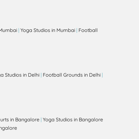
s
n Mumbai
|
Yoga Studios in Mumbai
|
Football
a Studios in Delhi
|
Football Grounds in Delhi
|
urts in Bangalore
|
Yoga Studios in Bangalore
ngalore