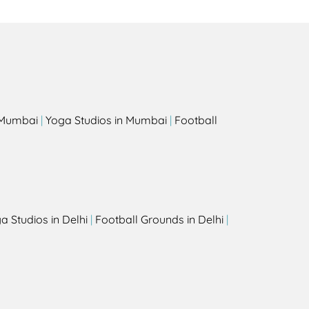
s
n Mumbai
|
Yoga Studios in Mumbai
|
Football
a Studios in Delhi
|
Football Grounds in Delhi
|