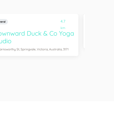
4.7
eral
General
km
ownward Duck & Co Yoga
Gym & Fi
udio
865 Princes Hwy, Sp
arnsworthy St, Springvale, Victoria, Australia, 3171