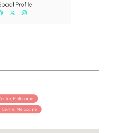
Health
Social Profile
Experts
Explore Best Health
Expert in delhi
 Centre, Melbourne
s Centre, Melbourne