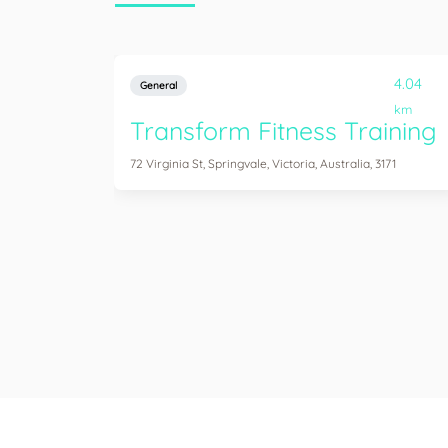
4.04
General
km
Transform Fitness Training
72 Virginia St, Springvale, Victoria, Australia, 3171