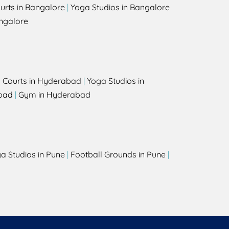
urts in Bangalore
|
Yoga Studios in Bangalore
ngalore
l Courts in Hyderabad
|
Yoga Studios in
bad
|
Gym in Hyderabad
a Studios in Pune
|
Football Grounds in Pune
|