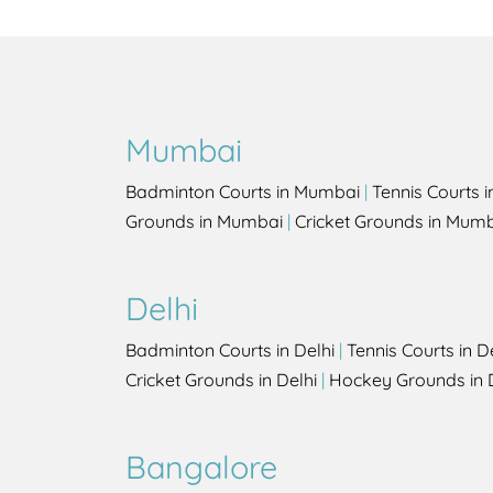
Mumbai
Badminton Courts in Mumbai
|
Tennis Courts 
Grounds in Mumbai
|
Cricket Grounds in Mum
Delhi
Badminton Courts in Delhi
|
Tennis Courts in D
Cricket Grounds in Delhi
|
Hockey Grounds in 
Bangalore