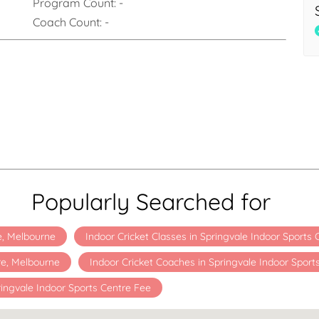
Program Count:
-
Coach Count:
-
Popularly Searched for
re, Melbourne
Indoor Cricket Classes in Springvale Indoor Sports
re, Melbourne
Indoor Cricket Coaches in Springvale Indoor Sport
ingvale Indoor Sports Centre Fee