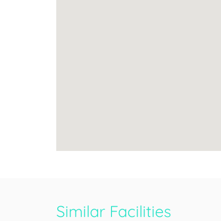
Similar Facilities