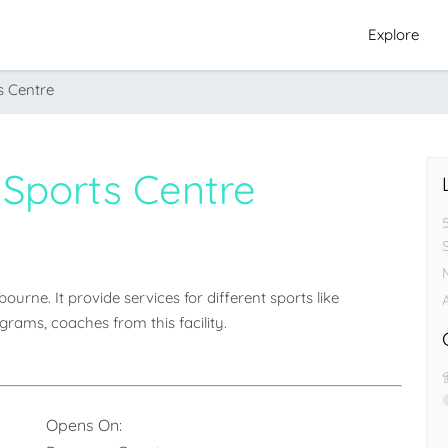
Explore
s Centre
 Sports Centre
urne. It provide services for different sports like 
A
grams, coaches from this facility.
Opens On: