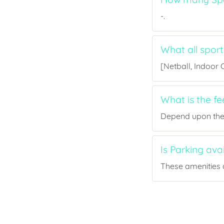
-.
What all sport
[Netball, Indoor C
What is the fe
Depend upon the p
Is Parking ava
These amenities a