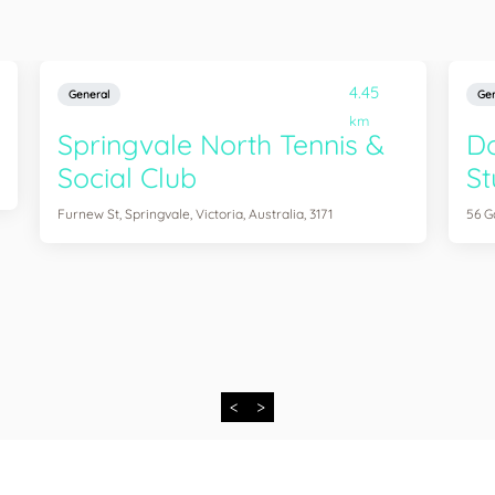
4.45
General
Gen
km
Springvale North Tennis &
D
Social Club
St
Furnew St, Springvale, Victoria, Australia, 3171
56 G
<
>