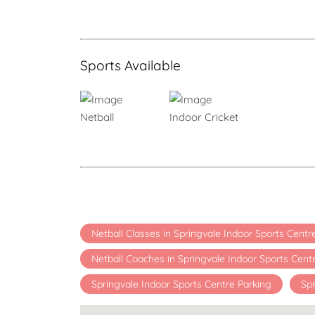
Sports Available
Netball
Indoor Cricket
Netball Classes in Springvale Indoor Sports Cent
Netball Coaches in Springvale Indoor Sports Cent
Springvale Indoor Sports Centre Parking
Spr