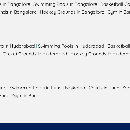
s in Bangalore
|
Swimming Pools in Bangalore
|
Basketball Co
unds in Bangalore
|
Hockey Grounds in Bangalore
|
Gym in Ba
rts in Hyderabad
|
Swimming Pools in Hyderabad
|
Basketbal
|
Cricket Grounds in Hyderabad
|
Hockey Grounds in Hydera
une
|
Swimming Pools in Pune
|
Basketball Courts in Pune
|
Yog
Pune
|
Gym in Pune