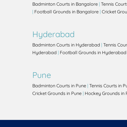
Badminton Courts in Bangalore
|
Tennis Court
|
Football Grounds in Bangalore
|
Cricket Gro
Hyderabad
Badminton Courts in Hyderabad
|
Tennis Cou
Hyderabad
|
Football Grounds in Hyderabad
Pune
Badminton Courts in Pune
|
Tennis Courts in P
Cricket Grounds in Pune
|
Hockey Grounds in 