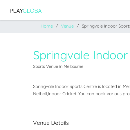
PLAY
GLOBA
Home
Venue
Springvale Indoor Sport
Springvale Indoor
Sports Venue in Melbourne
Springvale Indoor Sports Centre is located in Melbo
Netball,Indoor Cricket. You can book various pro
Venue Details