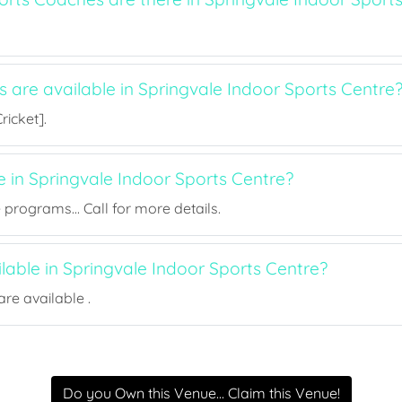
s are available in Springvale Indoor Sports Centre
ricket].
e in Springvale Indoor Sports Centre?
rograms... Call for more details.
ilable in Springvale Indoor Sports Centre?
re available .
Do you Own this Venue... Claim this Venue!