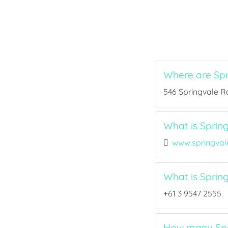
Where are Spr
546 Springvale Rd
What is Spring
www.springval
What is Sprin
+61 3 9547 2555.
How many Spor