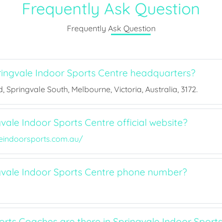
Frequently Ask Question
Frequently Ask Question
ingvale Indoor Sports Centre headquarters?
, Springvale South, Melbourne, Victoria, Australia, 3172.
vale Indoor Sports Centre official website?
eindoorsports.com.au/
gvale Indoor Sports Centre phone number?
ts Coaches are there in Springvale Indoor Sports