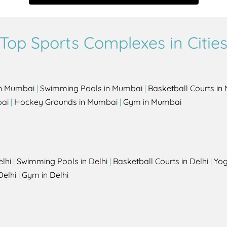
Top Sports Complexes in Citie
in Mumbai
|
Swimming Pools in Mumbai
|
Basketball Courts i
bai
|
Hockey Grounds in Mumbai
|
Gym in Mumbai
elhi
|
Swimming Pools in Delhi
|
Basketball Courts in Delhi
|
Yog
Delhi
|
Gym in Delhi