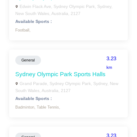
Edwin Flack Ave, Sydney Olympic Park, Sydney,
New South Wales, Australia, 2127
Available Sports :
Football,
3.23
General
km
Sydney Olympic Park Sports Halls
Grand Parade, Sydney Olympic Park, Sydney, New
South Wales, Australia, 2127
Available Sports :
Badminton,
Table Tennis,
3.23