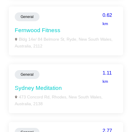
0.62
General
km
Fernwood Fitness
Bldg 14e/ 84 Belmore St, Ryde, New South Wales,
Australia, 2112
1.11
General
km
Sydney Meditation
473 Concord Rd, Rhodes, New South Wales,
Australia, 2138
2.77