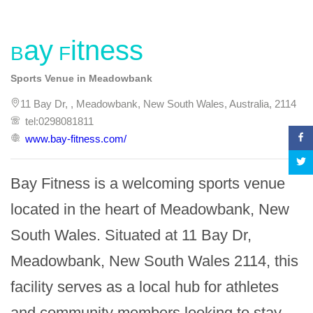
Bay Fitness
Sports Venue in Meadowbank
11 Bay Dr, , Meadowbank, New South Wales, Australia, 2114
tel:0298081811
www.bay-fitness.com/
Bay Fitness is a welcoming sports venue 
located in the heart of Meadowbank, New 
South Wales. Situated at 11 Bay Dr, 
Meadowbank, New South Wales 2114, this 
facility serves as a local hub for athletes 
and community members looking to stay 