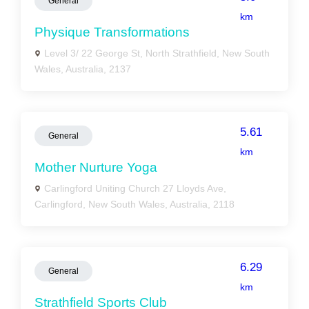
General
km
Physique Transformations
Level 3/ 22 George St, North Strathfield, New South
Wales, Australia, 2137
5.61
General
km
Mother Nurture Yoga
Carlingford Uniting Church 27 Lloyds Ave,
Carlingford, New South Wales, Australia, 2118
6.29
General
km
Strathfield Sports Club