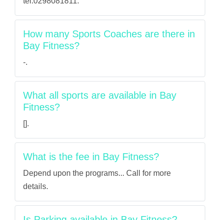
tel:0298081811.
How many Sports Coaches are there in
Bay Fitness?
-.
What all sports are available in Bay
Fitness?
[].
What is the fee in Bay Fitness?
Depend upon the programs... Call for more
details.
Is Parking available in Bay Fitness?