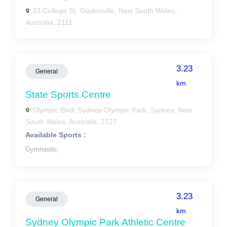
33 College St, Gladesville, New South Wales,
Australia, 2111
3.23
General
km
State Sports Centre
Olympic Blvd, Sydney Olympic Park, Sydney, New
South Wales, Australia, 2127
Available Sports :
Gymnastic,
3.23
General
km
Sydney Olympic Park Athletic Centre