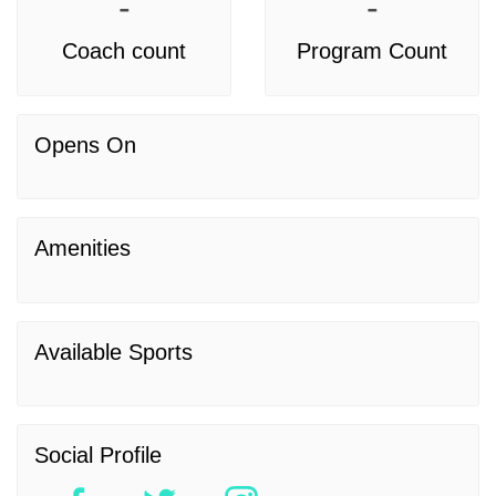
-
-
Coach count
Program Count
Opens On
Amenities
Available Sports
Social Profile