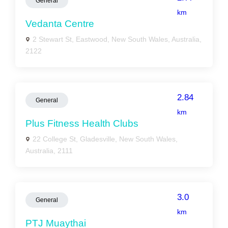
General
km
Vedanta Centre
2 Stewart St, Eastwood, New South Wales, Australia,
2122
2.84
General
km
Plus Fitness Health Clubs
22 College St, Gladesville, New South Wales,
Australia, 2111
3.0
General
km
PTJ Muaythai