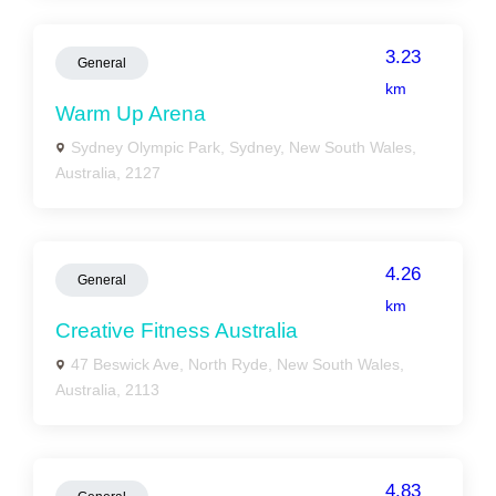
3.23
General
km
Warm Up Arena
Sydney Olympic Park, Sydney, New South Wales,
Australia, 2127
4.26
General
km
Creative Fitness Australia
47 Beswick Ave, North Ryde, New South Wales,
Australia, 2113
4.83