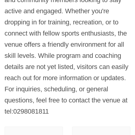
active and engaged. Whether you're 
dropping in for training, recreation, or to 
connect with fellow sports enthusiasts, the 
venue offers a friendly environment for all 
skill levels. While program and coaching 
details are not yet listed, visitors can easily 
reach out for more information or updates. 
For inquiries, scheduling, or general 
questions, feel free to contact the venue at 
tel:0298081811