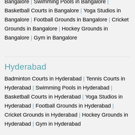
Bangalore
|
Swimming Pools in Bangalore
|
Basketball Courts in Bangalore
|
Yoga Studios in
Bangalore
|
Football Grounds in Bangalore
|
Cricket
Grounds in Bangalore
|
Hockey Grounds in
Bangalore
|
Gym in Bangalore
Hyderabad
Badminton Courts in Hyderabad
|
Tennis Courts in
Hyderabad
|
Swimming Pools in Hyderabad
|
Basketball Courts in Hyderabad
|
Yoga Studios in
Hyderabad
|
Football Grounds in Hyderabad
|
Cricket Grounds in Hyderabad
|
Hockey Grounds in
Hyderabad
|
Gym in Hyderabad