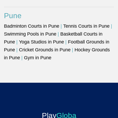
Pune
Badminton Courts in Pune
|
Tennis Courts in Pune
|
Swimming Pools in Pune
|
Basketball Courts in
Pune
|
Yoga Studios in Pune
|
Football Grounds in
Pune
|
Cricket Grounds in Pune
|
Hockey Grounds
in Pune
|
Gym in Pune
Play
Globa