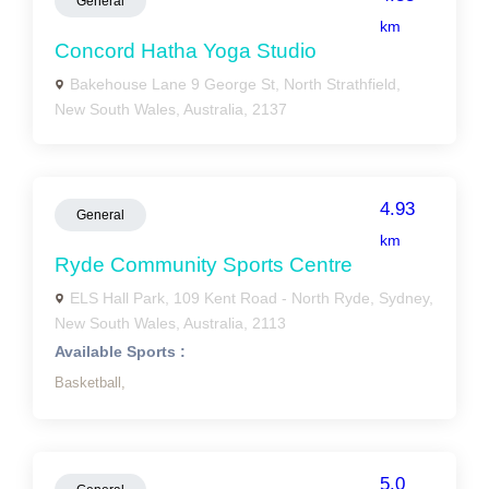
General
km
Concord Hatha Yoga Studio
Bakehouse Lane 9 George St, North Strathfield,
New South Wales, Australia, 2137
4.93
General
km
Ryde Community Sports Centre
ELS Hall Park, 109 Kent Road - North Ryde, Sydney,
New South Wales, Australia, 2113
Available Sports :
Basketball,
5.0