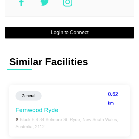
Login to Connect
Similar Facilities
0.62
General
km
Fernwood Ryde
Block E 4 84 Belmore St, Ryde, New South Wales,
Australia, 2112