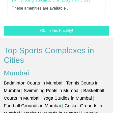
These amenities are available .
Claim this Facility!
Top Sports Complexes in
Cities
Mumbai
Badminton Courts in Mumbai
|
Tennis Courts in
Mumbai
|
Swimming Pools in Mumbai
|
Basketball
Courts in Mumbai
|
Yoga Studios in Mumbai
|
Football Grounds in Mumbai
|
Cricket Grounds in