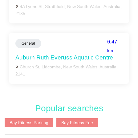
4A Lyons St, Strathfield, New South Wales, Australia,
2135
6.47
General
km
Auburn Ruth Everuss Aquatic Centre
Church St, Lidcombe, New South Wales, Australia,
2141
Popular searches
Bay Fitness Parking
Bay Fitness Fee