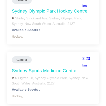
General
km
Sydney Olympic Park Hockey Centre
Shirley Strickland Ave, Sydney Olympic Park,
Sydney, New South Wales, Australia, 2127
Available Sports :
Hockey,
3.23
General
km
Sydney Sports Medicine Centre
6 Figtree Dr, Sydney Olympic Park, Sydney, New
South Wales, Australia, 2127
Available Sports :
Hockey,