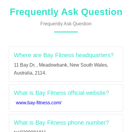
Frequently Ask Question
Frequently Ask Question
Where are Bay Fitness headquarters?
11 Bay Dr, , Meadowbank, New South Wales,
Australia, 2114.
What is Bay Fitness official website?
www.bay-fitness.com/
What is Bay Fitness phone number?