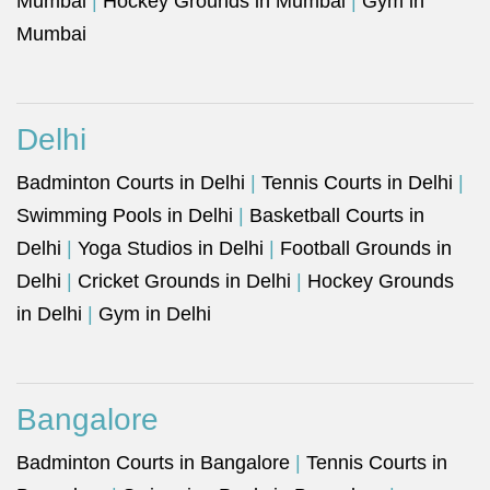
Mumbai
|
Hockey Grounds in Mumbai
|
Gym in
Mumbai
Delhi
Badminton Courts in Delhi
|
Tennis Courts in Delhi
|
Swimming Pools in Delhi
|
Basketball Courts in
Delhi
|
Yoga Studios in Delhi
|
Football Grounds in
Delhi
|
Cricket Grounds in Delhi
|
Hockey Grounds
in Delhi
|
Gym in Delhi
Bangalore
Badminton Courts in Bangalore
|
Tennis Courts in