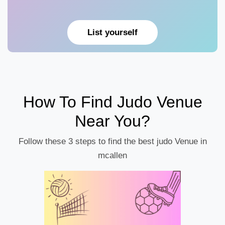
List yourself
How To Find Judo Venue
Near You?
Follow these 3 steps to find the best judo Venue in
mcallen