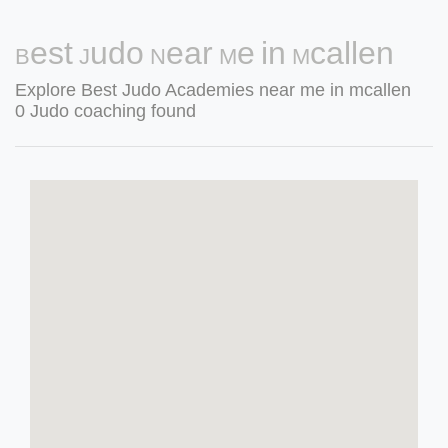
Best Judo Near Me in Mcallen
Explore Best Judo Academies near me in mcallen
0 Judo coaching found