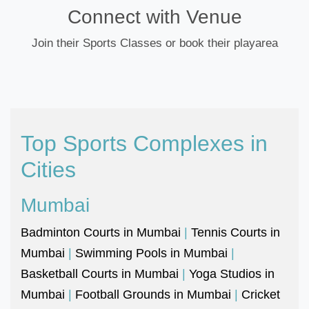
Connect with Venue
Join their Sports Classes or book their playarea
Top Sports Complexes in
Cities
Mumbai
Badminton Courts in Mumbai
|
Tennis Courts in
Mumbai
|
Swimming Pools in Mumbai
|
Basketball Courts in Mumbai
|
Yoga Studios in
Mumbai
|
Football Grounds in Mumbai
|
Cricket