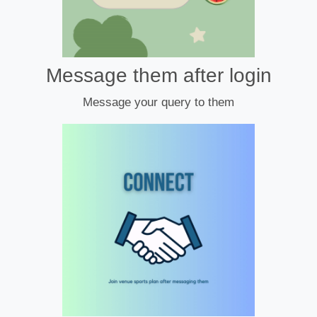
Message them after login
Message your query to them