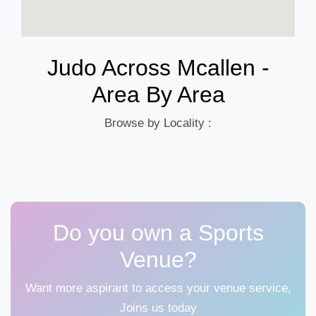
Judo Across Mcallen -
Area By Area
Browse by Locality :
Do you own a Sports
Venue?
Want more aspirant to access your venue service,
Joins us today