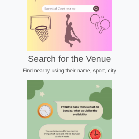
Search for the Venue
Find nearby using their name, sport, city