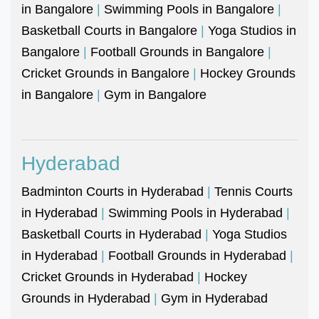
in Bangalore
|
Swimming Pools in Bangalore
|
Basketball Courts in Bangalore
|
Yoga Studios in
Bangalore
|
Football Grounds in Bangalore
|
Cricket Grounds in Bangalore
|
Hockey Grounds
in Bangalore
|
Gym in Bangalore
Hyderabad
Badminton Courts in Hyderabad
|
Tennis Courts
in Hyderabad
|
Swimming Pools in Hyderabad
|
Basketball Courts in Hyderabad
|
Yoga Studios
in Hyderabad
|
Football Grounds in Hyderabad
|
Cricket Grounds in Hyderabad
|
Hockey
Grounds in Hyderabad
|
Gym in Hyderabad