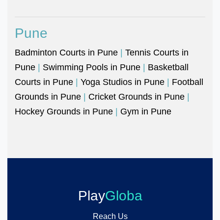
Pune
Badminton Courts in Pune
|
Tennis Courts in
Pune
|
Swimming Pools in Pune
|
Basketball
Courts in Pune
|
Yoga Studios in Pune
|
Football
Grounds in Pune
|
Cricket Grounds in Pune
|
Hockey Grounds in Pune
|
Gym in Pune
Play
Globa
Reach Us