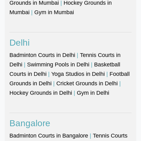
Grounds in Mumbai
|
Hockey Grounds in
Mumbai
|
Gym in Mumbai
Delhi
Badminton Courts in Delhi
|
Tennis Courts in
Delhi
|
Swimming Pools in Delhi
|
Basketball
Courts in Delhi
|
Yoga Studios in Delhi
|
Football
Grounds in Delhi
|
Cricket Grounds in Delhi
|
Hockey Grounds in Delhi
|
Gym in Delhi
Bangalore
Badminton Courts in Bangalore
|
Tennis Courts