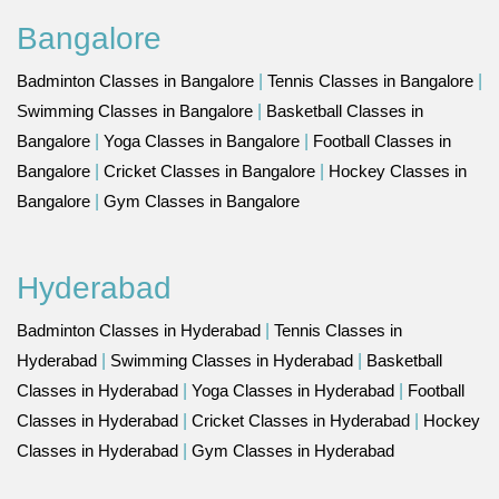
Bangalore
Badminton Classes in Bangalore
|
Tennis Classes in Bangalore
|
Swimming Classes in Bangalore
|
Basketball Classes in
Bangalore
|
Yoga Classes in Bangalore
|
Football Classes in
Bangalore
|
Cricket Classes in Bangalore
|
Hockey Classes in
Bangalore
|
Gym Classes in Bangalore
Hyderabad
Badminton Classes in Hyderabad
|
Tennis Classes in
Hyderabad
|
Swimming Classes in Hyderabad
|
Basketball
Classes in Hyderabad
|
Yoga Classes in Hyderabad
|
Football
Classes in Hyderabad
|
Cricket Classes in Hyderabad
|
Hockey
Classes in Hyderabad
|
Gym Classes in Hyderabad