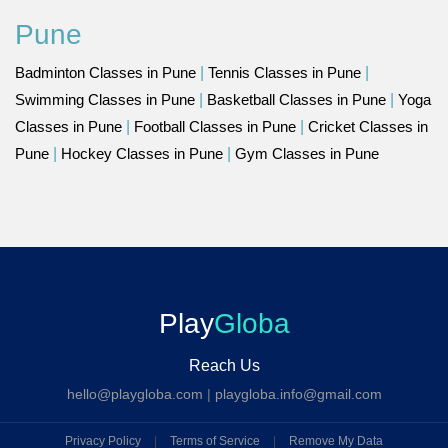
Pune
Badminton Classes in Pune
|
Tennis Classes in Pune
|
Swimming Classes in Pune
|
Basketball Classes in Pune
|
Yoga
Classes in Pune
|
Football Classes in Pune
|
Cricket Classes in
Pune
|
Hockey Classes in Pune
|
Gym Classes in Pune
Play
Globa
Reach Us
hello@playgloba.com
|
playgloba.info@gmail.com
Privacy Policy
|
Terms of Service
|
Remove My Data