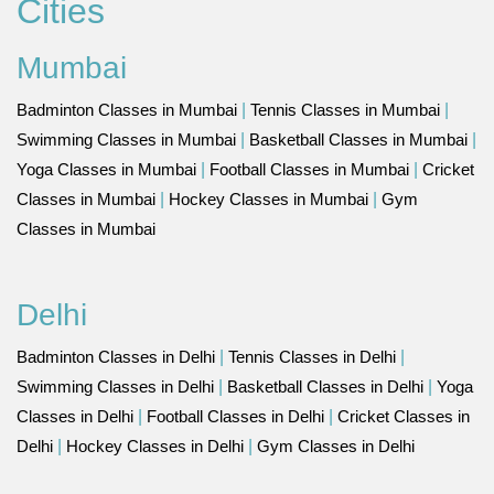
Cities
Mumbai
Badminton Classes in Mumbai
|
Tennis Classes in Mumbai
|
Swimming Classes in Mumbai
|
Basketball Classes in Mumbai
|
Yoga Classes in Mumbai
|
Football Classes in Mumbai
|
Cricket
Classes in Mumbai
|
Hockey Classes in Mumbai
|
Gym
Classes in Mumbai
Delhi
Badminton Classes in Delhi
|
Tennis Classes in Delhi
|
Swimming Classes in Delhi
|
Basketball Classes in Delhi
|
Yoga
Classes in Delhi
|
Football Classes in Delhi
|
Cricket Classes in
Delhi
|
Hockey Classes in Delhi
|
Gym Classes in Delhi