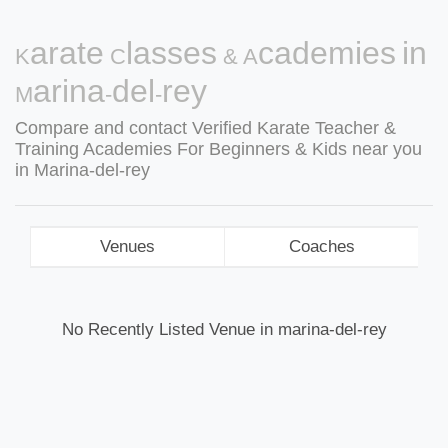
Karate Classes & Academies in
Marina-del-rey
Compare and contact Verified Karate Teacher &
Training Academies For Beginners & Kids near you
in Marina-del-rey
Venues
Coaches
No Recently Listed Venue in marina-del-rey