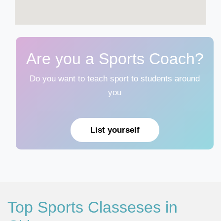
Are you a Sports Coach?
Do you want to teach sport to students around
you
List yourself
Top Sports Classeses in