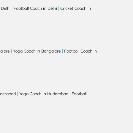
|
|
 Delhi
Football Coach in Delhi
Cricket Coach in
|
|
alore
Yoga Coach in Bangalore
Football Coach in
|
|
yderabad
Yoga Coach in Hyderabad
Football