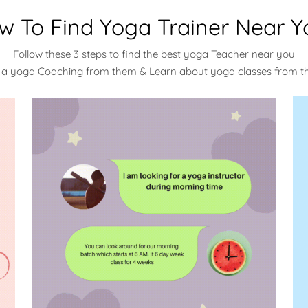
w To Find Yoga Trainer Near Y
Follow these 3 steps to find the best yoga Teacher near you
 a yoga Coaching from them & Learn about yoga classes from 