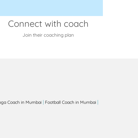
Connect with coach
Join their coaching plan
|
|
oga Coach in Mumbai
Football Coach in Mumbai