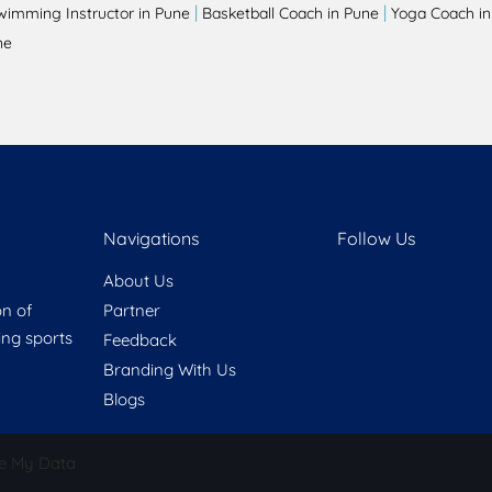
|
|
wimming Instructor in Pune
Basketball Coach in Pune
Yoga Coach in
ne
Navigations
Follow Us
About Us
on of
Partner
ring sports
Feedback
Branding With Us
Blogs
e My Data