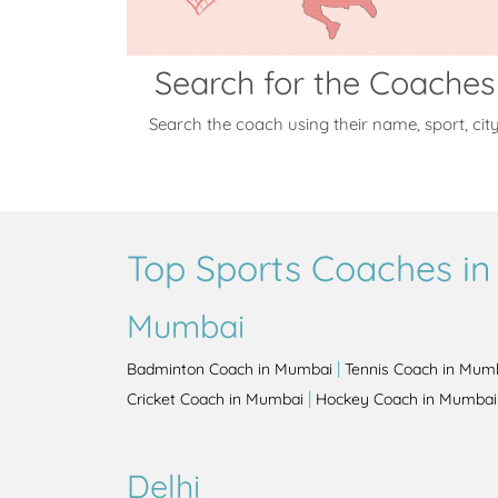
Search for the Coaches
Search the coach using their name, sport, cit
Top Sports Coaches in 
Mumbai
|
Badminton Coach in Mumbai
Tennis Coach in Mum
|
Cricket Coach in Mumbai
Hockey Coach in Mumbai
Delhi