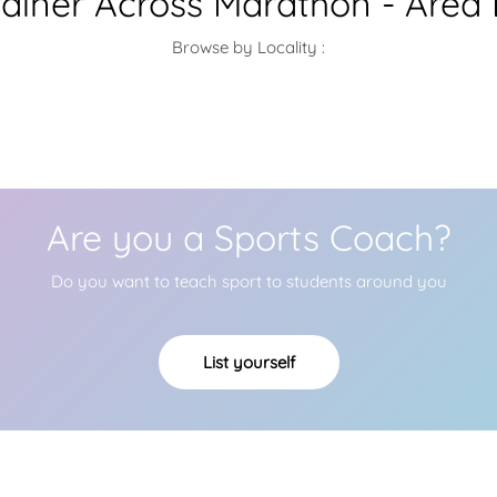
ainer Across Marathon - Area
Browse by Locality :
Are you a Sports Coach?
Do you want to teach sport to students around you
List yourself