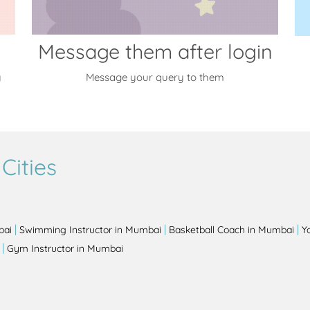
Message them after login
y
Message your query to them
Cities
|
|
|
bai
Swimming Instructor in Mumbai
Basketball Coach in Mumbai
Y
|
Gym Instructor in Mumbai