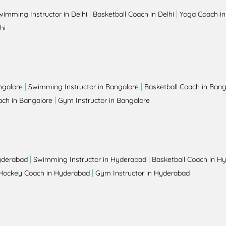
|
|
wimming Instructor in Delhi
Basketball Coach in Delhi
Yoga Coach in
hi
|
|
ngalore
Swimming Instructor in Bangalore
Basketball Coach in Bang
|
ch in Bangalore
Gym Instructor in Bangalore
|
|
yderabad
Swimming Instructor in Hyderabad
Basketball Coach in H
|
Hockey Coach in Hyderabad
Gym Instructor in Hyderabad