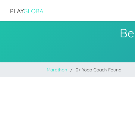
PLAY
GLOBA
Be
Marathon
0+ Yoga Coach Found