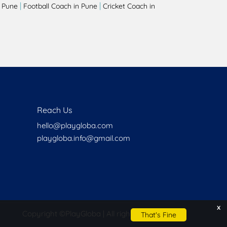
|
|
 Pune
Football Coach in Pune
Cricket Coach in
Reach Us
hello@playgloba.com
playgloba.info@gmail.com
x
Copyright ©
PlayGloba | All rights reserved
That's Fine