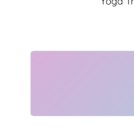
Yoga Tr