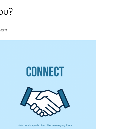
ou?
them