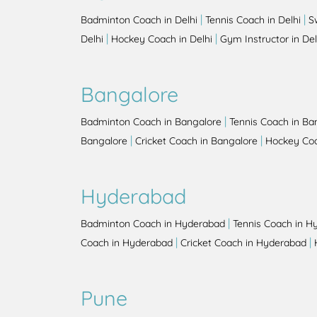
|
|
Badminton Coach in Delhi
Tennis Coach in Delhi
S
|
|
Delhi
Hockey Coach in Delhi
Gym Instructor in Del
Bangalore
|
Badminton Coach in Bangalore
Tennis Coach in Ba
|
|
Bangalore
Cricket Coach in Bangalore
Hockey Coa
Hyderabad
|
Badminton Coach in Hyderabad
Tennis Coach in H
|
|
Coach in Hyderabad
Cricket Coach in Hyderabad
Pune