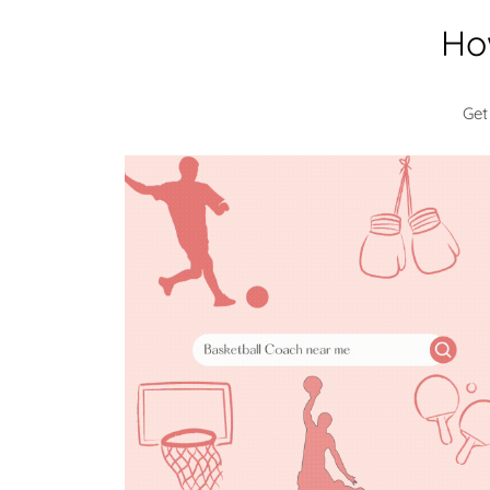
Ho
Get