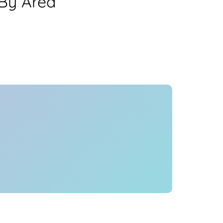
 By Area