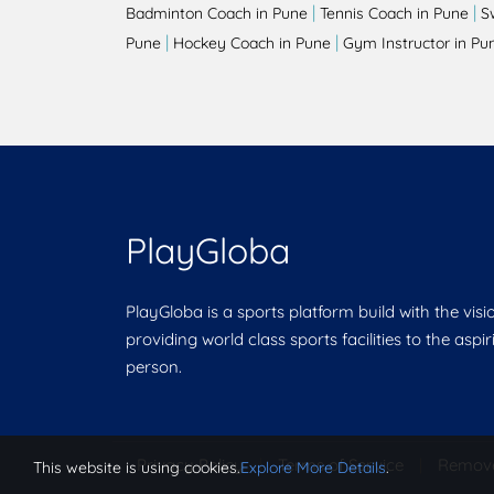
|
|
Badminton Coach in Pune
Tennis Coach in Pune
S
|
|
Pune
Hockey Coach in Pune
Gym Instructor in Pu
PlayGloba
PlayGloba is a sports platform build with the visi
providing world class sports facilities to the aspi
person.
Privacy Policy
|
Terms of Service
|
Remov
This website is using cookies.
Explore More Details
.