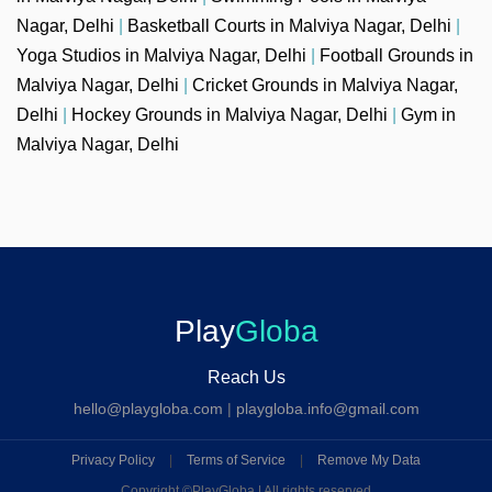
Nagar, Delhi
|
Basketball Courts in Malviya Nagar, Delhi
|
Yoga Studios in Malviya Nagar, Delhi
|
Football Grounds in
Malviya Nagar, Delhi
|
Cricket Grounds in Malviya Nagar,
Delhi
|
Hockey Grounds in Malviya Nagar, Delhi
|
Gym in
Malviya Nagar, Delhi
Play
Globa
Reach Us
hello@playgloba.com
|
playgloba.info@gmail.com
Privacy Policy
|
Terms of Service
|
Remove My Data
Copyright ©
PlayGloba | All rights reserved