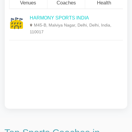
Venues
Coaches
Health
HARMONY SPORTS INDIA
M45-B, Malviya Nagar, Delhi, Delhi, India,
110017