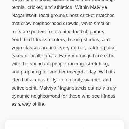
tennis, cricket, and athletics. Within Malviya
Nagar itself, local grounds host cricket matches
that draw neighborhood crowds, while smaller
turfs are perfect for evening football games.
You'll find fitness centers, boxing studios, and
yoga classes around every corner, catering to all
types of health goals. Early mornings here echo
with the sounds of people running, stretching,
and preparing for another energetic day. With its
blend of accessibility, community warmth, and
active spirit, Malviya Nagar stands out as a truly
dynamic neighborhood for those who see fitness
as a way of life.