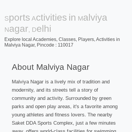
Sports Activities in Malviya
Nagar, Delhi
Explore local Academies, Classes, Players, Activities in
Malviya Nagar, Pincode : 110017
About Malviya Nagar
Malviya Nagar is a lively mix of tradition and
modernity, and its streets tell a story of
community and activity. Surrounded by green
parks and open play areas, it's a favorite among
young athletes and fitness lovers. The nearby
Saket DDA Sports Complex, just a few minutes
away, offers world-class facilities for swimming,