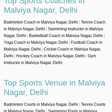
Top Sports Coaches in
Malviya Nagar, Delhi
Badminton Coach in Malviya Nagar, Delhi
|
Tennis Coach
in Malviya Nagar, Delhi
|
Swimming Instructor in Malviya
Nagar, Delhi
|
Basketball Coach in Malviya Nagar, Delhi
|
Yoga Coach in Malviya Nagar, Delhi
|
Football Coach in
Malviya Nagar, Delhi
|
Cricket Coach in Malviya Nagar,
Delhi
|
Hockey Coach in Malviya Nagar, Delhi
|
Gym
Instructor in Malviya Nagar, Delhi
Top Sports Venue in Malviya
Nagar, Delhi
Badminton Courts in Malviya Nagar, Delhi
|
Tennis Courts
in Malviya Nagar, Delhi
|
Swimming Pools in Malviya