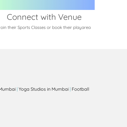
Connect with Venue
oin their Sports Classes or book their playarea
s
n Mumbai
|
Yoga Studios in Mumbai
|
Football