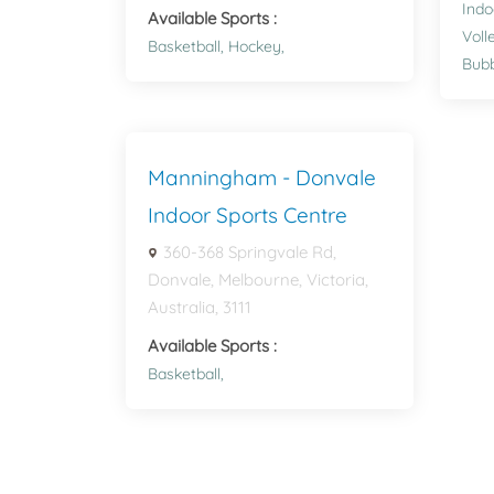
Indo
Available Sports :
Voll
Basketball,
Hockey,
Bubb
Manningham - Donvale
Indoor Sports Centre
360-368 Springvale Rd,
Donvale, Melbourne, Victoria,
Australia, 3111
Available Sports :
Basketball,