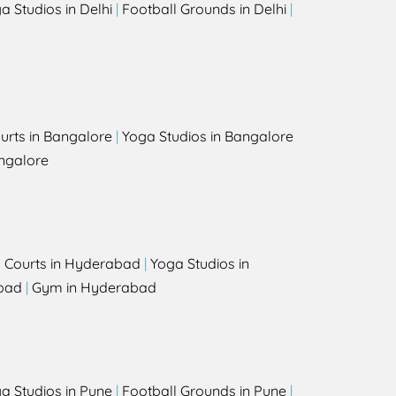
a Studios in Delhi
|
Football Grounds in Delhi
|
urts in Bangalore
|
Yoga Studios in Bangalore
ngalore
l Courts in Hyderabad
|
Yoga Studios in
bad
|
Gym in Hyderabad
a Studios in Pune
|
Football Grounds in Pune
|