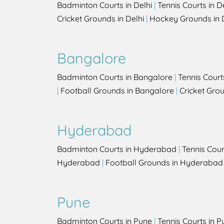
Badminton Courts in Delhi
|
Tennis Courts in D
Cricket Grounds in Delhi
|
Hockey Grounds in 
Bangalore
Badminton Courts in Bangalore
|
Tennis Court
|
Football Grounds in Bangalore
|
Cricket Gro
Hyderabad
Badminton Courts in Hyderabad
|
Tennis Cou
Hyderabad
|
Football Grounds in Hyderabad
Pune
Badminton Courts in Pune
|
Tennis Courts in P