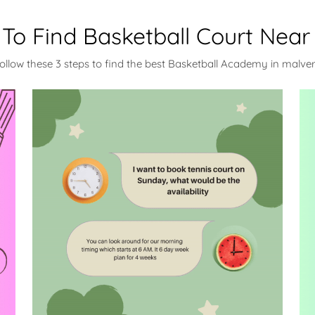
To Find Basketball Court Near
ollow these 3 steps to find the best Basketball Academy in malve