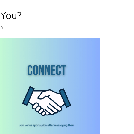
 You?
rn