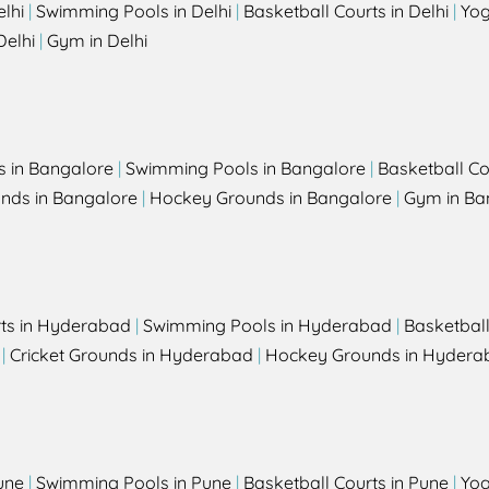
elhi
|
Swimming Pools in Delhi
|
Basketball Courts in Delhi
|
Yog
Delhi
|
Gym in Delhi
s in Bangalore
|
Swimming Pools in Bangalore
|
Basketball Co
unds in Bangalore
|
Hockey Grounds in Bangalore
|
Gym in Ba
rts in Hyderabad
|
Swimming Pools in Hyderabad
|
Basketbal
|
Cricket Grounds in Hyderabad
|
Hockey Grounds in Hydera
une
|
Swimming Pools in Pune
|
Basketball Courts in Pune
|
Yog