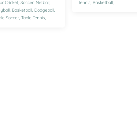
or Cricket,
Soccer,
Netball,
Tennis,
Basketball,
eyball,
Basketball,
Dodgeball,
le Soccer,
Table Tennis,