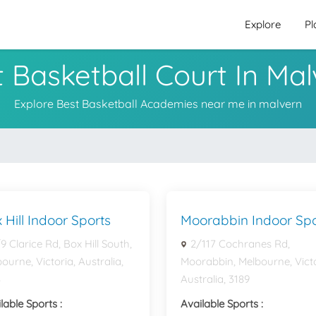
Explore
Pl
 Basketball Court In Ma
Explore Best Basketball Academies near me in malvern
 Hill Indoor Sports
Moorabbin Indoor Spo
9 Clarice Rd, Box Hill South,
2/117 Cochranes Rd,
ourne, Victoria, Australia,
Moorabbin, Melbourne, Victo
8
Australia, 3189
lable Sports :
Available Sports :