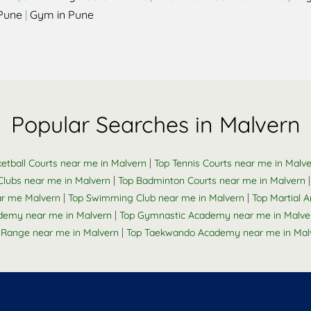
Pune
|
Gym in Pune
Popular Searches in Malvern
|
etball Courts near me in Malvern
Top Tennis Courts near me in Malv
|
Clubs near me in Malvern
Top Badminton Courts near me in Malvern
|
|
ar me Malvern
Top Swimming Club near me in Malvern
Top Martial A
|
ademy near me in Malvern
Top Gymnastic Academy near me in Malve
|
 Range near me in Malvern
Top Taekwando Academy near me in Mal