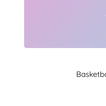
Basketba