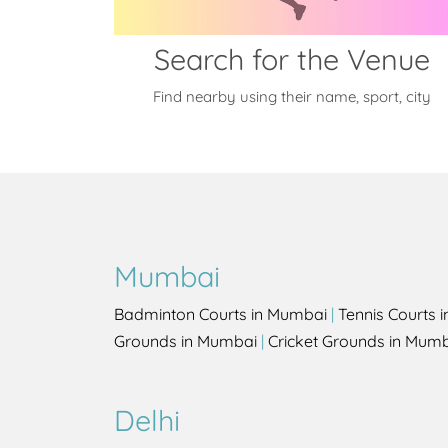
Search for the Venue
Find nearby using their name, sport, city
Mumbai
Badminton Courts in Mumbai
|
Tennis Courts 
Grounds in Mumbai
|
Cricket Grounds in Mum
Delhi