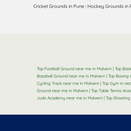
Cricket Grounds in Pune
|
Hockey Grounds in 
|
Top Football Ground near me in Malvern
Top Bask
|
Baseball Ground near me in Malvern
Top Boxing 
|
Cycling Track near me in Malvern
Top Gym in ne
|
Ground near me in Malvern
Top Table Tennis Ac
|
Judo Academy near me in Malvern
Top Shooting