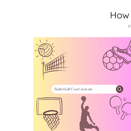
How 
F