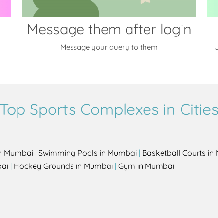
Message them after login
Message your query to them
J
Top Sports Complexes in Citie
in Mumbai
|
Swimming Pools in Mumbai
|
Basketball Courts i
bai
|
Hockey Grounds in Mumbai
|
Gym in Mumbai