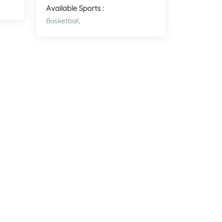
Health
Available Sports :
Experts
Basketball,
Explore Best Health
Expert in malvern