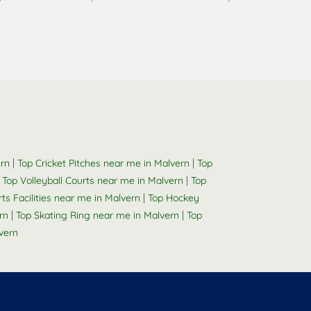
|
|
ern
Top Cricket Pitches near me in Malvern
Top
|
|
Top Volleyball Courts near me in Malvern
Top
|
rts Facilities near me in Malvern
Top Hockey
|
|
rn
Top Skating Ring near me in Malvern
Top
vern