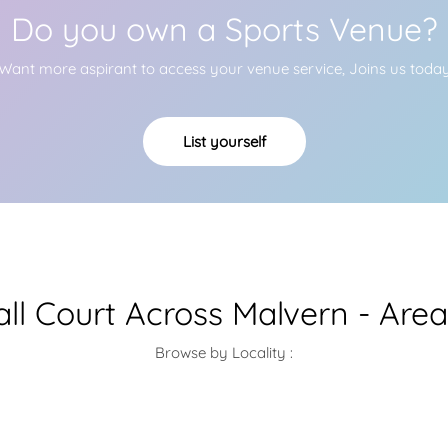
Do you own a Sports Venue?
Want more aspirant to access your venue service, Joins us toda
List yourself
ll Court Across Malvern - Are
Browse by Locality :