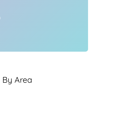
y
a By Area