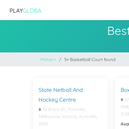
PLAY
GLOBA
Best
Malvern
5+ Basketball Court found
State Netball And
Box
Hockey Centre
3/
Melb
10 Brens Dr., Parkville,
312
Melbourne, Victoria, Australia,
3052
Avai