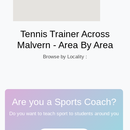
Tennis Trainer Across
Malvern - Area By Area
Browse by Locality :
Are you a Sports Coach?
Do you want to teach sport to students around you