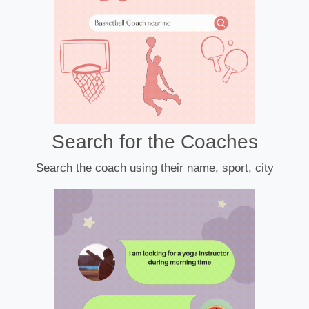
Search for the Coaches
Search the coach using their name, sport, city