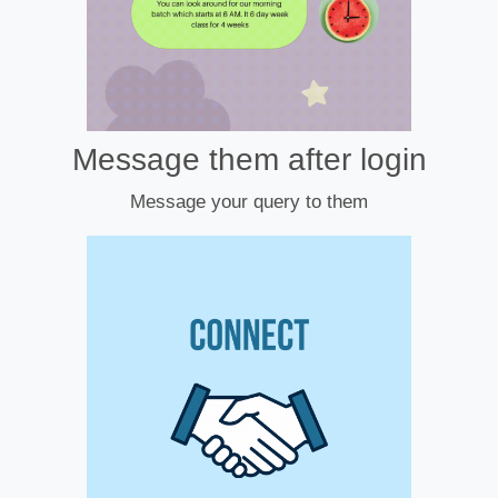
Message them after login
Message your query to them