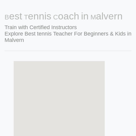
Best Tennis Coach in Malvern
Train with Certified Instructors
Explore Best tennis Teacher For Beginners & Kids in
Malvern