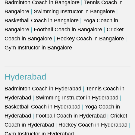
Badminton Coach in Bangalore
|
Tennis Coach in
Bangalore
|
Swimming Instructor in Bangalore
|
Basketball Coach in Bangalore
|
Yoga Coach in
Bangalore
|
Football Coach in Bangalore
|
Cricket
Coach in Bangalore
|
Hockey Coach in Bangalore
|
Gym Instructor in Bangalore
Hyderabad
Badminton Coach in Hyderabad
|
Tennis Coach in
Hyderabad
|
Swimming Instructor in Hyderabad
|
Basketball Coach in Hyderabad
|
Yoga Coach in
Hyderabad
|
Football Coach in Hyderabad
|
Cricket
Coach in Hyderabad
|
Hockey Coach in Hyderabad
|
Gym Instructor in Hyderabad