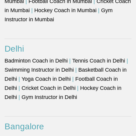
Mumbai
|
Football Coach in Mumbai
|
Cricket Coach
in Mumbai
|
Hockey Coach in Mumbai
|
Gym
Instructor in Mumbai
Delhi
Badminton Coach in Delhi
|
Tennis Coach in Delhi
|
Swimming Instructor in Delhi
|
Basketball Coach in
Delhi
|
Yoga Coach in Delhi
|
Football Coach in
Delhi
|
Cricket Coach in Delhi
|
Hockey Coach in
Delhi
|
Gym Instructor in Delhi
Bangalore