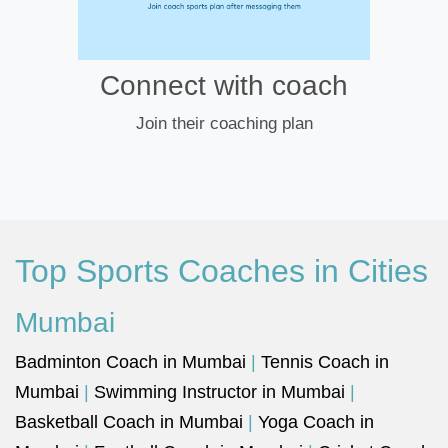
Connect with coach
Join their coaching plan
Top Sports Coaches in Cities
Mumbai
Badminton Coach in Mumbai
|
Tennis Coach in
Mumbai
|
Swimming Instructor in Mumbai
|
Basketball Coach in Mumbai
|
Yoga Coach in