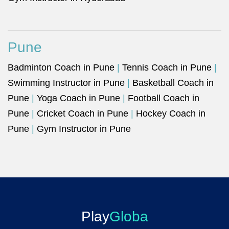
Pune
Badminton Coach in Pune
|
Tennis Coach in Pune
|
Swimming Instructor in Pune
|
Basketball Coach in
Pune
|
Yoga Coach in Pune
|
Football Coach in
Pune
|
Cricket Coach in Pune
|
Hockey Coach in
Pune
|
Gym Instructor in Pune
Play
Globa