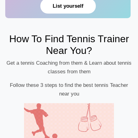
List yourself
How To Find Tennis Trainer
Near You?
Get a tennis Coaching from them & Learn about tennis
classes from them
Follow these 3 steps to find the best tennis Teacher
near you