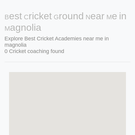
Best Cricket Ground Near Me in
Magnolia
Explore Best Cricket Academies near me in
magnolia
0 Cricket coaching found