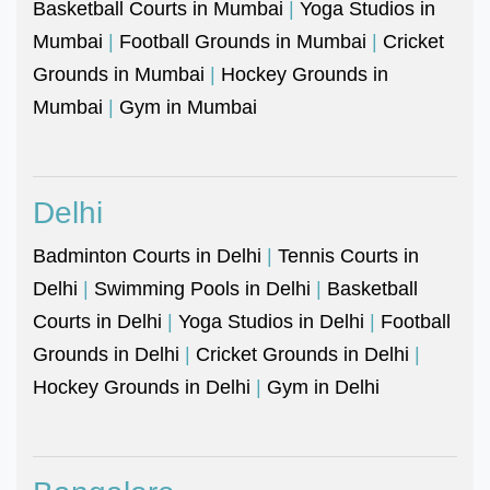
Basketball Courts in Mumbai
|
Yoga Studios in
Mumbai
|
Football Grounds in Mumbai
|
Cricket
Grounds in Mumbai
|
Hockey Grounds in
Mumbai
|
Gym in Mumbai
Delhi
Badminton Courts in Delhi
|
Tennis Courts in
Delhi
|
Swimming Pools in Delhi
|
Basketball
Courts in Delhi
|
Yoga Studios in Delhi
|
Football
Grounds in Delhi
|
Cricket Grounds in Delhi
|
Hockey Grounds in Delhi
|
Gym in Delhi