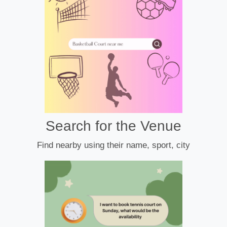
Search for the Venue
Find nearby using their name, sport, city