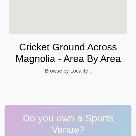
Cricket Ground Across
Magnolia - Area By Area
Browse by Locality :
Do you own a Sports
Venue?