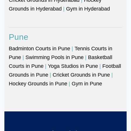
Grounds in Hyderabad
|
Gym in Hyderabad
Pune
Badminton Courts in Pune
|
Tennis Courts in
Pune
|
Swimming Pools in Pune
|
Basketball
Courts in Pune
|
Yoga Studios in Pune
|
Football
Grounds in Pune
|
Cricket Grounds in Pune
|
Hockey Grounds in Pune
|
Gym in Pune