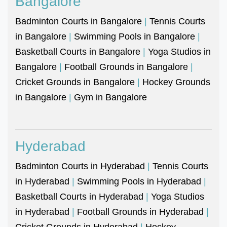
Bangalore
Badminton Courts in Bangalore
|
Tennis Courts
in Bangalore
|
Swimming Pools in Bangalore
|
Basketball Courts in Bangalore
|
Yoga Studios in
Bangalore
|
Football Grounds in Bangalore
|
Cricket Grounds in Bangalore
|
Hockey Grounds
in Bangalore
|
Gym in Bangalore
Hyderabad
Badminton Courts in Hyderabad
|
Tennis Courts
in Hyderabad
|
Swimming Pools in Hyderabad
|
Basketball Courts in Hyderabad
|
Yoga Studios
in Hyderabad
|
Football Grounds in Hyderabad
|
Cricket Grounds in Hyderabad
|
Hockey