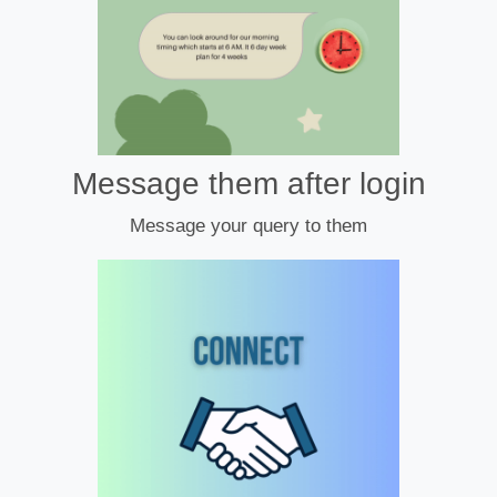
Message them after login
Message your query to them