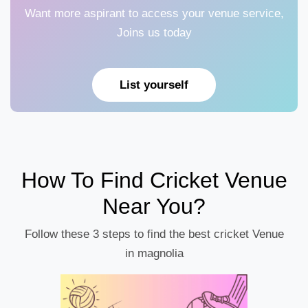
Want more aspirant to access your venue service,
Joins us today
List yourself
How To Find Cricket Venue
Near You?
Follow these 3 steps to find the best cricket Venue
in magnolia