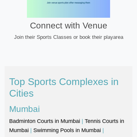
Connect with Venue
Join their Sports Classes or book their playarea
Top Sports Complexes in
Cities
Mumbai
Badminton Courts in Mumbai
|
Tennis Courts in
Mumbai
|
Swimming Pools in Mumbai
|