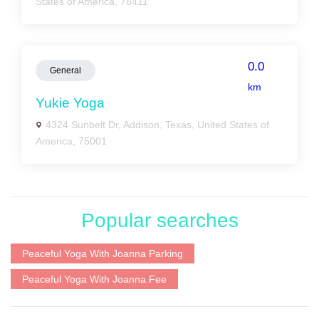
States of America, 78411
0.0
General
km
Yukie Yoga
4324 Sunbelt Dr, Addison, Texas, United States of
America, 75001
Popular searches
Peaceful Yoga With Joanna Parking
Peaceful Yoga With Joanna Fee