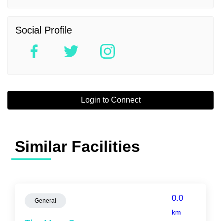
Social Profile
Login to Connect
Similar Facilities
0.0
General
km