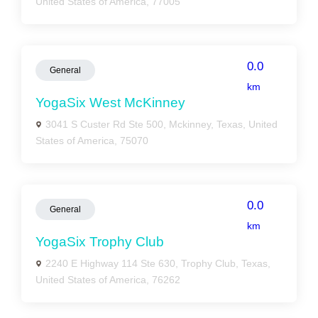
United States of America, 77005
0.0
General
km
YogaSix West McKinney
3041 S Custer Rd Ste 500, Mckinney, Texas, United
States of America, 75070
0.0
General
km
YogaSix Trophy Club
2240 E Highway 114 Ste 630, Trophy Club, Texas,
United States of America, 76262