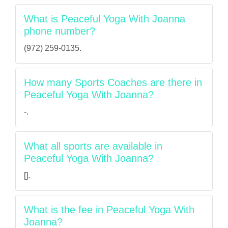
What is Peaceful Yoga With Joanna
phone number?
(972) 259-0135.
How many Sports Coaches are there in
Peaceful Yoga With Joanna?
-.
What all sports are available in
Peaceful Yoga With Joanna?
[].
What is the fee in Peaceful Yoga With
Joanna?