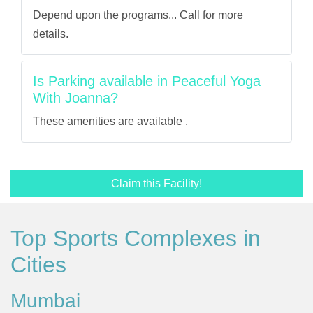
Depend upon the programs... Call for more
details.
Is Parking available in Peaceful Yoga
With Joanna?
These amenities are available .
Claim this Facility!
Top Sports Complexes in
Cities
Mumbai