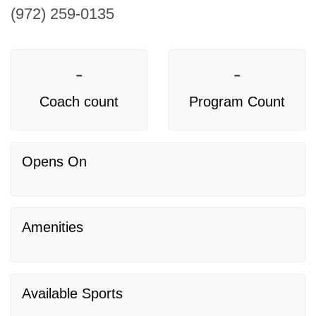
(972) 259-0135
-
-
Coach count
Program Count
Opens On
Amenities
Available Sports