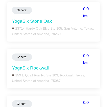
0.0
General
km
YogaSix Stone Oak
23714 Hardy Oak Blvd Ste 105, San Antonio, Texas,
United States of America, 78260
0.0
General
km
YogaSix Rockwall
159 E Quail Run Rd Ste 103, Rockwall, Texas,
United States of America, 75087
0.0
General