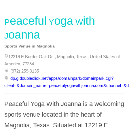
Peaceful Yoga With
Joanna
Sports Venue in Magnolia
12219 E Border Oak Dr, , Magnolia, Texas, United States of
America, 77354
(972) 259-0135
dp.g.doubleclick.net/apps/domainpark/domainpark.cgi?
client=&domain_name=peacefulyogawithjoanna.com&channel=&dr
Peaceful Yoga With Joanna is a welcoming 
sports venue located in the heart of 
Magnolia, Texas. Situated at 12219 E 