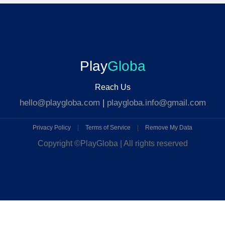
Play
Globa
Reach Us
hello@playgloba.com
|
playgloba.info@gmail.com
Privacy Policy
|
Terms of Service
|
Remove My Data
Copyright ©
PlayGloba | All rights reserved