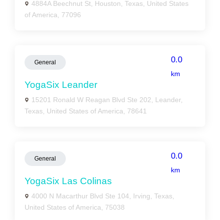
4884A Beechnut St, Houston, Texas, United States
of America, 77096
0.0
General
km
YogaSix Leander
15201 Ronald W Reagan Blvd Ste 202, Leander,
Texas, United States of America, 78641
0.0
General
km
YogaSix Las Colinas
4000 N Macarthur Blvd Ste 104, Irving, Texas,
United States of America, 75038