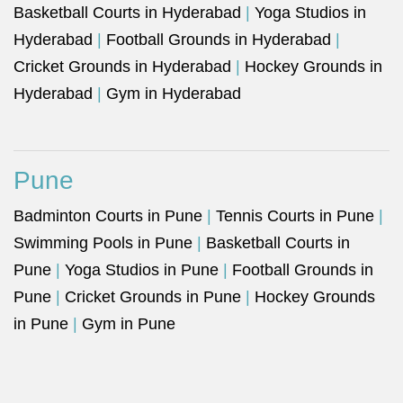
Basketball Courts in Hyderabad
|
Yoga Studios in
Hyderabad
|
Football Grounds in Hyderabad
|
Cricket Grounds in Hyderabad
|
Hockey Grounds in
Hyderabad
|
Gym in Hyderabad
Pune
Badminton Courts in Pune
|
Tennis Courts in Pune
|
Swimming Pools in Pune
|
Basketball Courts in
Pune
|
Yoga Studios in Pune
|
Football Grounds in
Pune
|
Cricket Grounds in Pune
|
Hockey Grounds
in Pune
|
Gym in Pune