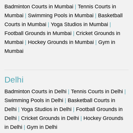
Badminton Courts in Mumbai
|
Tennis Courts in
Mumbai
|
Swimming Pools in Mumbai
|
Basketball
Courts in Mumbai
|
Yoga Studios in Mumbai
|
Football Grounds in Mumbai
|
Cricket Grounds in
Mumbai
|
Hockey Grounds in Mumbai
|
Gym in
Mumbai
Delhi
Badminton Courts in Delhi
|
Tennis Courts in Delhi
|
Swimming Pools in Delhi
|
Basketball Courts in
Delhi
|
Yoga Studios in Delhi
|
Football Grounds in
Delhi
|
Cricket Grounds in Delhi
|
Hockey Grounds
in Delhi
|
Gym in Delhi