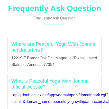
Frequently Ask Question
Frequently Ask Question
Where are Peaceful Yoga With Joanna
headquarters?
12219 E Border Oak Dr, , Magnolia, Texas, United
States of America, 77354.
What is Peaceful Yoga With Joanna
official website?
dp.g.doubleclick.net/apps/domainpark/domainpark.cgi?
client=&domain_name=peacefulyogawithjoanna.com&ch