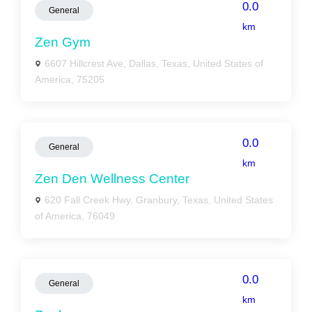
0.0
General
km
Zen Gym
6607 Hillcrest Ave, Dallas, Texas, United States of
America, 75205
0.0
General
km
Zen Den Wellness Center
620 Fall Creek Hwy, Granbury, Texas, United States
of America, 76049
0.0
General
km