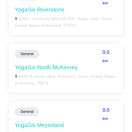
km
YogaSix Riverstone
18921 University Blvd Ste 920, Sugar Land, Texas,
United States of America, 77479
0.0
General
km
YogaSix North McKinney
1620 N Hardin Blvd, Mckinney, Texas, United States
of America, 75071
0.0
General
km
YogaSix Meyerland