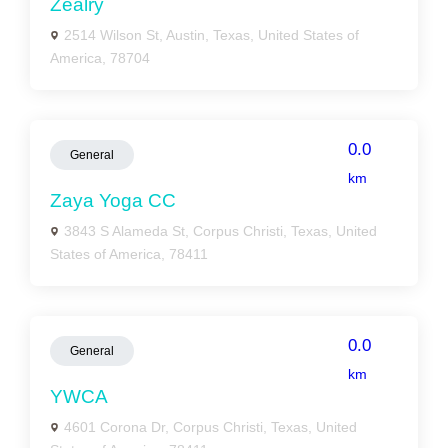
Zealry
2514 Wilson St, Austin, Texas, United States of
America, 78704
0.0
General
km
Zaya Yoga CC
3843 S Alameda St, Corpus Christi, Texas, United
States of America, 78411
0.0
General
km
YWCA
4601 Corona Dr, Corpus Christi, Texas, United