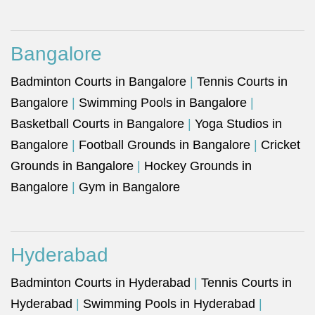
Bangalore
Badminton Courts in Bangalore
|
Tennis Courts in
Bangalore
|
Swimming Pools in Bangalore
|
Basketball Courts in Bangalore
|
Yoga Studios in
Bangalore
|
Football Grounds in Bangalore
|
Cricket
Grounds in Bangalore
|
Hockey Grounds in
Bangalore
|
Gym in Bangalore
Hyderabad
Badminton Courts in Hyderabad
|
Tennis Courts in
Hyderabad
|
Swimming Pools in Hyderabad
|