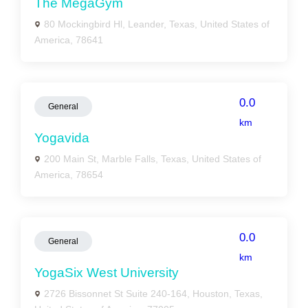
The MegaGym
80 Mockingbird Hl, Leander, Texas, United States of
America, 78641
0.0
General
km
Yogavida
200 Main St, Marble Falls, Texas, United States of
America, 78654
0.0
General
km
YogaSix West University
2726 Bissonnet St Suite 240-164, Houston, Texas,