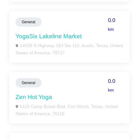
0.0
General
km
YogaSix Lakeline Market
14028 N Highway 183 Ste 110, Austin, Texas, United
States of America, 78717
0.0
General
km
Zen Hot Yoga
6115 Camp Bowie Blvd, Fort Worth, Texas, United
States of America, 76116