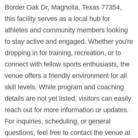
Border Oak Dr, Magnolia, Texas 77354, 
this facility serves as a local hub for 
athletes and community members looking 
to stay active and engaged. Whether you're 
dropping in for training, recreation, or to 
connect with fellow sports enthusiasts, the 
venue offers a friendly environment for all 
skill levels. While program and coaching 
details are not yet listed, visitors can easily 
reach out for more information or updates. 
For inquiries, scheduling, or general 
questions, feel free to contact the venue at 