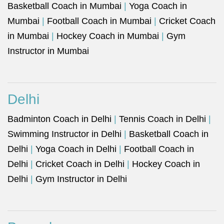
Basketball Coach in Mumbai
|
Yoga Coach in
Mumbai
|
Football Coach in Mumbai
|
Cricket Coach
in Mumbai
|
Hockey Coach in Mumbai
|
Gym
Instructor in Mumbai
Delhi
Badminton Coach in Delhi
|
Tennis Coach in Delhi
|
Swimming Instructor in Delhi
|
Basketball Coach in
Delhi
|
Yoga Coach in Delhi
|
Football Coach in
Delhi
|
Cricket Coach in Delhi
|
Hockey Coach in
Delhi
|
Gym Instructor in Delhi