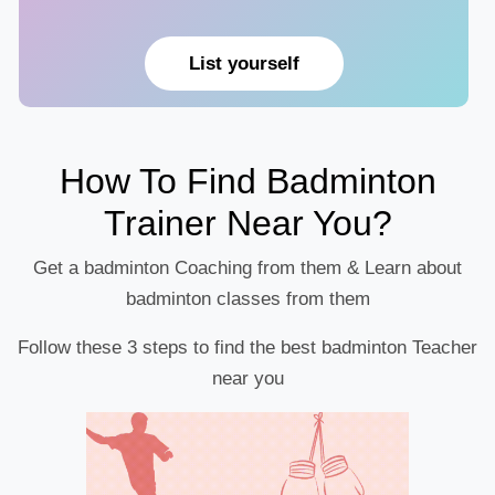
List yourself
How To Find Badminton
Trainer Near You?
Get a badminton Coaching from them & Learn about
badminton classes from them
Follow these 3 steps to find the best badminton Teacher
near you