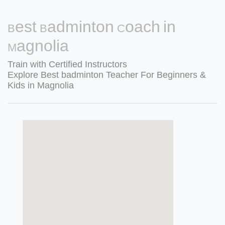
Best Badminton Coach in
Magnolia
Train with Certified Instructors
Explore Best badminton Teacher For Beginners &
Kids in Magnolia