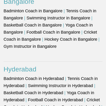
Bangalore
Badminton Coach in Bangalore
|
Tennis Coach in
Bangalore
|
Swimming Instructor in Bangalore
|
Basketball Coach in Bangalore
|
Yoga Coach in
Bangalore
|
Football Coach in Bangalore
|
Cricket
Coach in Bangalore
|
Hockey Coach in Bangalore
|
Gym Instructor in Bangalore
Hyderabad
Badminton Coach in Hyderabad
|
Tennis Coach in
Hyderabad
|
Swimming Instructor in Hyderabad
|
Basketball Coach in Hyderabad
|
Yoga Coach in
Hyderabad
|
Football Coach in Hyderabad
|
Cricket