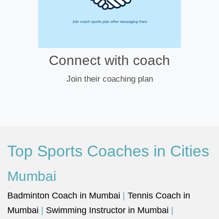
Connect with coach
Join their coaching plan
Top Sports Coaches in Cities
Mumbai
Badminton Coach in Mumbai
|
Tennis Coach in
Mumbai
|
Swimming Instructor in Mumbai
|