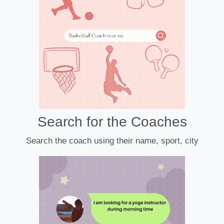
Search for the Coaches
Search the coach using their name, sport, city