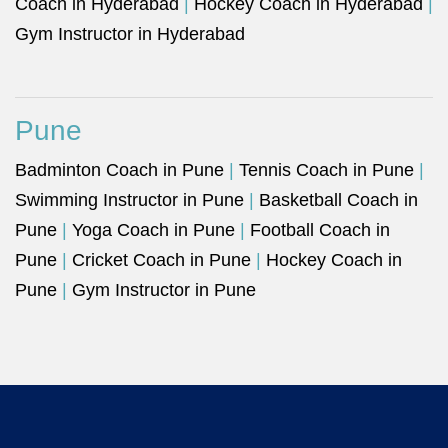
Coach in Hyderabad
|
Hockey Coach in Hyderabad
|
Gym Instructor in Hyderabad
Pune
Badminton Coach in Pune
|
Tennis Coach in Pune
|
Swimming Instructor in Pune
|
Basketball Coach in
Pune
|
Yoga Coach in Pune
|
Football Coach in
Pune
|
Cricket Coach in Pune
|
Hockey Coach in
Pune
|
Gym Instructor in Pune