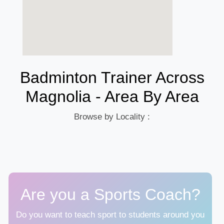
Badminton Trainer Across
Magnolia - Area By Area
Browse by Locality :
Are you a Sports Coach?
Do you want to teach sport to students around you