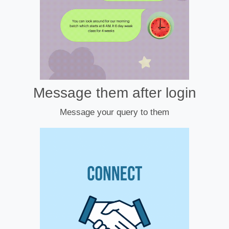
Message them after login
Message your query to them