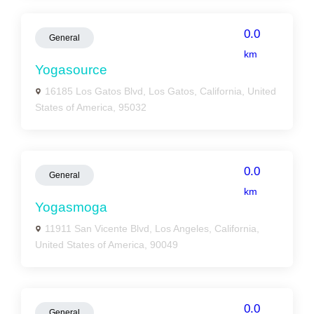
0.0
General
km
Yogasource
16185 Los Gatos Blvd, Los Gatos, California, United
States of America, 95032
0.0
General
km
Yogasmoga
11911 San Vicente Blvd, Los Angeles, California,
United States of America, 90049
0.0
General