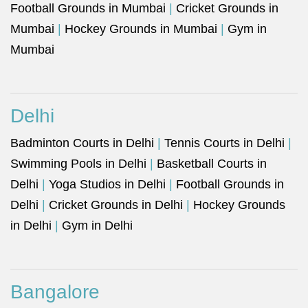
Football Grounds in Mumbai
|
Cricket Grounds in
Mumbai
|
Hockey Grounds in Mumbai
|
Gym in
Mumbai
Delhi
Badminton Courts in Delhi
|
Tennis Courts in Delhi
|
Swimming Pools in Delhi
|
Basketball Courts in
Delhi
|
Yoga Studios in Delhi
|
Football Grounds in
Delhi
|
Cricket Grounds in Delhi
|
Hockey Grounds
in Delhi
|
Gym in Delhi
Bangalore