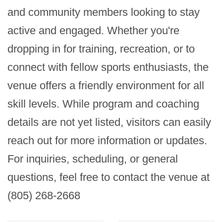
and community members looking to stay 
active and engaged. Whether you're 
dropping in for training, recreation, or to 
connect with fellow sports enthusiasts, the 
venue offers a friendly environment for all 
skill levels. While program and coaching 
details are not yet listed, visitors can easily 
reach out for more information or updates. 
For inquiries, scheduling, or general 
questions, feel free to contact the venue at 
(805) 268-2668