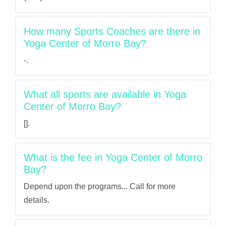
How many Sports Coaches are there in
Yoga Center of Morro Bay?
-.
What all sports are available in Yoga
Center of Morro Bay?
[].
What is the fee in Yoga Center of Morro
Bay?
Depend upon the programs... Call for more
details.