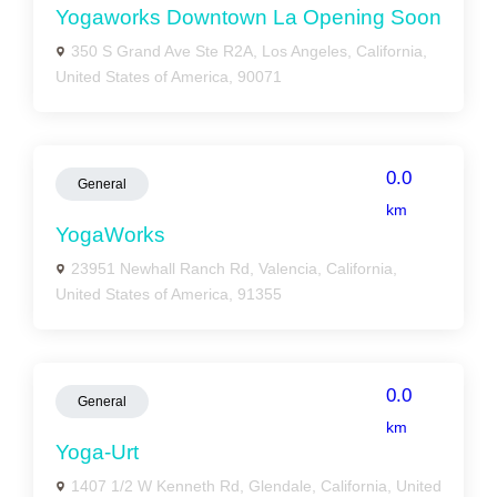
Yogaworks Downtown La Opening Soon
350 S Grand Ave Ste R2A, Los Angeles, California,
United States of America, 90071
0.0
General
km
YogaWorks
23951 Newhall Ranch Rd, Valencia, California,
United States of America, 91355
0.0
General
km
Yoga-Urt
1407 1/2 W Kenneth Rd, Glendale, California, United