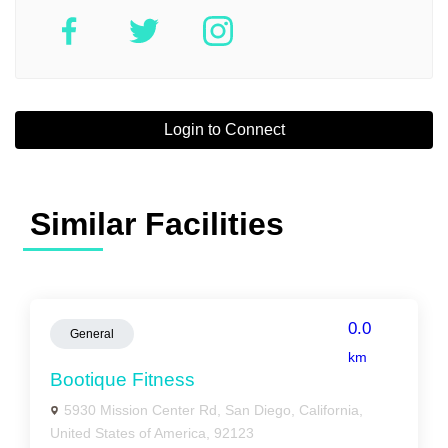
Login to Connect
Similar Facilities
0.0
General
km
Bootique Fitness
5930 Mission Center Rd, San Diego, California,
United States of America, 92123