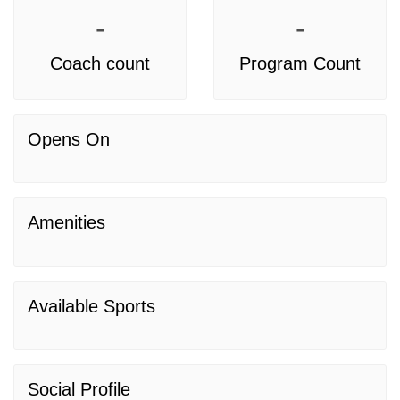
-
-
Coach count
Program Count
Opens On
Amenities
Available Sports
Social Profile