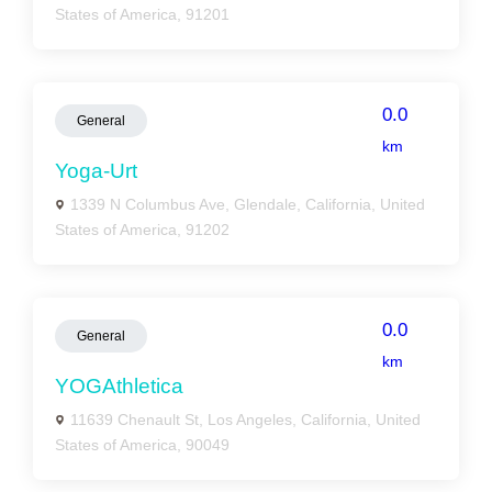
States of America, 91201
0.0
General
km
Yoga-Urt
1339 N Columbus Ave, Glendale, California, United
States of America, 91202
0.0
General
km
YOGAthletica
11639 Chenault St, Los Angeles, California, United
States of America, 90049