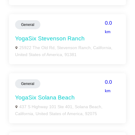
0.0
General
km
YogaSix Stevenson Ranch
25922 The Old Rd, Stevenson Ranch, California,
United States of America, 91381
0.0
General
km
YogaSix Solana Beach
437 S Highway 101 Ste 401, Solana Beach,
California, United States of America, 92075