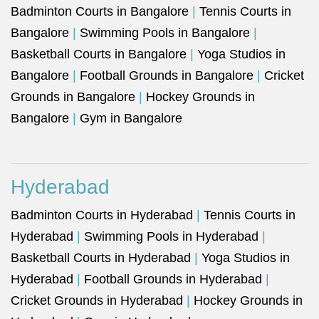
Badminton Courts in Bangalore
|
Tennis Courts in
Bangalore
|
Swimming Pools in Bangalore
|
Basketball Courts in Bangalore
|
Yoga Studios in
Bangalore
|
Football Grounds in Bangalore
|
Cricket
Grounds in Bangalore
|
Hockey Grounds in
Bangalore
|
Gym in Bangalore
Hyderabad
Badminton Courts in Hyderabad
|
Tennis Courts in
Hyderabad
|
Swimming Pools in Hyderabad
|
Basketball Courts in Hyderabad
|
Yoga Studios in
Hyderabad
|
Football Grounds in Hyderabad
|
Cricket Grounds in Hyderabad
|
Hockey Grounds in