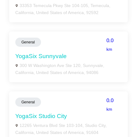
33353 Temecula Pkwy Ste 104-105, Temecula,
California, United States of America, 92592
0.0
General
km
YogaSix Sunnyvale
300 W Washington Ave Ste 120, Sunnyvale,
California, United States of America, 94086
0.0
General
km
YogaSix Studio City
12265 Ventura Blvd Ste 103-104, Studio City,
California, United States of America, 91604