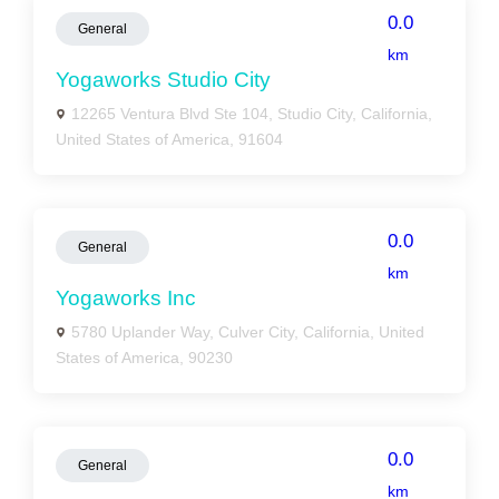
0.0
General
km
Yogaworks Studio City
12265 Ventura Blvd Ste 104, Studio City, California,
United States of America, 91604
0.0
General
km
Yogaworks Inc
5780 Uplander Way, Culver City, California, United
States of America, 90230
0.0
General
km