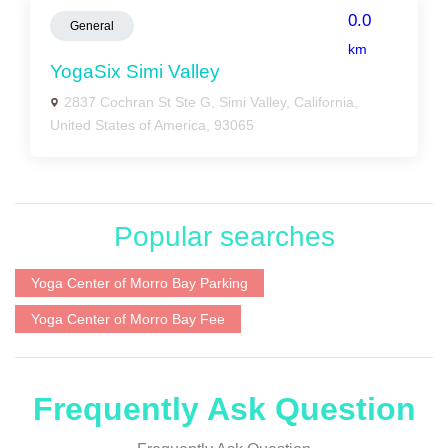
0.0
General
km
YogaSix Simi Valley
2837 Cochran St Ste G, Simi Valley, California,
United States of America, 93065
Popular searches
Yoga Center of Morro Bay Parking
Yoga Center of Morro Bay Fee
Frequently Ask Question