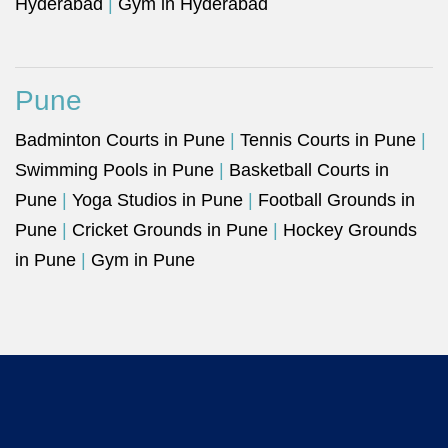
Hyderabad
|
Gym in Hyderabad
Pune
Badminton Courts in Pune
|
Tennis Courts in Pune
|
Swimming Pools in Pune
|
Basketball Courts in
Pune
|
Yoga Studios in Pune
|
Football Grounds in
Pune
|
Cricket Grounds in Pune
|
Hockey Grounds
in Pune
|
Gym in Pune