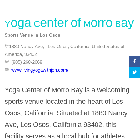
Yoga Center of Morro Bay
Sports Venue in Los Osos
1880 Nancy Ave, , Los Osos, California, United States of
America, 93402
(805) 268-2668
www.livingyogawithjen.com/
Yoga Center of Morro Bay is a welcoming 
sports venue located in the heart of Los 
Osos, California. Situated at 1880 Nancy 
Ave, Los Osos, California 93402, this 
facility serves as a local hub for athletes 