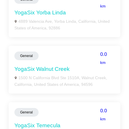
km
YogaSix Yorba Linda
4889 Valencia Ave, Yorba Linda, California, United
States of America, 92886
0.0
General
km
YogaSix Walnut Creek
1500 N California Blvd Ste 1510A, Walnut Creek,
California, United States of America, 94596
0.0
General
km
YogaSix Temecula