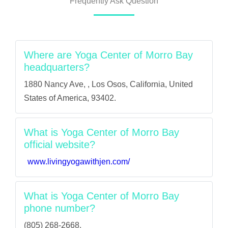
Frequently Ask Question
Where are Yoga Center of Morro Bay
headquarters?
1880 Nancy Ave, , Los Osos, California, United
States of America, 93402.
What is Yoga Center of Morro Bay
official website?
www.livingyogawithjen.com/
What is Yoga Center of Morro Bay
phone number?
(805) 268-2668.