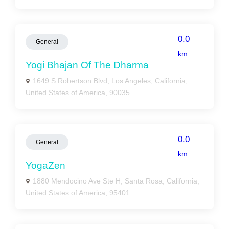
0.0
General
km
Yogi Bhajan Of The Dharma
1649 S Robertson Blvd, Los Angeles, California,
United States of America, 90035
0.0
General
km
YogaZen
1880 Mendocino Ave Ste H, Santa Rosa, California,
United States of America, 95401