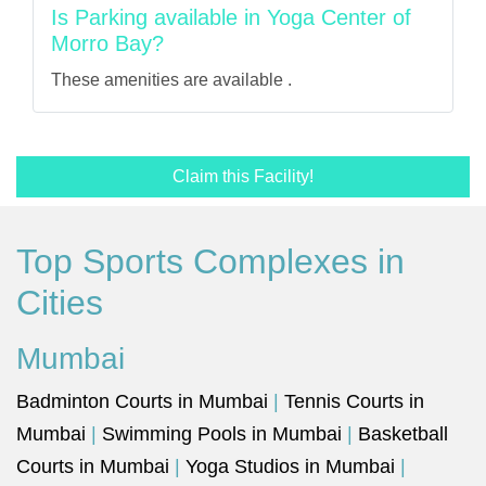
Is Parking available in Yoga Center of
Morro Bay?
These amenities are available .
Claim this Facility!
Top Sports Complexes in
Cities
Mumbai
Badminton Courts in Mumbai
|
Tennis Courts in
Mumbai
|
Swimming Pools in Mumbai
|
Basketball
Courts in Mumbai
|
Yoga Studios in Mumbai
|