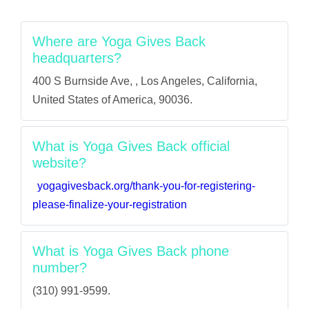
Where are Yoga Gives Back
headquarters?
400 S Burnside Ave, , Los Angeles, California,
United States of America, 90036.
What is Yoga Gives Back official
website?
yogagivesback.org/thank-you-for-registering-
please-finalize-your-registration
What is Yoga Gives Back phone
number?
(310) 991-9599.