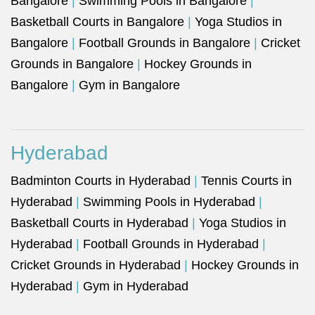
Bangalore
|
Swimming Pools in Bangalore
|
Basketball Courts in Bangalore
|
Yoga Studios in
Bangalore
|
Football Grounds in Bangalore
|
Cricket
Grounds in Bangalore
|
Hockey Grounds in
Bangalore
|
Gym in Bangalore
Hyderabad
Badminton Courts in Hyderabad
|
Tennis Courts in
Hyderabad
|
Swimming Pools in Hyderabad
|
Basketball Courts in Hyderabad
|
Yoga Studios in
Hyderabad
|
Football Grounds in Hyderabad
|
Cricket Grounds in Hyderabad
|
Hockey Grounds in
Hyderabad
|
Gym in Hyderabad