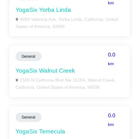
km
YogaSix Yorba Linda
4889 Valencia Ave, Yorba Linda, California, United
States of America, 92886
0.0
General
km
YogaSix Walnut Creek
1500 N California Blvd Ste 1510A, Walnut Creek,
California, United States of America, 94596
0.0
General
km
YogaSix Temecula