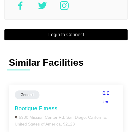
Login to Connect
Similar Facilities
0.0
General
km
Bootique Fitness
5930 Mission Center Rd, San Diego, California,
United States of America, 92123