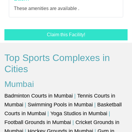
These amenities are available .
Claim this Facility!
Top Sports Complexes in
Cities
Mumbai
Badminton Courts in Mumbai
|
Tennis Courts in
Mumbai
|
Swimming Pools in Mumbai
|
Basketball
Courts in Mumbai
|
Yoga Studios in Mumbai
|
Football Grounds in Mumbai
|
Cricket Grounds in
Mumbai
|
Hockey Grounds in Mumbai
|
Gym in