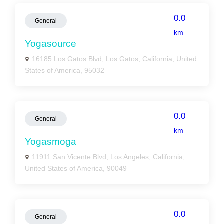
0.0
General
km
Yogasource
16185 Los Gatos Blvd, Los Gatos, California, United
States of America, 95032
0.0
General
km
Yogasmoga
11911 San Vicente Blvd, Los Angeles, California,
United States of America, 90049
0.0
General