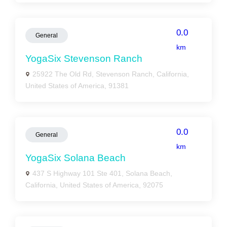
0.0
General
km
YogaSix Stevenson Ranch
25922 The Old Rd, Stevenson Ranch, California,
United States of America, 91381
0.0
General
km
YogaSix Solana Beach
437 S Highway 101 Ste 401, Solana Beach,
California, United States of America, 92075