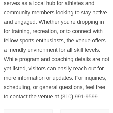
serves as a local hub for athletes and 
community members looking to stay active 
and engaged. Whether you're dropping in 
for training, recreation, or to connect with 
fellow sports enthusiasts, the venue offers 
a friendly environment for all skill levels. 
While program and coaching details are not 
yet listed, visitors can easily reach out for 
more information or updates. For inquiries, 
scheduling, or general questions, feel free 
to contact the venue at (310) 991-9599