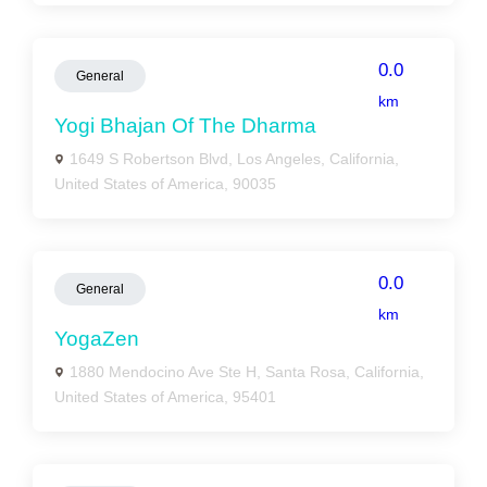
0.0
General
km
Yogi Bhajan Of The Dharma
1649 S Robertson Blvd, Los Angeles, California,
United States of America, 90035
0.0
General
km
YogaZen
1880 Mendocino Ave Ste H, Santa Rosa, California,
United States of America, 95401