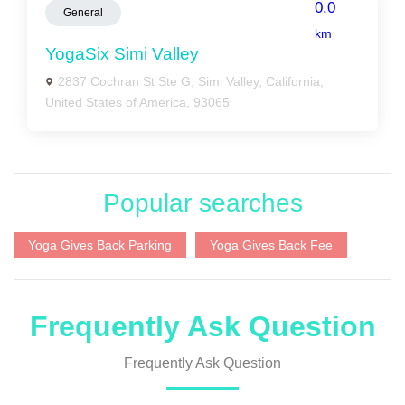
0.0
General
km
YogaSix Simi Valley
2837 Cochran St Ste G, Simi Valley, California,
United States of America, 93065
Popular searches
Yoga Gives Back Parking
Yoga Gives Back Fee
Frequently Ask Question
Frequently Ask Question