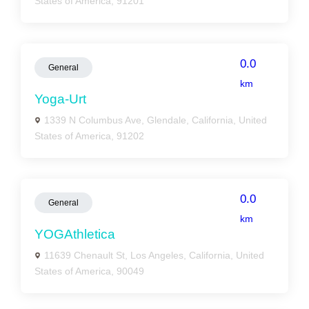
States of America, 91201
0.0
General
km
Yoga-Urt
1339 N Columbus Ave, Glendale, California, United
States of America, 91202
0.0
General
km
YOGAthletica
11639 Chenault St, Los Angeles, California, United
States of America, 90049