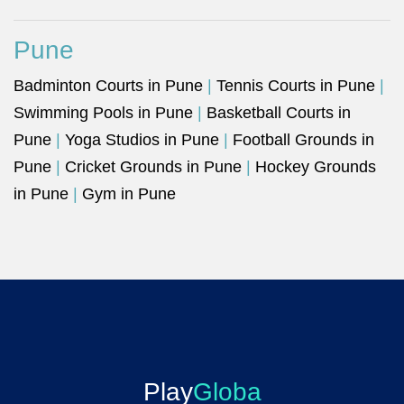
Pune
Badminton Courts in Pune
|
Tennis Courts in Pune
|
Swimming Pools in Pune
|
Basketball Courts in
Pune
|
Yoga Studios in Pune
|
Football Grounds in
Pune
|
Cricket Grounds in Pune
|
Hockey Grounds
in Pune
|
Gym in Pune
Play
Globa