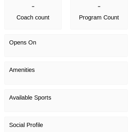
-
-
Coach count
Program Count
Opens On
Amenities
Available Sports
Social Profile