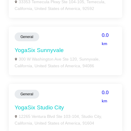
33353 Temecula Pkwy Ste 104-105, Temecula,
California, United States of America, 92592
0.0
General
km
YogaSix Sunnyvale
300 W Washington Ave Ste 120, Sunnyvale,
California, United States of America, 94086
0.0
General
km
YogaSix Studio City
12265 Ventura Blvd Ste 103-104, Studio City,
California, United States of America, 91604