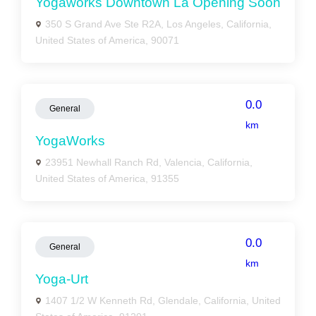
Yogaworks Downtown La Opening Soon
350 S Grand Ave Ste R2A, Los Angeles, California,
United States of America, 90071
0.0
General
km
YogaWorks
23951 Newhall Ranch Rd, Valencia, California,
United States of America, 91355
0.0
General
km
Yoga-Urt
1407 1/2 W Kenneth Rd, Glendale, California, United