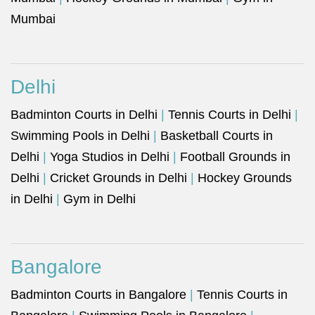
Mumbai
Delhi
Badminton Courts in Delhi
|
Tennis Courts in Delhi
|
Swimming Pools in Delhi
|
Basketball Courts in
Delhi
|
Yoga Studios in Delhi
|
Football Grounds in
Delhi
|
Cricket Grounds in Delhi
|
Hockey Grounds
in Delhi
|
Gym in Delhi
Bangalore
Badminton Courts in Bangalore
|
Tennis Courts in