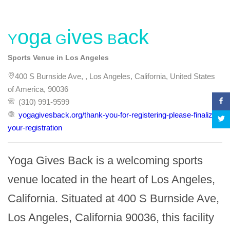
Yoga Gives Back
Sports Venue in Los Angeles
400 S Burnside Ave, , Los Angeles, California, United States
of America, 90036
(310) 991-9599
yogagivesback.org/thank-you-for-registering-please-finalize-
your-registration
Yoga Gives Back is a welcoming sports 
venue located in the heart of Los Angeles, 
California. Situated at 400 S Burnside Ave, 
Los Angeles, California 90036, this facility 