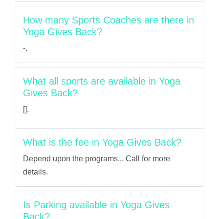
How many Sports Coaches are there in
Yoga Gives Back?
-.
What all sports are available in Yoga
Gives Back?
[].
What is the fee in Yoga Gives Back?
Depend upon the programs... Call for more
details.
Is Parking available in Yoga Gives
Back?