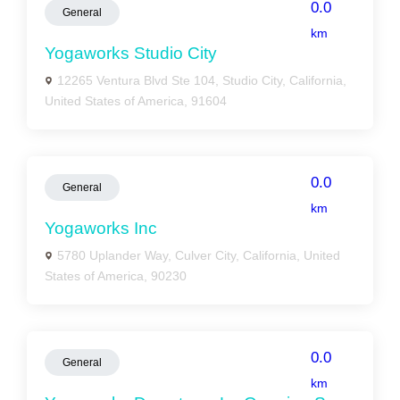
0.0
General
km
Yogaworks Studio City
12265 Ventura Blvd Ste 104, Studio City, California,
United States of America, 91604
0.0
General
km
Yogaworks Inc
5780 Uplander Way, Culver City, California, United
States of America, 90230
0.0
General
km