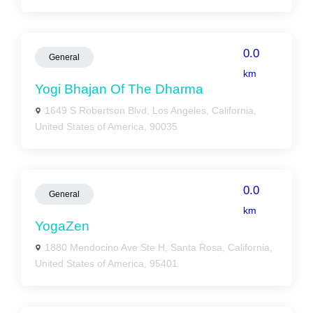
0.0
General
km
Yogi Bhajan Of The Dharma
1649 S Robertson Blvd, Los Angeles, California,
United States of America, 90035
0.0
General
km
YogaZen
1880 Mendocino Ave Ste H, Santa Rosa, California,
United States of America, 95401