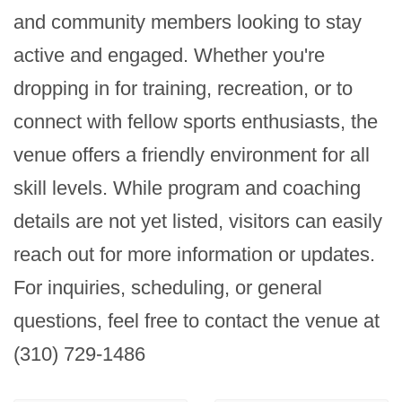
and community members looking to stay 
active and engaged. Whether you're 
dropping in for training, recreation, or to 
connect with fellow sports enthusiasts, the 
venue offers a friendly environment for all 
skill levels. While program and coaching 
details are not yet listed, visitors can easily 
reach out for more information or updates. 
For inquiries, scheduling, or general 
questions, feel free to contact the venue at 
(310) 729-1486