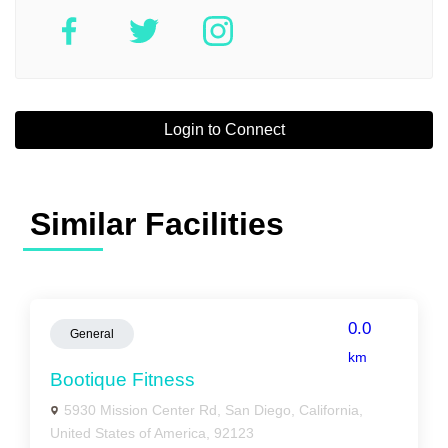
Login to Connect
Similar Facilities
0.0
General
km
Bootique Fitness
5930 Mission Center Rd, San Diego, California,
United States of America, 92123