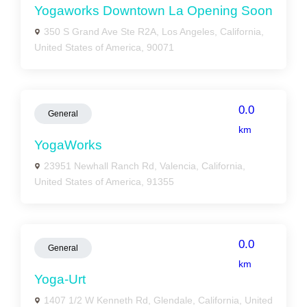
Yogaworks Downtown La Opening Soon
350 S Grand Ave Ste R2A, Los Angeles, California,
United States of America, 90071
0.0
General
km
YogaWorks
23951 Newhall Ranch Rd, Valencia, California,
United States of America, 91355
0.0
General
km
Yoga-Urt
1407 1/2 W Kenneth Rd, Glendale, California, United