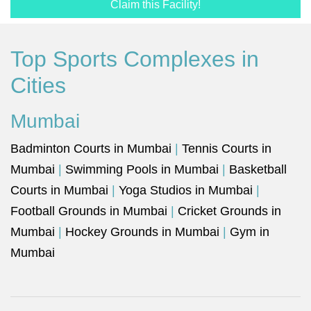
Claim this Facility!
Top Sports Complexes in
Cities
Mumbai
Badminton Courts in Mumbai
|
Tennis Courts in
Mumbai
|
Swimming Pools in Mumbai
|
Basketball
Courts in Mumbai
|
Yoga Studios in Mumbai
|
Football Grounds in Mumbai
|
Cricket Grounds in
Mumbai
|
Hockey Grounds in Mumbai
|
Gym in
Mumbai