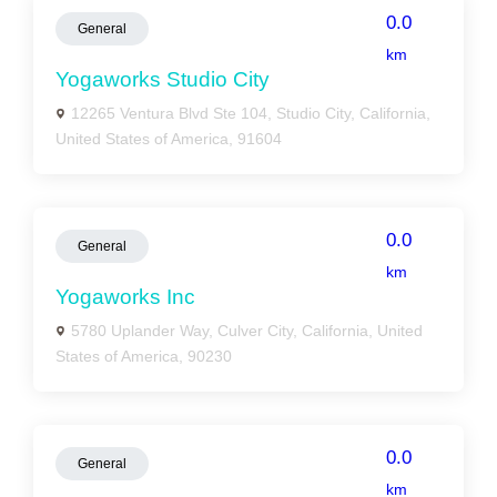
0.0
General
km
Yogaworks Studio City
12265 Ventura Blvd Ste 104, Studio City, California,
United States of America, 91604
0.0
General
km
Yogaworks Inc
5780 Uplander Way, Culver City, California, United
States of America, 90230
0.0
General
km