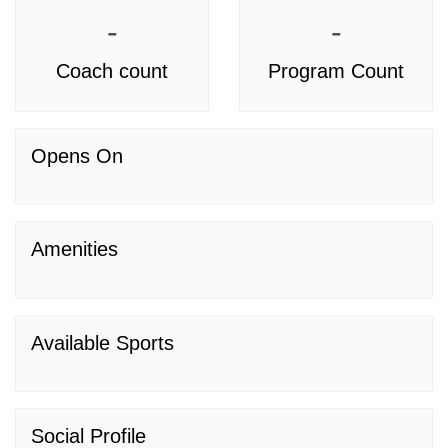
-
-
Coach count
Program Count
Opens On
Amenities
Available Sports
Social Profile