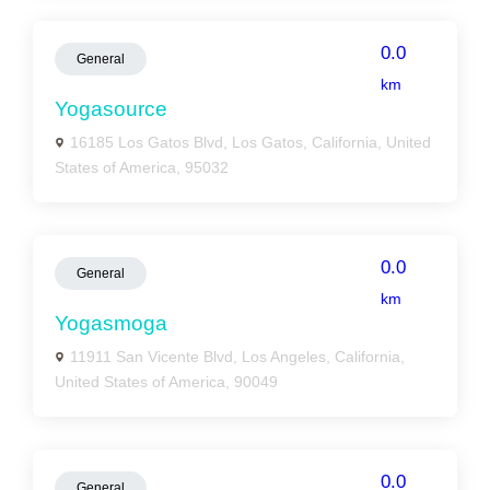
0.0
General
km
Yogasource
16185 Los Gatos Blvd, Los Gatos, California, United
States of America, 95032
0.0
General
km
Yogasmoga
11911 San Vicente Blvd, Los Angeles, California,
United States of America, 90049
0.0
General