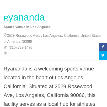
Ryananda
Sports Venue in Los Angeles
3529 Rosewood Ave, , Los Angeles, California, United States
of America, 90066
(310) 729-1486
Ryananda is a welcoming sports venue 
located in the heart of Los Angeles, 
California. Situated at 3529 Rosewood 
Ave, Los Angeles, California 90066, this 
facility serves as a local hub for athletes 