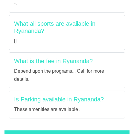
-.
What all sports are available in
Ryananda?
[].
What is the fee in Ryananda?
Depend upon the programs... Call for more
details.
Is Parking available in Ryananda?
These amenities are available .