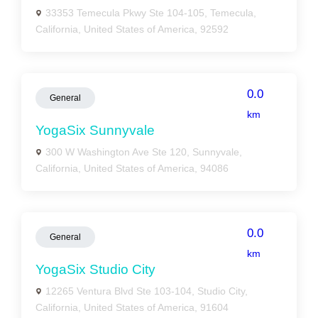
33353 Temecula Pkwy Ste 104-105, Temecula,
California, United States of America, 92592
0.0
General
km
YogaSix Sunnyvale
300 W Washington Ave Ste 120, Sunnyvale,
California, United States of America, 94086
0.0
General
km
YogaSix Studio City
12265 Ventura Blvd Ste 103-104, Studio City,
California, United States of America, 91604