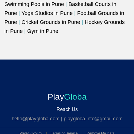
Swimming Pools in Pune
|
Basketball Courts in
Pune
|
Yoga Studios in Pune
|
Football Grounds in
Pune
|
Cricket Grounds in Pune
|
Hockey Grounds
in Pune
|
Gym in Pune
Play
Globa
Reach Us
hello@playgloba.com
|
playgloba.info@gmail.com
Privacy Policy
|
Terms of Service
|
Remove My Data