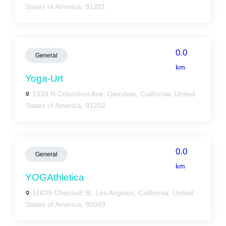
States of America, 91201
0.0
General
km
Yoga-Urt
1339 N Columbus Ave, Glendale, California, United
States of America, 91202
0.0
General
km
YOGAthletica
11639 Chenault St, Los Angeles, California, United
States of America, 90049