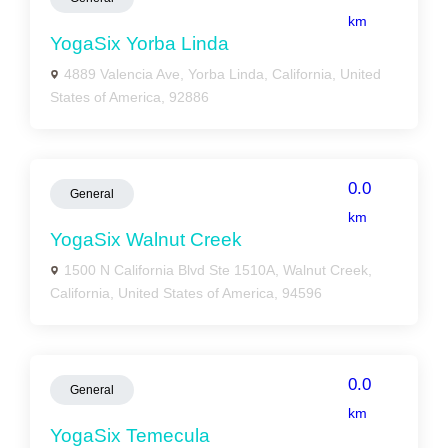
km
YogaSix Yorba Linda
4889 Valencia Ave, Yorba Linda, California, United
States of America, 92886
0.0
General
km
YogaSix Walnut Creek
1500 N California Blvd Ste 1510A, Walnut Creek,
California, United States of America, 94596
0.0
General
km
YogaSix Temecula