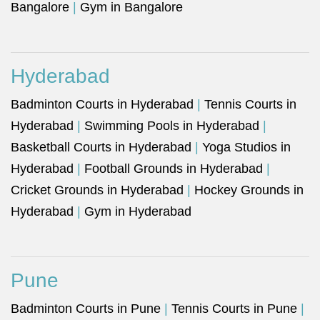
Bangalore
|
Gym in Bangalore
Hyderabad
Badminton Courts in Hyderabad
|
Tennis Courts in
Hyderabad
|
Swimming Pools in Hyderabad
|
Basketball Courts in Hyderabad
|
Yoga Studios in
Hyderabad
|
Football Grounds in Hyderabad
|
Cricket Grounds in Hyderabad
|
Hockey Grounds in
Hyderabad
|
Gym in Hyderabad
Pune
Badminton Courts in Pune
|
Tennis Courts in Pune
|