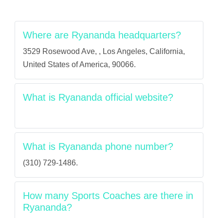
Where are Ryananda headquarters?
3529 Rosewood Ave, , Los Angeles, California,
United States of America, 90066.
What is Ryananda official website?
What is Ryananda phone number?
(310) 729-1486.
How many Sports Coaches are there in
Ryananda?