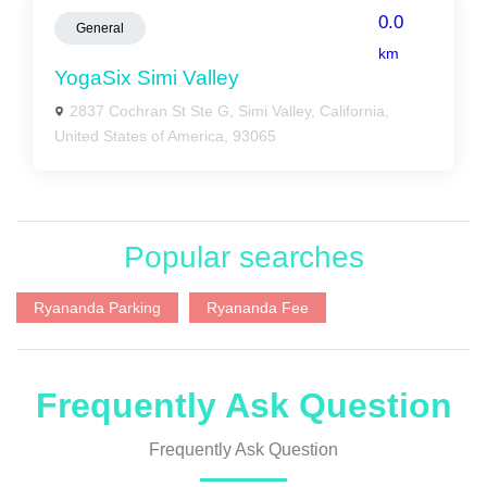
0.0
General
km
YogaSix Simi Valley
2837 Cochran St Ste G, Simi Valley, California,
United States of America, 93065
Popular searches
Ryananda Parking
Ryananda Fee
Frequently Ask Question
Frequently Ask Question