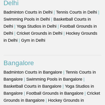
Delhi
Badminton Courts in Delhi
|
Tennis Courts in Delhi
|
Swimming Pools in Delhi
|
Basketball Courts in
Delhi
|
Yoga Studios in Delhi
|
Football Grounds in
Delhi
|
Cricket Grounds in Delhi
|
Hockey Grounds
in Delhi
|
Gym in Delhi
Bangalore
Badminton Courts in Bangalore
|
Tennis Courts in
Bangalore
|
Swimming Pools in Bangalore
|
Basketball Courts in Bangalore
|
Yoga Studios in
Bangalore
|
Football Grounds in Bangalore
|
Cricket
Grounds in Bangalore
|
Hockey Grounds in