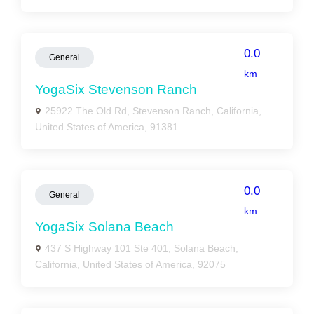
0.0
General
km
YogaSix Stevenson Ranch
25922 The Old Rd, Stevenson Ranch, California,
United States of America, 91381
0.0
General
km
YogaSix Solana Beach
437 S Highway 101 Ste 401, Solana Beach,
California, United States of America, 92075