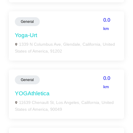
0.0
General
km
Yoga-Urt
1339 N Columbus Ave, Glendale, California, United
States of America, 91202
0.0
General
km
YOGAthletica
11639 Chenault St, Los Angeles, California, United
States of America, 90049