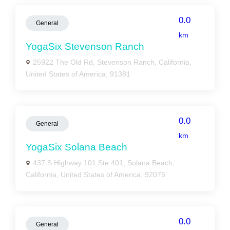
0.0
General
km
YogaSix Stevenson Ranch
25922 The Old Rd, Stevenson Ranch, California,
United States of America, 91381
0.0
General
km
YogaSix Solana Beach
437 S Highway 101 Ste 401, Solana Beach,
California, United States of America, 92075
0.0
General