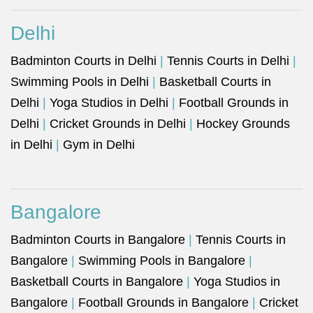
Delhi
Badminton Courts in Delhi
|
Tennis Courts in Delhi
|
Swimming Pools in Delhi
|
Basketball Courts in
Delhi
|
Yoga Studios in Delhi
|
Football Grounds in
Delhi
|
Cricket Grounds in Delhi
|
Hockey Grounds
in Delhi
|
Gym in Delhi
Bangalore
Badminton Courts in Bangalore
|
Tennis Courts in
Bangalore
|
Swimming Pools in Bangalore
|
Basketball Courts in Bangalore
|
Yoga Studios in
Bangalore
|
Football Grounds in Bangalore
|
Cricket