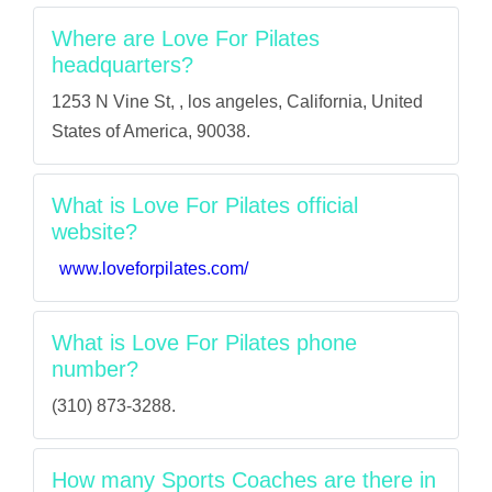
Where are Love For Pilates
headquarters?
1253 N Vine St, , los angeles, California, United
States of America, 90038.
What is Love For Pilates official
website?
www.loveforpilates.com/
What is Love For Pilates phone
number?
(310) 873-3288.
How many Sports Coaches are there in