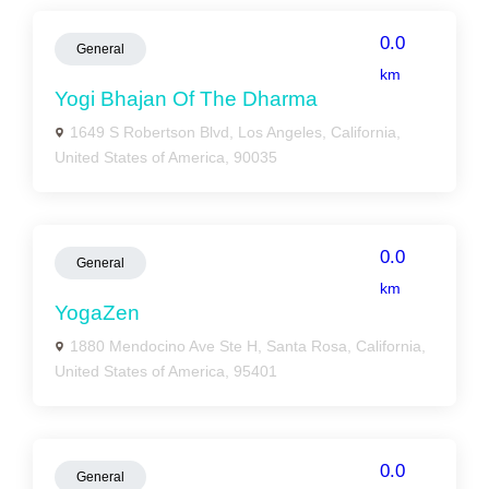
0.0
General
km
Yogi Bhajan Of The Dharma
1649 S Robertson Blvd, Los Angeles, California,
United States of America, 90035
0.0
General
km
YogaZen
1880 Mendocino Ave Ste H, Santa Rosa, California,
United States of America, 95401
0.0
General