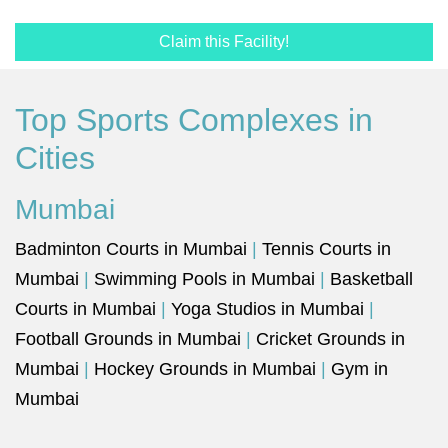
Claim this Facility!
Top Sports Complexes in
Cities
Mumbai
Badminton Courts in Mumbai
|
Tennis Courts in
Mumbai
|
Swimming Pools in Mumbai
|
Basketball
Courts in Mumbai
|
Yoga Studios in Mumbai
|
Football Grounds in Mumbai
|
Cricket Grounds in
Mumbai
|
Hockey Grounds in Mumbai
|
Gym in
Mumbai