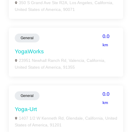
350 S Grand Ave Ste R2A, Los Angeles, California,
United States of America, 90071
0.0
General
km
YogaWorks
23951 Newhall Ranch Rd, Valencia, California,
United States of America, 91355
0.0
General
km
Yoga-Urt
1407 1/2 W Kenneth Rd, Glendale, California, United
States of America, 91201