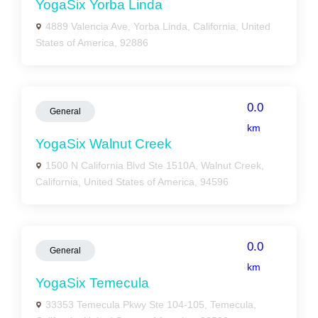
YogaSix Yorba Linda
4889 Valencia Ave, Yorba Linda, California, United
States of America, 92886
0.0
General
km
YogaSix Walnut Creek
1500 N California Blvd Ste 1510A, Walnut Creek,
California, United States of America, 94596
0.0
General
km
YogaSix Temecula
33353 Temecula Pkwy Ste 104-105, Temecula,