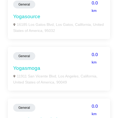
0.0
General
km
Yogasource
16185 Los Gatos Blvd, Los Gatos, California, United
States of America, 95032
0.0
General
km
Yogasmoga
11911 San Vicente Blvd, Los Angeles, California,
United States of America, 90049
0.0
General
km