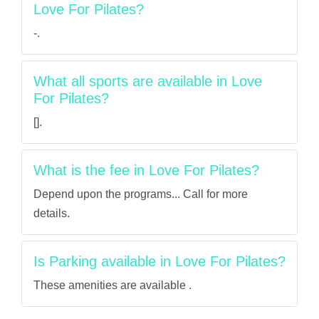
Love For Pilates?
-.
What all sports are available in Love
For Pilates?
[].
What is the fee in Love For Pilates?
Depend upon the programs... Call for more
details.
Is Parking available in Love For Pilates?
These amenities are available .