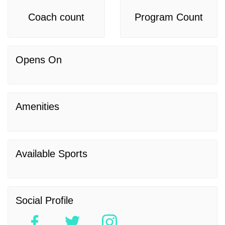
Coach count
Program Count
Opens On
Amenities
Available Sports
Social Profile