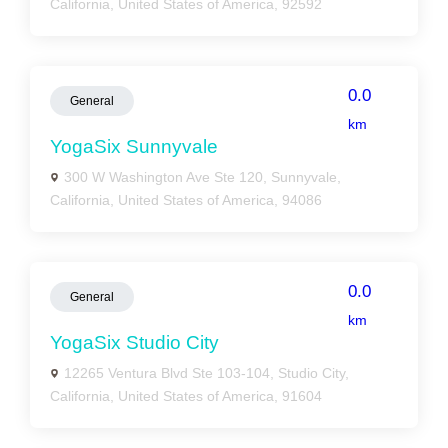
California, United States of America, 92592
0.0
General
km
YogaSix Sunnyvale
300 W Washington Ave Ste 120, Sunnyvale,
California, United States of America, 94086
0.0
General
km
YogaSix Studio City
12265 Ventura Blvd Ste 103-104, Studio City,
California, United States of America, 91604