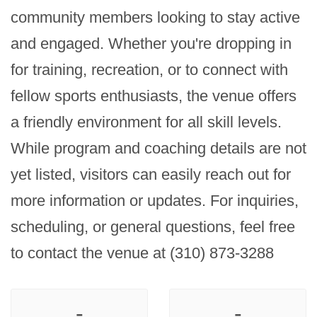
community members looking to stay active 
and engaged. Whether you're dropping in 
for training, recreation, or to connect with 
fellow sports enthusiasts, the venue offers 
a friendly environment for all skill levels. 
While program and coaching details are not 
yet listed, visitors can easily reach out for 
more information or updates. For inquiries, 
scheduling, or general questions, feel free 
to contact the venue at (310) 873-3288
-
-