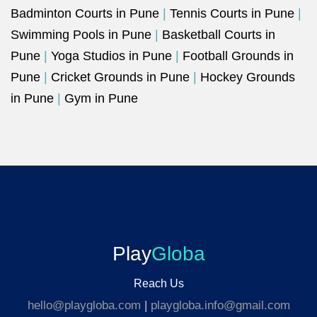
Badminton Courts in Pune
|
Tennis Courts in Pune
|
Swimming Pools in Pune
|
Basketball Courts in
Pune
|
Yoga Studios in Pune
|
Football Grounds in
Pune
|
Cricket Grounds in Pune
|
Hockey Grounds
in Pune
|
Gym in Pune
Play
Globa
Reach Us
hello@playgloba.com
|
playgloba.info@gmail.com