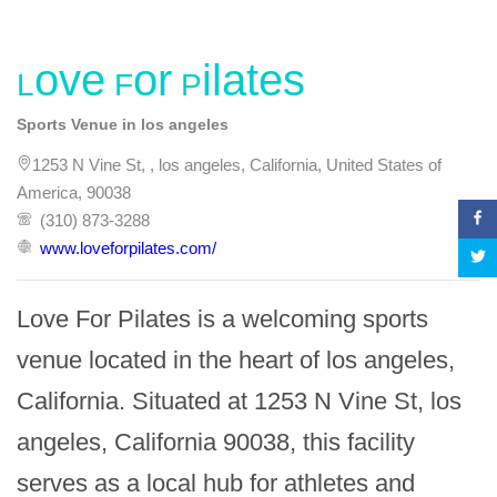
Love For Pilates
Sports Venue in los angeles
1253 N Vine St, , los angeles, California, United States of
America, 90038
(310) 873-3288
www.loveforpilates.com/
Love For Pilates is a welcoming sports 
venue located in the heart of los angeles, 
California. Situated at 1253 N Vine St, los 
angeles, California 90038, this facility 
serves as a local hub for athletes and 