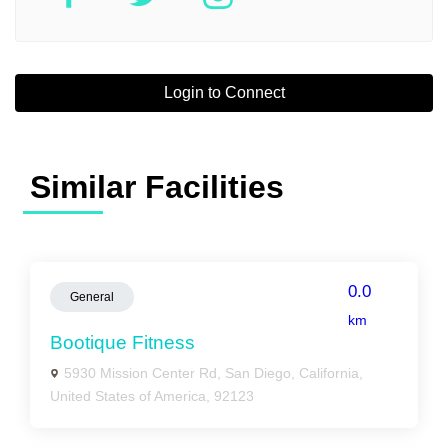
Login to Connect
Similar Facilities
0.0
General
km
Bootique Fitness
5930 Mission Center Rd, San Diego, California,
United States of America, 92123