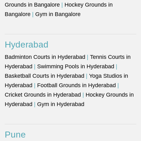
Grounds in Bangalore
|
Hockey Grounds in
Bangalore
|
Gym in Bangalore
Hyderabad
Badminton Courts in Hyderabad
|
Tennis Courts in
Hyderabad
|
Swimming Pools in Hyderabad
|
Basketball Courts in Hyderabad
|
Yoga Studios in
Hyderabad
|
Football Grounds in Hyderabad
|
Cricket Grounds in Hyderabad
|
Hockey Grounds in
Hyderabad
|
Gym in Hyderabad
Pune