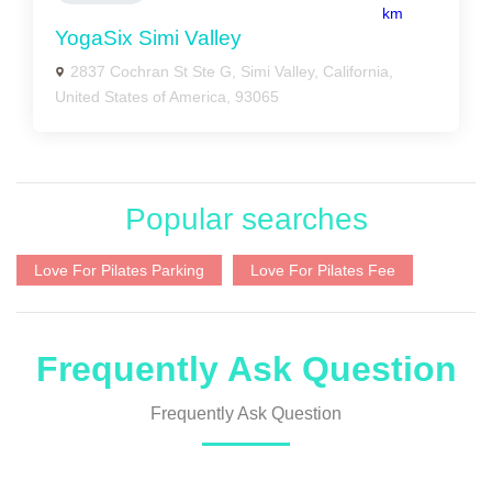
km
YogaSix Simi Valley
2837 Cochran St Ste G, Simi Valley, California,
United States of America, 93065
Popular searches
Love For Pilates Parking
Love For Pilates Fee
Frequently Ask Question
Frequently Ask Question