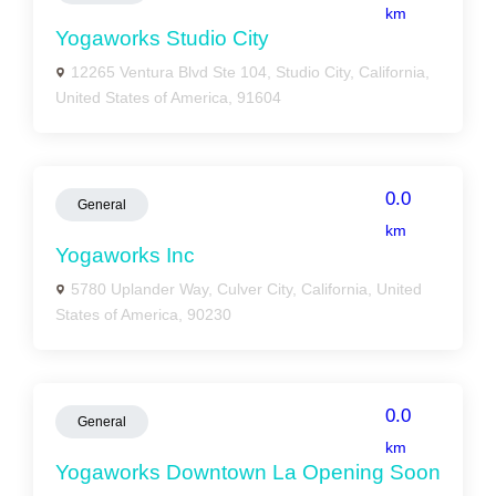
km
Yogaworks Studio City
12265 Ventura Blvd Ste 104, Studio City, California,
United States of America, 91604
0.0
General
km
Yogaworks Inc
5780 Uplander Way, Culver City, California, United
States of America, 90230
0.0
General
km
Yogaworks Downtown La Opening Soon