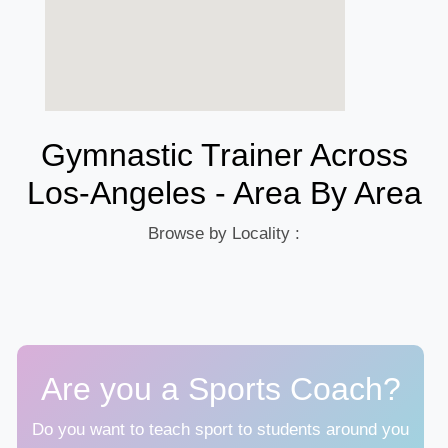
Gymnastic Trainer Across
Los-Angeles - Area By Area
Browse by Locality :
Are you a Sports Coach?
Do you want to teach sport to students around you