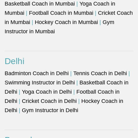
Basketball Coach in Mumbai
|
Yoga Coach in
Mumbai
|
Football Coach in Mumbai
|
Cricket Coach
in Mumbai
|
Hockey Coach in Mumbai
|
Gym
Instructor in Mumbai
Delhi
Badminton Coach in Delhi
|
Tennis Coach in Delhi
|
Swimming Instructor in Delhi
|
Basketball Coach in
Delhi
|
Yoga Coach in Delhi
|
Football Coach in
Delhi
|
Cricket Coach in Delhi
|
Hockey Coach in
Delhi
|
Gym Instructor in Delhi