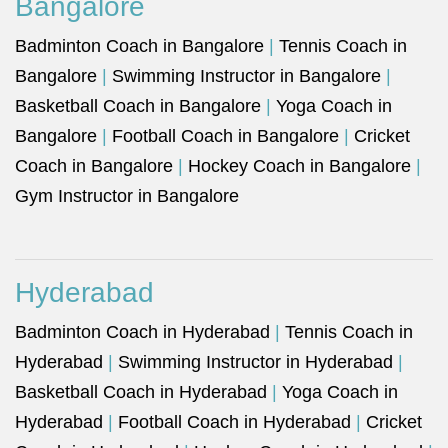
Bangalore
Badminton Coach in Bangalore
|
Tennis Coach in
Bangalore
|
Swimming Instructor in Bangalore
|
Basketball Coach in Bangalore
|
Yoga Coach in
Bangalore
|
Football Coach in Bangalore
|
Cricket
Coach in Bangalore
|
Hockey Coach in Bangalore
|
Gym Instructor in Bangalore
Hyderabad
Badminton Coach in Hyderabad
|
Tennis Coach in
Hyderabad
|
Swimming Instructor in Hyderabad
|
Basketball Coach in Hyderabad
|
Yoga Coach in
Hyderabad
|
Football Coach in Hyderabad
|
Cricket