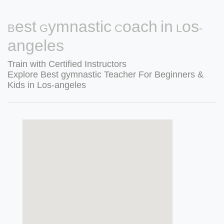
Best Gymnastic Coach in Los-
angeles
Train with Certified Instructors
Explore Best gymnastic Teacher For Beginners &
Kids in Los-angeles