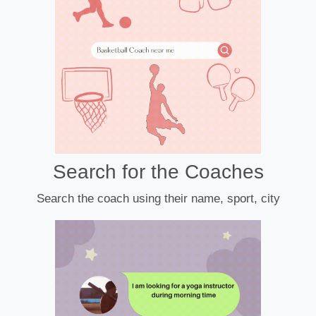
Search for the Coaches
Search the coach using their name, sport, city