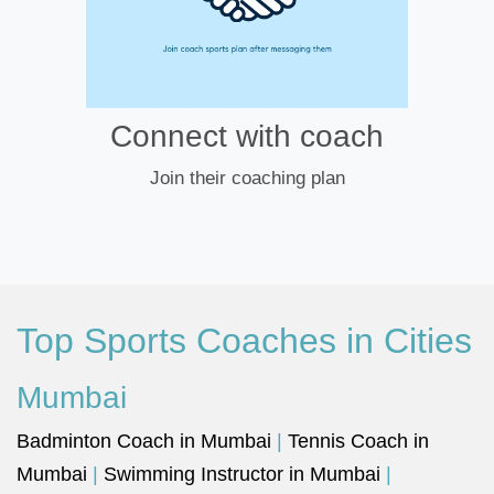
Connect with coach
Join their coaching plan
Top Sports Coaches in Cities
Mumbai
Badminton Coach in Mumbai
|
Tennis Coach in
Mumbai
|
Swimming Instructor in Mumbai
|