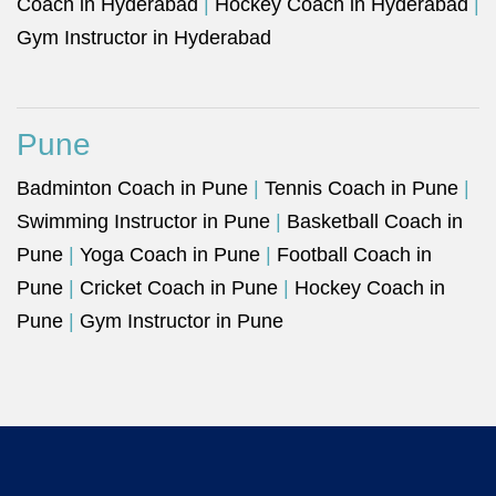
Coach in Hyderabad
|
Hockey Coach in Hyderabad
|
Gym Instructor in Hyderabad
Pune
Badminton Coach in Pune
|
Tennis Coach in Pune
|
Swimming Instructor in Pune
|
Basketball Coach in
Pune
|
Yoga Coach in Pune
|
Football Coach in
Pune
|
Cricket Coach in Pune
|
Hockey Coach in
Pune
|
Gym Instructor in Pune