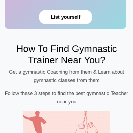
List yourself
How To Find Gymnastic
Trainer Near You?
Get a gymnastic Coaching from them & Learn about
gymnastic classes from them
Follow these 3 steps to find the best gymnastic Teacher
near you