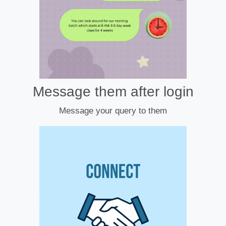
Message them after login
Message your query to them