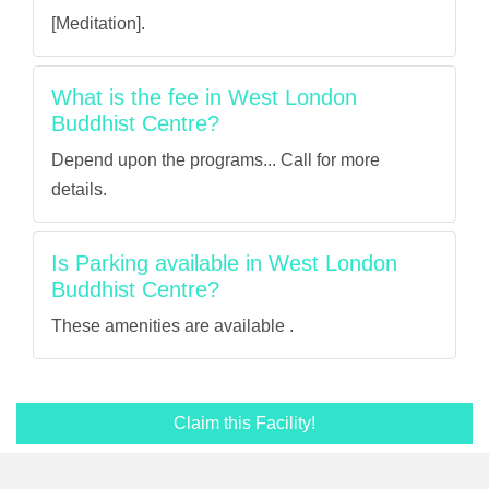
[Meditation].
What is the fee in West London
Buddhist Centre?
Depend upon the programs... Call for more
details.
Is Parking available in West London
Buddhist Centre?
These amenities are available .
Claim this Facility!