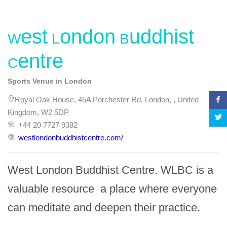
West London Buddhist
Centre
Sports Venue in London
Royal Oak House, 45A Porchester Rd, London, , United
Kingdom, W2 5DP
+44 20 7727 9382
westlondonbuddhistcentre.com/
West London Buddhist Centre. WLBC is a 
valuable resource  a place where everyone 
can meditate and deepen their practice.