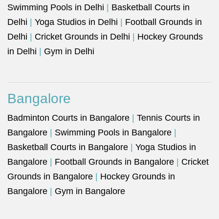
Swimming Pools in Delhi
|
Basketball Courts in
Delhi
|
Yoga Studios in Delhi
|
Football Grounds in
Delhi
|
Cricket Grounds in Delhi
|
Hockey Grounds
in Delhi
|
Gym in Delhi
Bangalore
Badminton Courts in Bangalore
|
Tennis Courts in
Bangalore
|
Swimming Pools in Bangalore
|
Basketball Courts in Bangalore
|
Yoga Studios in
Bangalore
|
Football Grounds in Bangalore
|
Cricket
Grounds in Bangalore
|
Hockey Grounds in
Bangalore
|
Gym in Bangalore