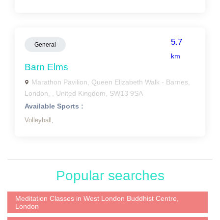
5.7
General
km
Barn Elms
Marathon Pavilion, Queen Elizabeth Walk - Barnes,
London, , United Kingdom, SW13 9SA
Available Sports :
Volleyball,
Popular searches
Meditation Classes in West London Buddhist Centre,
London