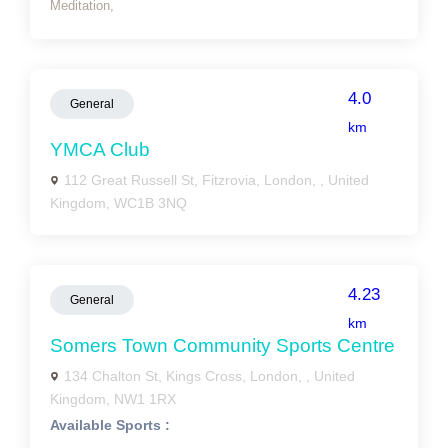
Meditation,
4.0
General
km
YMCA Club
112 Great Russell St, Fitzrovia, London, , United
Kingdom, WC1B 3NQ
4.23
General
km
Somers Town Community Sports Centre
134 Chalton St, Kings Cross, London, , United
Kingdom, NW1 1RX
Available Sports :