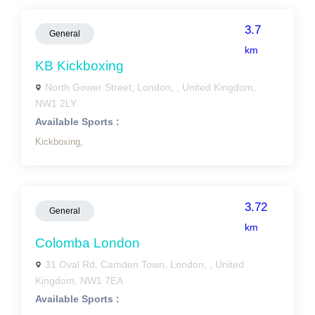
3.7
General
km
KB Kickboxing
North Gower Street, London, , United Kingdom,
NW1 2LY
Available Sports :
Kickboxing,
3.72
General
km
Colomba London
31 Oval Rd, Camden Town, London, , United
Kingdom, NW1 7EA
Available Sports :