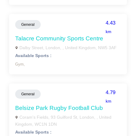
4.43
General
km
Talacre Community Sports Centre
Dalby Street, London, , United Kingdom, NW5 3AF
Available Sports :
Gym,
4.79
General
km
Belsize Park Rugby Football Club
Coram's Fields, 93 Guilford St, London, , United
Kingdom, WC1N 1DN
Available Sports :