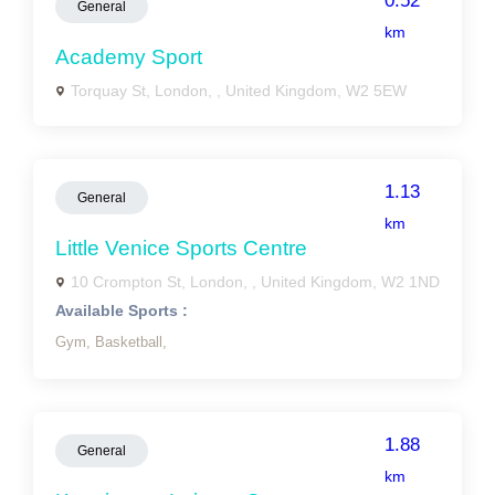
0.52
General
km
Academy Sport
Torquay St, London, , United Kingdom, W2 5EW
1.13
General
km
Little Venice Sports Centre
10 Crompton St, London, , United Kingdom, W2 1ND
Available Sports :
Gym,
Basketball,
1.88
General
km