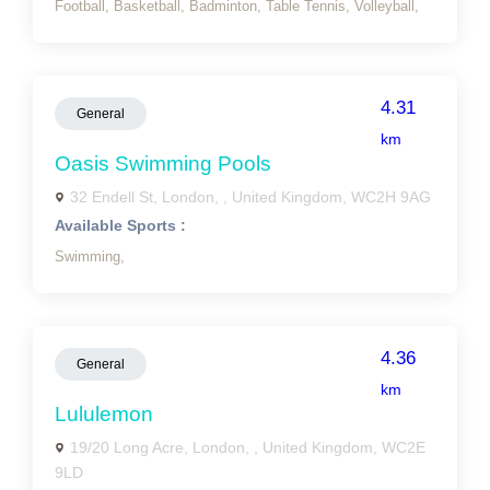
Football,
Basketball,
Badminton,
Table Tennis,
Volleyball,
4.31
General
km
Oasis Swimming Pools
32 Endell St, London, , United Kingdom, WC2H 9AG
Available Sports :
Swimming,
4.36
General
km
Lululemon
19/20 Long Acre, London, , United Kingdom, WC2E
9LD