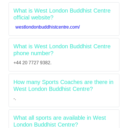
What is West London Buddhist Centre
official website?
westlondonbuddhistcentre.com/
What is West London Buddhist Centre
phone number?
+44 20 7727 9382.
How many Sports Coaches are there in
West London Buddhist Centre?
-.
What all sports are available in West
London Buddhist Centre?