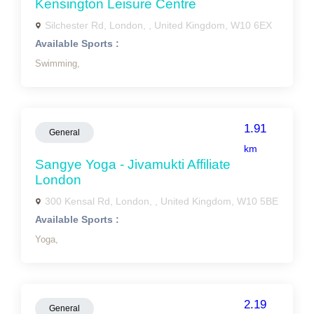
Kensington Leisure Centre
Silchester Rd, London, , United Kingdom, W10 6EX
Available Sports :
Swimming,
1.91
General
km
Sangye Yoga - Jivamukti Affiliate
London
300 Kensal Rd, London, , United Kingdom, W10 5BE
Available Sports :
Yoga,
2.19
General