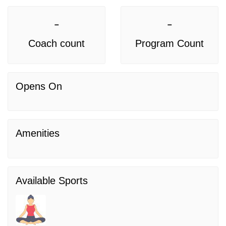
-
-
Coach count
Program Count
Opens On
Amenities
Available Sports