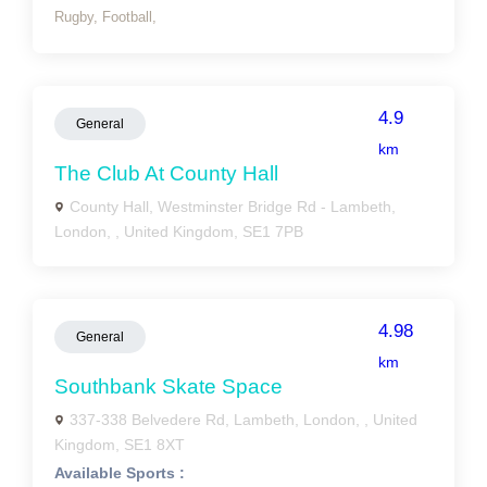
Rugby,
Football,
4.9
General
km
The Club At County Hall
County Hall, Westminster Bridge Rd - Lambeth,
London, , United Kingdom, SE1 7PB
4.98
General
km
Southbank Skate Space
337-338 Belvedere Rd, Lambeth, London, , United
Kingdom, SE1 8XT
Available Sports :