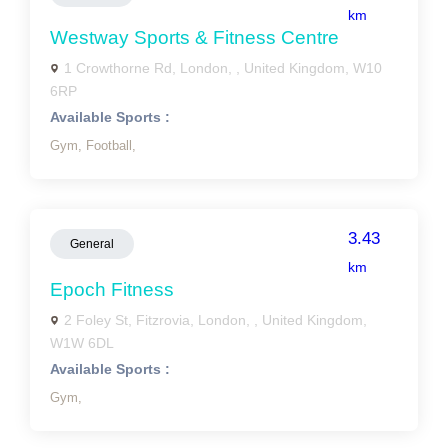
km
Westway Sports & Fitness Centre
1 Crowthorne Rd, London, , United Kingdom, W10
6RP
Available Sports :
Gym,
Football,
3.43
General
km
Epoch Fitness
2 Foley St, Fitzrovia, London, , United Kingdom,
W1W 6DL
Available Sports :
Gym,