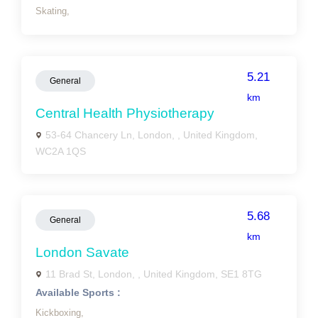
Skating,
5.21
General
km
Central Health Physiotherapy
53-64 Chancery Ln, London, , United Kingdom,
WC2A 1QS
5.68
General
km
London Savate
11 Brad St, London, , United Kingdom, SE1 8TG
Available Sports :
Kickboxing,