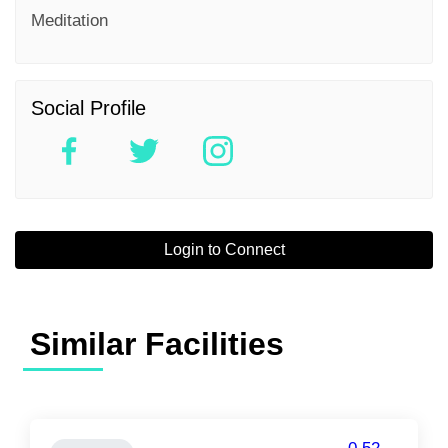
Meditation
Social Profile
Login to Connect
Similar Facilities