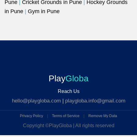
Pune
|
Cricket Grounds in Pune
|
Hockey Grounds
in Pune
|
Gym in Pune
Play
Globa
Reach Us
hello@playgloba.com
|
playgloba.info@gmail.com
Privacy Policy
|
Terms of Service
|
Remove My Data
Copyright ©
PlayGloba | All rights reserved