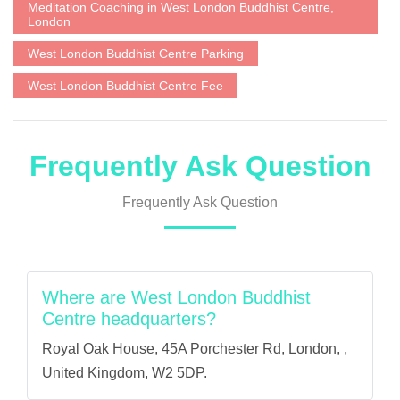
Meditation Coaching in West London Buddhist Centre,
London
West London Buddhist Centre Parking
West London Buddhist Centre Fee
Frequently Ask Question
Frequently Ask Question
Where are West London Buddhist
Centre headquarters?
Royal Oak House, 45A Porchester Rd, London, ,
United Kingdom, W2 5DP.