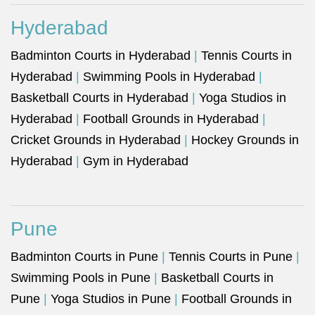
Hyderabad
Badminton Courts in Hyderabad
|
Tennis Courts in
Hyderabad
|
Swimming Pools in Hyderabad
|
Basketball Courts in Hyderabad
|
Yoga Studios in
Hyderabad
|
Football Grounds in Hyderabad
|
Cricket Grounds in Hyderabad
|
Hockey Grounds in
Hyderabad
|
Gym in Hyderabad
Pune
Badminton Courts in Pune
|
Tennis Courts in Pune
|
Swimming Pools in Pune
|
Basketball Courts in
Pune
|
Yoga Studios in Pune
|
Football Grounds in