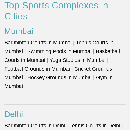
Top Sports Complexes in
Cities
Mumbai
Badminton Courts in Mumbai
|
Tennis Courts in
Mumbai
|
Swimming Pools in Mumbai
|
Basketball
Courts in Mumbai
|
Yoga Studios in Mumbai
|
Football Grounds in Mumbai
|
Cricket Grounds in
Mumbai
|
Hockey Grounds in Mumbai
|
Gym in
Mumbai
Delhi
Badminton Courts in Delhi
|
Tennis Courts in Delhi
|