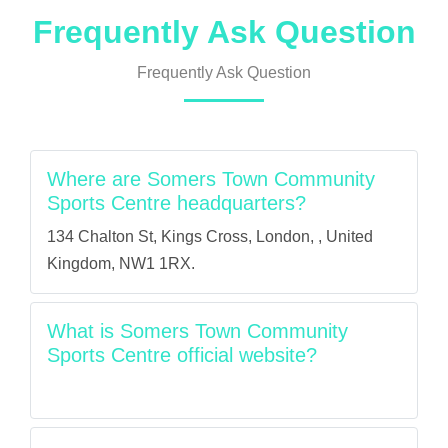
Frequently Ask Question
Frequently Ask Question
Where are Somers Town Community
Sports Centre headquarters?
134 Chalton St, Kings Cross, London, , United
Kingdom, NW1 1RX.
What is Somers Town Community
Sports Centre official website?