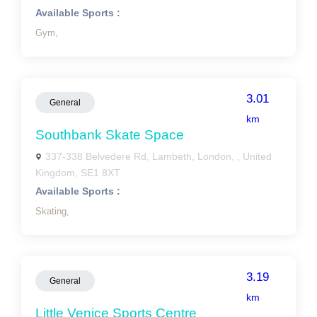
Available Sports :
Gym,
3.01
General
km
Southbank Skate Space
337-338 Belvedere Rd, Lambeth, London, , United
Kingdom, SE1 8XT
Available Sports :
Skating,
3.19
General
km
Little Venice Sports Centre