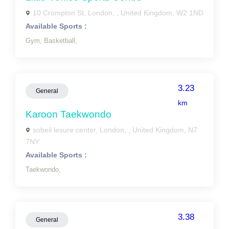
10 Crompton St, London, , United Kingdom, W2 1ND
Available Sports :
Gym,
Basketball,
3.23
General
km
Karoon Taekwondo
sobeil lesure center, London, , United Kingdom, N7
7NY
Available Sports :
Taekwondo,
3.38
General