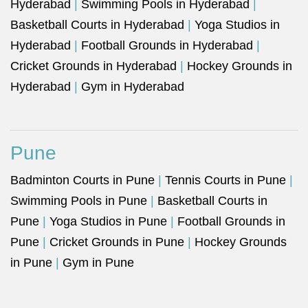
Hyderabad
|
Swimming Pools in Hyderabad
|
Basketball Courts in Hyderabad
|
Yoga Studios in
Hyderabad
|
Football Grounds in Hyderabad
|
Cricket Grounds in Hyderabad
|
Hockey Grounds in
Hyderabad
|
Gym in Hyderabad
Pune
Badminton Courts in Pune
|
Tennis Courts in Pune
|
Swimming Pools in Pune
|
Basketball Courts in
Pune
|
Yoga Studios in Pune
|
Football Grounds in
Pune
|
Cricket Grounds in Pune
|
Hockey Grounds
in Pune
|
Gym in Pune