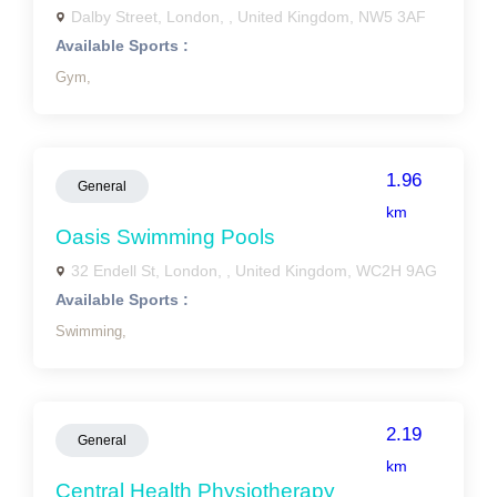
Dalby Street, London, , United Kingdom, NW5 3AF
Available Sports :
Gym,
1.96
General
km
Oasis Swimming Pools
32 Endell St, London, , United Kingdom, WC2H 9AG
Available Sports :
Swimming,
2.19
General
km
Central Health Physiotherapy