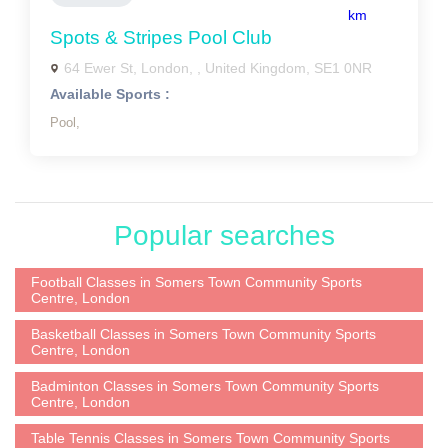
km
Spots & Stripes Pool Club
64 Ewer St, London, , United Kingdom, SE1 0NR
Available Sports :
Pool,
Popular searches
Football Classes in Somers Town Community Sports
Centre, London
Basketball Classes in Somers Town Community Sports
Centre, London
Badminton Classes in Somers Town Community Sports
Centre, London
Table Tennis Classes in Somers Town Community Sports