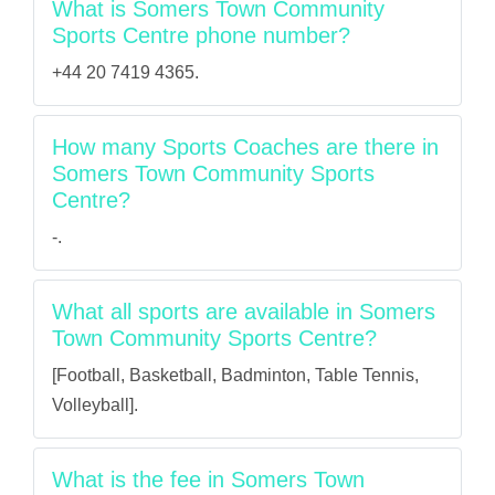
What is Somers Town Community
Sports Centre phone number?
+44 20 7419 4365.
How many Sports Coaches are there in
Somers Town Community Sports
Centre?
-.
What all sports are available in Somers
Town Community Sports Centre?
[Football, Basketball, Badminton, Table Tennis,
Volleyball].
What is the fee in Somers Town