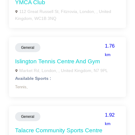
YMCA Club
112 Great Russell St, Fitzrovia, London, , United
Kingdom, WC1B 3NQ
1.76
General
km
Islington Tennis Centre And Gym
Market Rd, London, , United Kingdom, N7 9PL
Available Sports :
Tennis,
1.92
General
km
Talacre Community Sports Centre