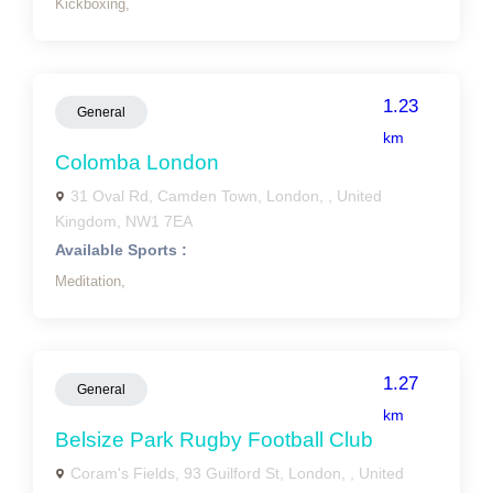
Kickboxing,
1.23
General
km
Colomba London
31 Oval Rd, Camden Town, London, , United
Kingdom, NW1 7EA
Available Sports :
Meditation,
1.27
General
km
Belsize Park Rugby Football Club
Coram's Fields, 93 Guilford St, London, , United