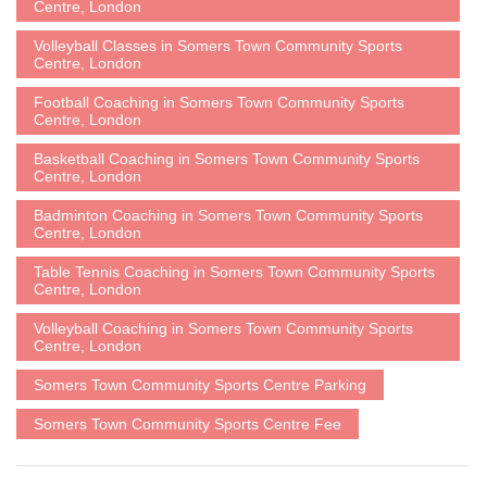
Centre, London
Volleyball Classes in Somers Town Community Sports
Centre, London
Football Coaching in Somers Town Community Sports
Centre, London
Basketball Coaching in Somers Town Community Sports
Centre, London
Badminton Coaching in Somers Town Community Sports
Centre, London
Table Tennis Coaching in Somers Town Community Sports
Centre, London
Volleyball Coaching in Somers Town Community Sports
Centre, London
Somers Town Community Sports Centre Parking
Somers Town Community Sports Centre Fee