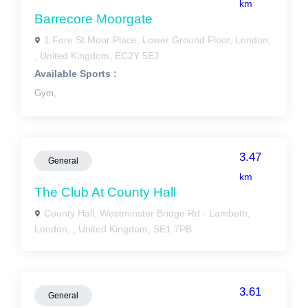
km
Barrecore Moorgate
1 Fore St Moor Place, Lower Ground Floor, London,
, United Kingdom, EC2Y 5EJ
Available Sports :
Gym,
3.47
General
km
The Club At County Hall
County Hall, Westminster Bridge Rd - Lambeth,
London, , United Kingdom, SE1 7PB
3.61
General