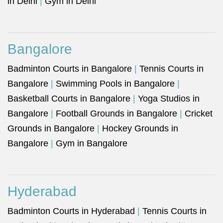
in Delhi
|
Gym in Delhi
Bangalore
Badminton Courts in Bangalore
|
Tennis Courts in
Bangalore
|
Swimming Pools in Bangalore
|
Basketball Courts in Bangalore
|
Yoga Studios in
Bangalore
|
Football Grounds in Bangalore
|
Cricket
Grounds in Bangalore
|
Hockey Grounds in
Bangalore
|
Gym in Bangalore
Hyderabad
Badminton Courts in Hyderabad
|
Tennis Courts in