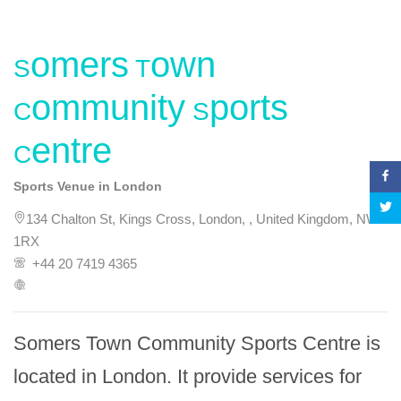
Somers Town
Community Sports
Centre
Sports Venue in London
134 Chalton St, Kings Cross, London, , United Kingdom, NW1
1RX
+44 20 7419 4365
Somers Town Community Sports Centre is 
located in London. It provide services for 