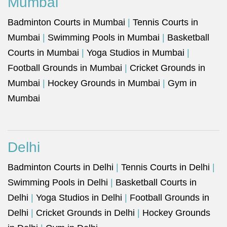
Mumbai
Badminton Courts in Mumbai
|
Tennis Courts in
Mumbai
|
Swimming Pools in Mumbai
|
Basketball
Courts in Mumbai
|
Yoga Studios in Mumbai
|
Football Grounds in Mumbai
|
Cricket Grounds in
Mumbai
|
Hockey Grounds in Mumbai
|
Gym in
Mumbai
Delhi
Badminton Courts in Delhi
|
Tennis Courts in Delhi
|
Swimming Pools in Delhi
|
Basketball Courts in
Delhi
|
Yoga Studios in Delhi
|
Football Grounds in
Delhi
|
Cricket Grounds in Delhi
|
Hockey Grounds