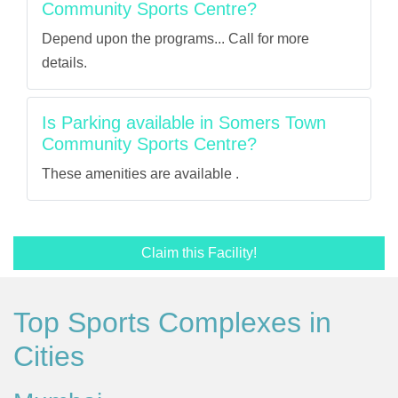
Community Sports Centre?
Depend upon the programs... Call for more
details.
Is Parking available in Somers Town
Community Sports Centre?
These amenities are available .
Claim this Facility!
Top Sports Complexes in
Cities