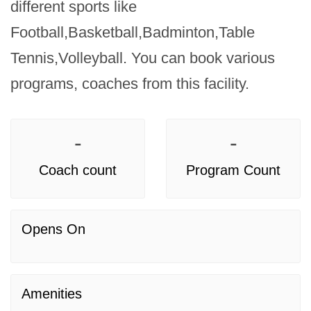
different sports like 
Football,Basketball,Badminton,Table 
Tennis,Volleyball. You can book various 
programs, coaches from this facility.
-
-
Coach count
Program Count
Opens On
Amenities