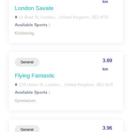
km
London Savate
11 Brad St, London, , United Kingdom, SE1 8TG
Available Sports :
Kickboxing,
3.89
General
km
Flying Fantastic
229 Union St, London, , United Kingdom, SE1 0LR
Available Sports :
Gymnasium,
3.96
General