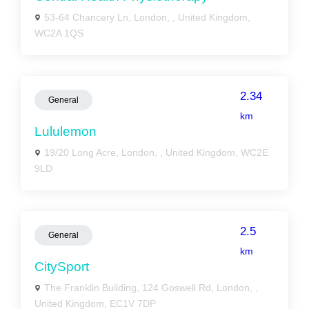
53-64 Chancery Ln, London, , United Kingdom,
WC2A 1QS
2.34
General
km
Lululemon
19/20 Long Acre, London, , United Kingdom, WC2E
9LD
2.5
General
km
CitySport
The Franklin Building, 124 Goswell Rd, London, ,
United Kingdom, EC1V 7DP