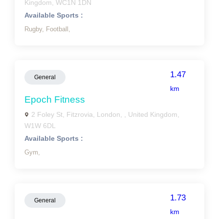
Kingdom, WC1N 1DN
Available Sports :
Rugby,
Football,
1.47
General
km
Epoch Fitness
2 Foley St, Fitzrovia, London, , United Kingdom,
W1W 6DL
Available Sports :
Gym,
1.73
General
km