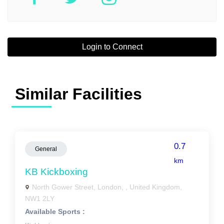
Login to Connect
Similar Facilities
0.7
General
km
KB Kickboxing
North Gower Street, London, , United Kingdom,
NW1 2LY
Available Sports :