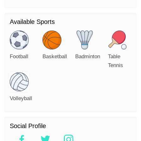
Available Sports
Football
Basketball
Badminton
Table
Tennis
Volleyball
Social Profile