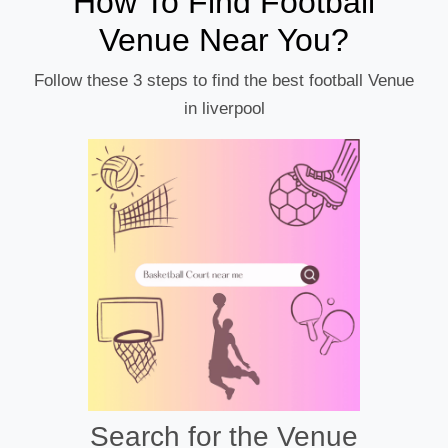
How To Find Football
Venue Near You?
Follow these 3 steps to find the best football Venue
in liverpool
Search for the Venue