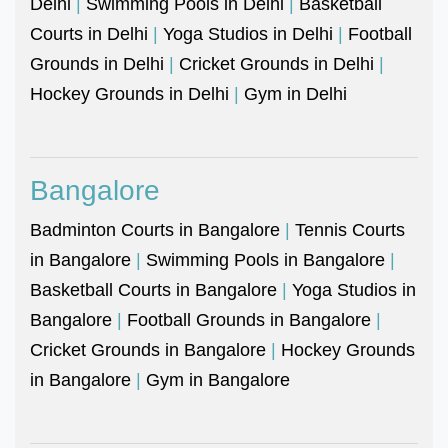
Delhi
|
Swimming Pools in Delhi
|
Basketball
Courts in Delhi
|
Yoga Studios in Delhi
|
Football
Grounds in Delhi
|
Cricket Grounds in Delhi
|
Hockey Grounds in Delhi
|
Gym in Delhi
Bangalore
Badminton Courts in Bangalore
|
Tennis Courts
in Bangalore
|
Swimming Pools in Bangalore
|
Basketball Courts in Bangalore
|
Yoga Studios in
Bangalore
|
Football Grounds in Bangalore
|
Cricket Grounds in Bangalore
|
Hockey Grounds
in Bangalore
|
Gym in Bangalore