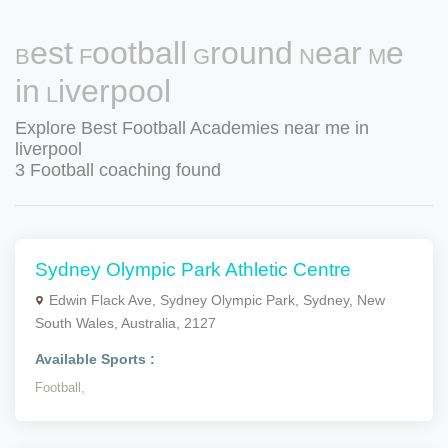
Best Football Ground Near Me
in Liverpool
Explore Best Football Academies near me in
liverpool
3 Football coaching found
Sydney Olympic Park Athletic Centre
Edwin Flack Ave, Sydney Olympic Park, Sydney, New
South Wales, Australia, 2127
Available Sports :
Football,