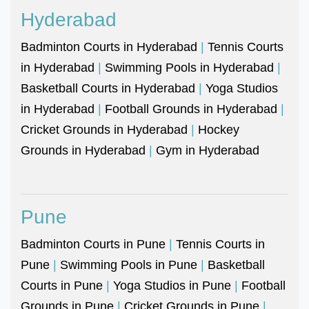
Hyderabad
Badminton Courts in Hyderabad
|
Tennis Courts
in Hyderabad
|
Swimming Pools in Hyderabad
|
Basketball Courts in Hyderabad
|
Yoga Studios
in Hyderabad
|
Football Grounds in Hyderabad
|
Cricket Grounds in Hyderabad
|
Hockey
Grounds in Hyderabad
|
Gym in Hyderabad
Pune
Badminton Courts in Pune
|
Tennis Courts in
Pune
|
Swimming Pools in Pune
|
Basketball
Courts in Pune
|
Yoga Studios in Pune
|
Football
Grounds in Pune
|
Cricket Grounds in Pune
|