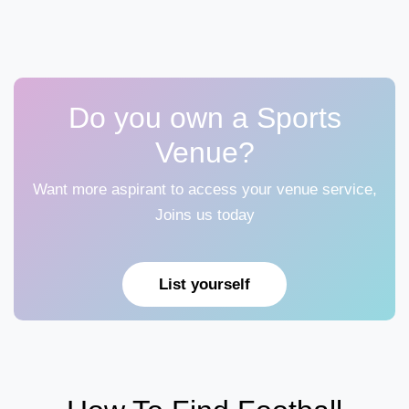
Do you own a Sports
Venue?
Want more aspirant to access your venue service,
Joins us today
List yourself