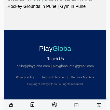
Hockey Grounds in Pune
|
Gym in Pune
Play
Globa
Reach Us
hello@playgloba.com
|
playgloba.info@gmail.com
Privacy Policy
|
Terms of Service
|
Remove My Data
Copyright ©
PlayGloba | All rights reserved