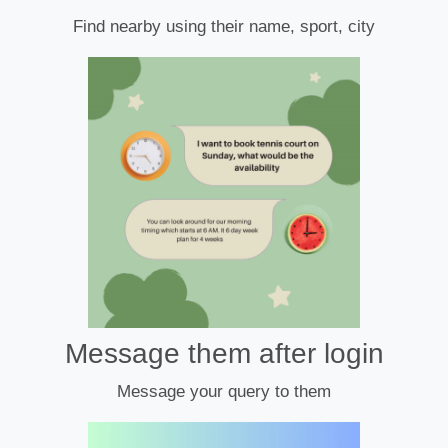
Find nearby using their name, sport, city
Message them after login
Message your query to them