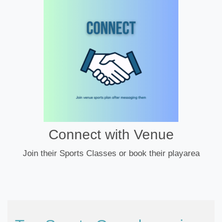
Connect with Venue
Join their Sports Classes or book their playarea