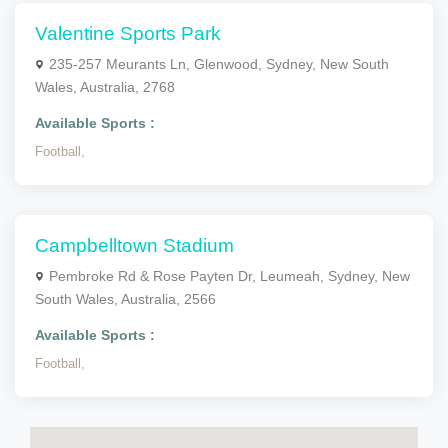
Valentine Sports Park
235-257 Meurants Ln, Glenwood, Sydney, New South
Wales, Australia, 2768
Available Sports :
Football,
Campbelltown Stadium
Pembroke Rd & Rose Payten Dr, Leumeah, Sydney, New
South Wales, Australia, 2566
Available Sports :
Football,