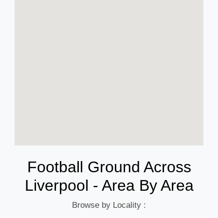
Football Ground Across
Liverpool - Area By Area
Browse by Locality :