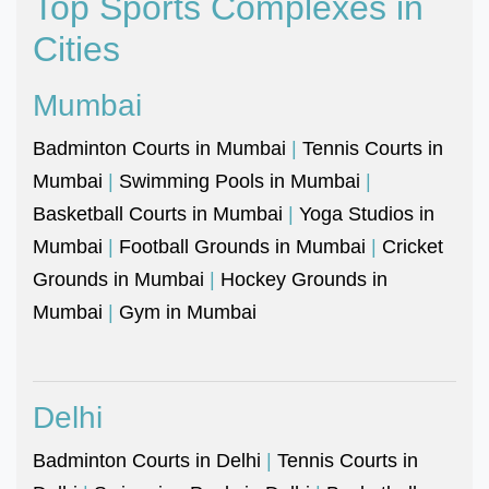
Top Sports Complexes in
Cities
Mumbai
Badminton Courts in Mumbai
|
Tennis Courts in
Mumbai
|
Swimming Pools in Mumbai
|
Basketball Courts in Mumbai
|
Yoga Studios in
Mumbai
|
Football Grounds in Mumbai
|
Cricket
Grounds in Mumbai
|
Hockey Grounds in
Mumbai
|
Gym in Mumbai
Delhi
Badminton Courts in Delhi
|
Tennis Courts in