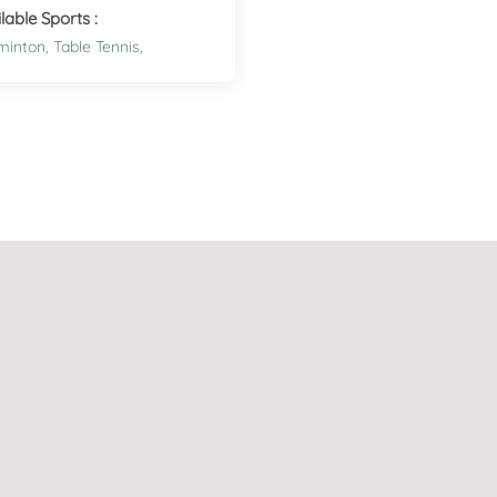
lable Sports :
minton,
Table Tennis,