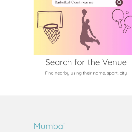
Search for the Venue
Find nearby using their name, sport, city
Mumbai