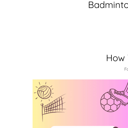
Badminton
How 
F