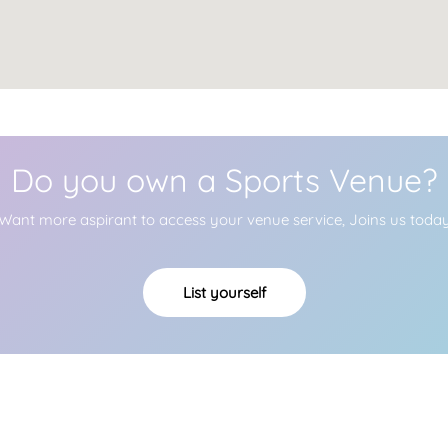
Do you own a Sports Venue?
Want more aspirant to access your venue service, Joins us toda
List yourself