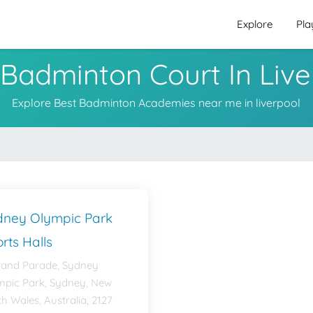
Explore
Pla
 Badminton Court In Live
Explore Best Badminton Academies near me in liverpool
dney Olympic Park
rts Halls
rand Parade, Sydney
mpic Park, Sydney, New
h Wales, Australia, 2127