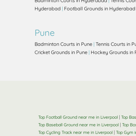
Badminton Courts in Hyderabad
|
Tennis Cou
Hyderabad
|
Football Grounds in Hyderabad
Pune
Badminton Courts in Pune
|
Tennis Courts in P
Cricket Grounds in Pune
|
Hockey Grounds in 
|
Top Football Ground near me in Liverpool
Top Bas
|
Top Baseball Ground near me in Liverpool
Top Box
|
Top Cycling Track near me in Liverpool
Top Gym i