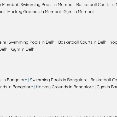
in Mumbai
|
Swimming Pools in Mumbai
|
Basketball Courts i
bai
|
Hockey Grounds in Mumbai
|
Gym in Mumbai
elhi
|
Swimming Pools in Delhi
|
Basketball Courts in Delhi
|
Yog
Delhi
|
Gym in Delhi
s in Bangalore
|
Swimming Pools in Bangalore
|
Basketball Co
unds in Bangalore
|
Hockey Grounds in Bangalore
|
Gym in Ba