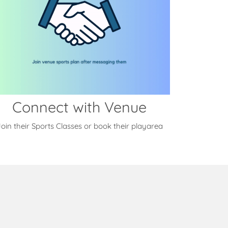
Connect with Venue
oin their Sports Classes or book their playarea
s