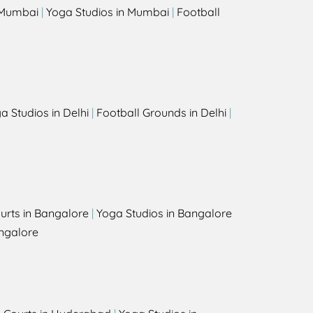
n Mumbai
|
Yoga Studios in Mumbai
|
Football
a Studios in Delhi
|
Football Grounds in Delhi
|
urts in Bangalore
|
Yoga Studios in Bangalore
ngalore