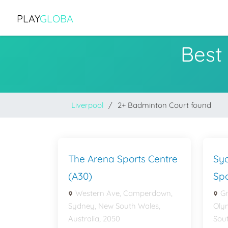
PLAY
GLOBA
Best
Liverpool
2+ Badminton Court found
The Arena Sports Centre
Sy
(A30)
Spo
Western Ave, Camperdown,
G
Sydney, New South Wales,
Oly
Australia, 2050
Sout