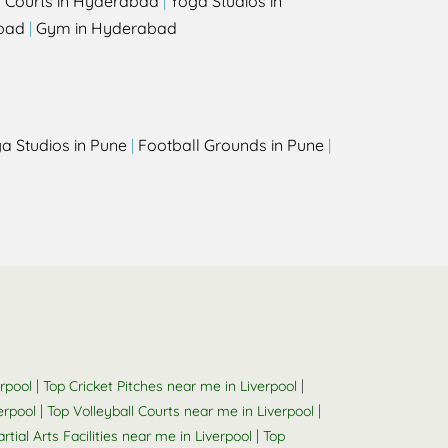
l Courts in Hyderabad
|
Yoga Studios in
bad
|
Gym in Hyderabad
a Studios in Pune
|
Football Grounds in Pune
|
|
|
rpool
Top Cricket Pitches near me in Liverpool
|
|
erpool
Top Volleyball Courts near me in Liverpool
|
rtial Arts Facilities near me in Liverpool
Top