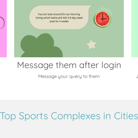
Message them after login
Message your query to them
J
Top Sports Complexes in Citie