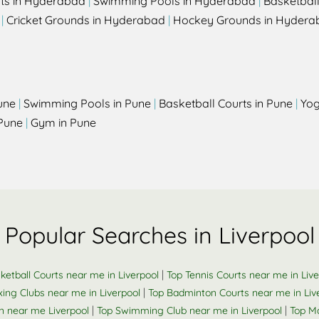
rts in Hyderabad
|
Swimming Pools in Hyderabad
|
Basketbal
|
Cricket Grounds in Hyderabad
|
Hockey Grounds in Hydera
une
|
Swimming Pools in Pune
|
Basketball Courts in Pune
|
Yog
Pune
|
Gym in Pune
Popular Searches in Liverpool
|
ketball Courts near me in Liverpool
Top Tennis Courts near me in Live
|
ing Clubs near me in Liverpool
Top Badminton Courts near me in Liv
|
|
n near me Liverpool
Top Swimming Club near me in Liverpool
Top Ma