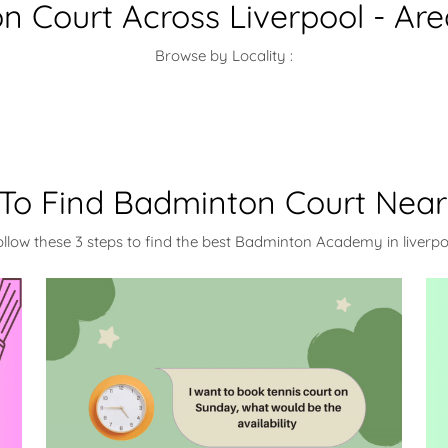
 Court Across Liverpool - Ar
Browse by Locality :
To Find Badminton Court Near
ollow these 3 steps to find the best Badminton Academy in liverpo