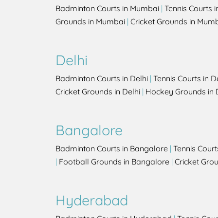
Badminton Courts in Mumbai
|
Tennis Courts 
Grounds in Mumbai
|
Cricket Grounds in Mum
Delhi
Badminton Courts in Delhi
|
Tennis Courts in D
Cricket Grounds in Delhi
|
Hockey Grounds in 
Bangalore
Badminton Courts in Bangalore
|
Tennis Court
|
Football Grounds in Bangalore
|
Cricket Gro
Hyderabad