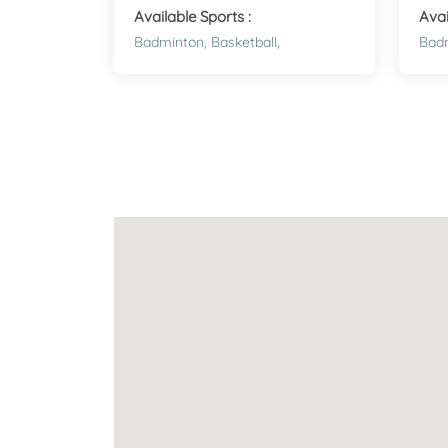
Available Sports :
Avai
Badminton,
Basketball,
Bad