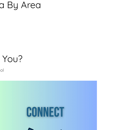
ea By Area
 You?
ol