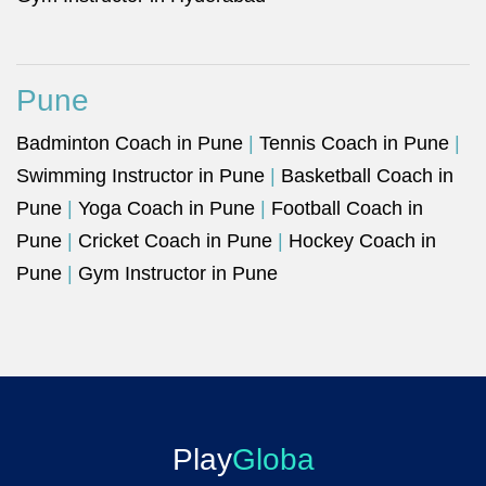
Pune
Badminton Coach in Pune
|
Tennis Coach in Pune
|
Swimming Instructor in Pune
|
Basketball Coach in
Pune
|
Yoga Coach in Pune
|
Football Coach in
Pune
|
Cricket Coach in Pune
|
Hockey Coach in
Pune
|
Gym Instructor in Pune
Play
Globa