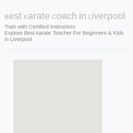
Best Karate Coach in Liverpool
Train with Certified Instructors
Explore Best karate Teacher For Beginners & Kids
in Liverpool