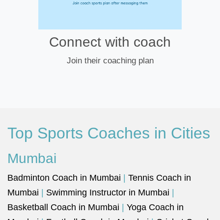
Connect with coach
Join their coaching plan
Top Sports Coaches in Cities
Mumbai
Badminton Coach in Mumbai
|
Tennis Coach in
Mumbai
|
Swimming Instructor in Mumbai
|
Basketball Coach in Mumbai
|
Yoga Coach in