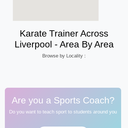
Karate Trainer Across
Liverpool - Area By Area
Browse by Locality :
Are you a Sports Coach?
Do you want to teach sport to students around you