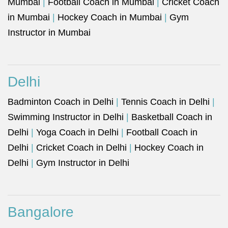
Mumbai
|
Football Coach in Mumbai
|
Cricket Coach
in Mumbai
|
Hockey Coach in Mumbai
|
Gym
Instructor in Mumbai
Delhi
Badminton Coach in Delhi
|
Tennis Coach in Delhi
|
Swimming Instructor in Delhi
|
Basketball Coach in
Delhi
|
Yoga Coach in Delhi
|
Football Coach in
Delhi
|
Cricket Coach in Delhi
|
Hockey Coach in
Delhi
|
Gym Instructor in Delhi
Bangalore