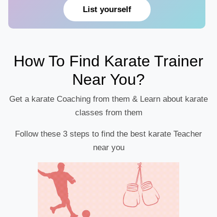
List yourself
How To Find Karate Trainer
Near You?
Get a karate Coaching from them & Learn about karate
classes from them
Follow these 3 steps to find the best karate Teacher
near you