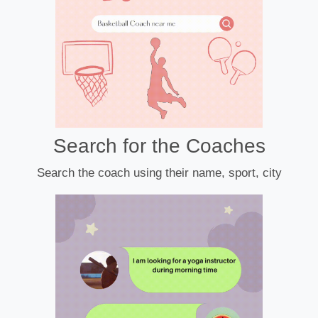
Search for the Coaches
Search the coach using their name, sport, city