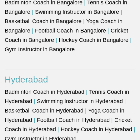
Badminton Coach in Bangalore
|
Tennis Coach in
Bangalore
|
Swimming Instructor in Bangalore
|
Basketball Coach in Bangalore
|
Yoga Coach in
Bangalore
|
Football Coach in Bangalore
|
Cricket
Coach in Bangalore
|
Hockey Coach in Bangalore
|
Gym Instructor in Bangalore
Hyderabad
Badminton Coach in Hyderabad
|
Tennis Coach in
Hyderabad
|
Swimming Instructor in Hyderabad
|
Basketball Coach in Hyderabad
|
Yoga Coach in
Hyderabad
|
Football Coach in Hyderabad
|
Cricket
Coach in Hyderabad
|
Hockey Coach in Hyderabad
|
Gym Instructor in Hyderabad