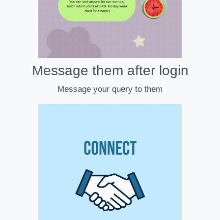
Message them after login
Message your query to them