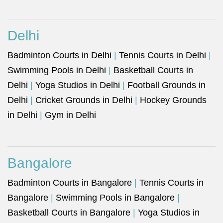
Delhi
Badminton Courts in Delhi
|
Tennis Courts in Delhi
|
Swimming Pools in Delhi
|
Basketball Courts in
Delhi
|
Yoga Studios in Delhi
|
Football Grounds in
Delhi
|
Cricket Grounds in Delhi
|
Hockey Grounds
in Delhi
|
Gym in Delhi
Bangalore
Badminton Courts in Bangalore
|
Tennis Courts in
Bangalore
|
Swimming Pools in Bangalore
|
Basketball Courts in Bangalore
|
Yoga Studios in