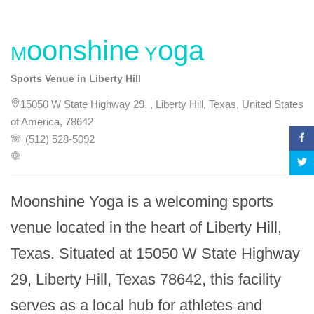
Moonshine Yoga
Sports Venue in Liberty Hill
15050 W State Highway 29, , Liberty Hill, Texas, United States
of America, 78642
(512) 528-5092
Moonshine Yoga is a welcoming sports 
venue located in the heart of Liberty Hill, 
Texas. Situated at 15050 W State Highway 
29, Liberty Hill, Texas 78642, this facility 
serves as a local hub for athletes and 