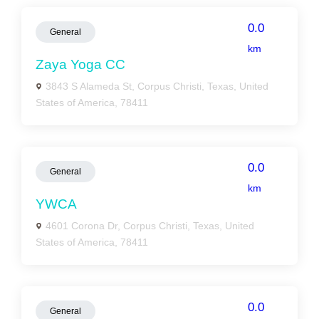
0.0
General
km
Zaya Yoga CC
3843 S Alameda St, Corpus Christi, Texas, United
States of America, 78411
0.0
General
km
YWCA
4601 Corona Dr, Corpus Christi, Texas, United
States of America, 78411
0.0
General