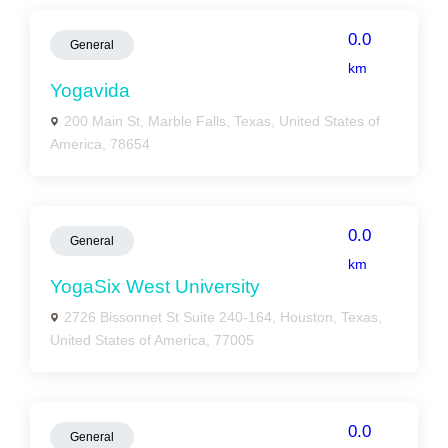
0.0
General
km
Yogavida
200 Main St, Marble Falls, Texas, United States of
America, 78654
0.0
General
km
YogaSix West University
2726 Bissonnet St Suite 240-164, Houston, Texas,
United States of America, 77005
0.0
General