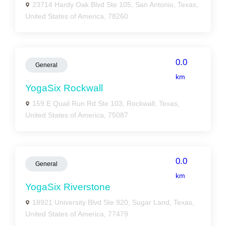
23714 Hardy Oak Blvd Ste 105, San Antonio, Texas,
United States of America, 78260
0.0
General
km
YogaSix Rockwall
159 E Quail Run Rd Ste 103, Rockwall, Texas,
United States of America, 75087
0.0
General
km
YogaSix Riverstone
18921 University Blvd Ste 920, Sugar Land, Texas,
United States of America, 77479