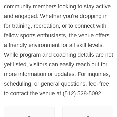
community members looking to stay active 
and engaged. Whether you're dropping in 
for training, recreation, or to connect with 
fellow sports enthusiasts, the venue offers 
a friendly environment for all skill levels. 
While program and coaching details are not 
yet listed, visitors can easily reach out for 
more information or updates. For inquiries, 
scheduling, or general questions, feel free 
to contact the venue at (512) 528-5092
-
-