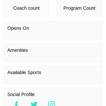
Coach count
Program Count
Opens On
Amenities
Available Sports
Social Profile