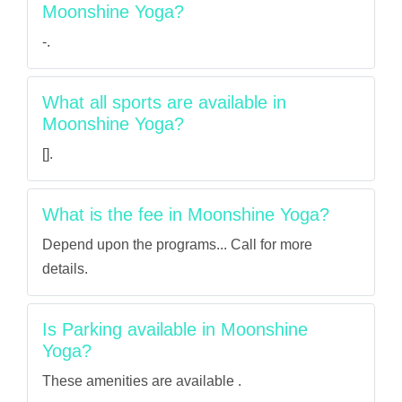
Moonshine Yoga?
-.
What all sports are available in
Moonshine Yoga?
[].
What is the fee in Moonshine Yoga?
Depend upon the programs... Call for more
details.
Is Parking available in Moonshine
Yoga?
These amenities are available .