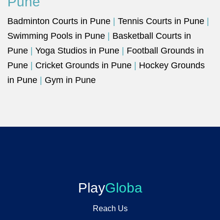
Pune
Badminton Courts in Pune
|
Tennis Courts in Pune
|
Swimming Pools in Pune
|
Basketball Courts in
Pune
|
Yoga Studios in Pune
|
Football Grounds in
Pune
|
Cricket Grounds in Pune
|
Hockey Grounds
in Pune
|
Gym in Pune
Play
Globa
Reach Us