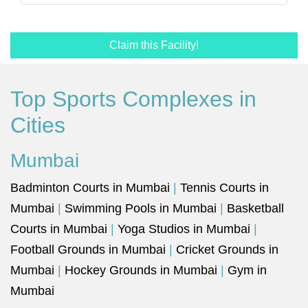
Claim this Facility!
Top Sports Complexes in
Cities
Mumbai
Badminton Courts in Mumbai
|
Tennis Courts in
Mumbai
|
Swimming Pools in Mumbai
|
Basketball
Courts in Mumbai
|
Yoga Studios in Mumbai
|
Football Grounds in Mumbai
|
Cricket Grounds in
Mumbai
|
Hockey Grounds in Mumbai
|
Gym in
Mumbai