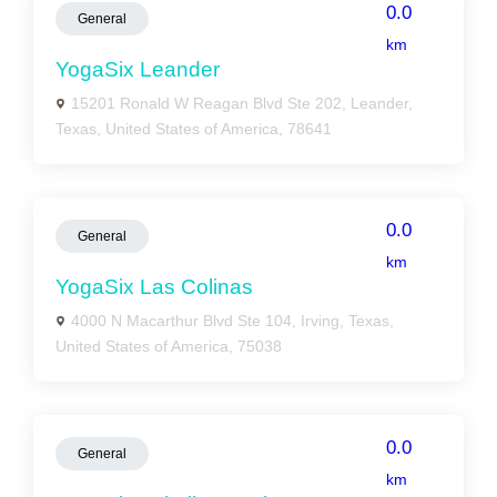
0.0
General
km
YogaSix Leander
15201 Ronald W Reagan Blvd Ste 202, Leander,
Texas, United States of America, 78641
0.0
General
km
YogaSix Las Colinas
4000 N Macarthur Blvd Ste 104, Irving, Texas,
United States of America, 75038
0.0
General
km