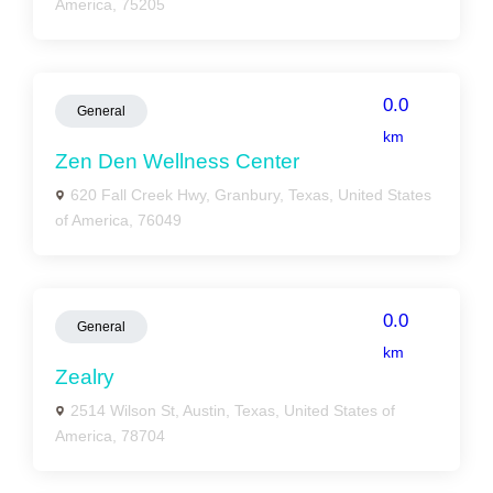
America, 75205
0.0
General
km
Zen Den Wellness Center
620 Fall Creek Hwy, Granbury, Texas, United States
of America, 76049
0.0
General
km
Zealry
2514 Wilson St, Austin, Texas, United States of
America, 78704