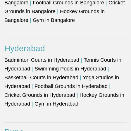
Bangalore
|
Football Grounds in Bangalore
|
Cricket
Grounds in Bangalore
|
Hockey Grounds in
Bangalore
|
Gym in Bangalore
Hyderabad
Badminton Courts in Hyderabad
|
Tennis Courts in
Hyderabad
|
Swimming Pools in Hyderabad
|
Basketball Courts in Hyderabad
|
Yoga Studios in
Hyderabad
|
Football Grounds in Hyderabad
|
Cricket Grounds in Hyderabad
|
Hockey Grounds in
Hyderabad
|
Gym in Hyderabad