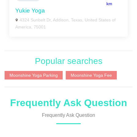
km
Yukie Yoga
4324 Sunbelt Dr, Addison, Texas, United States of
America, 75001
Popular searches
Moonshine Yoga Parking
Moonshine Yoga Fee
Frequently Ask Question
Frequently Ask Question