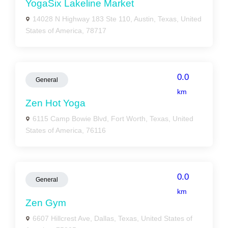
YogaSix Lakeline Market
14028 N Highway 183 Ste 110, Austin, Texas, United
States of America, 78717
0.0
General
km
Zen Hot Yoga
6115 Camp Bowie Blvd, Fort Worth, Texas, United
States of America, 76116
0.0
General
km
Zen Gym
6607 Hillcrest Ave, Dallas, Texas, United States of