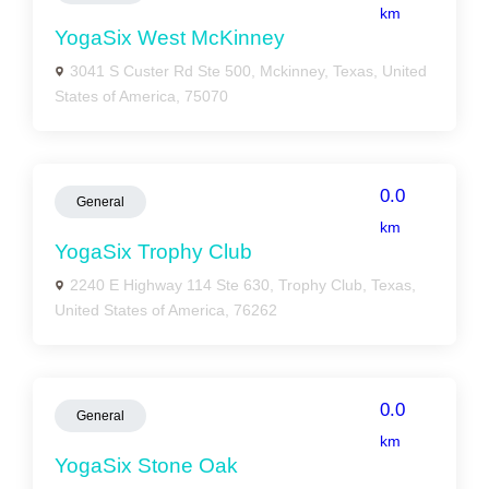
km
YogaSix West McKinney
3041 S Custer Rd Ste 500, Mckinney, Texas, United
States of America, 75070
0.0
General
km
YogaSix Trophy Club
2240 E Highway 114 Ste 630, Trophy Club, Texas,
United States of America, 76262
0.0
General
km
YogaSix Stone Oak