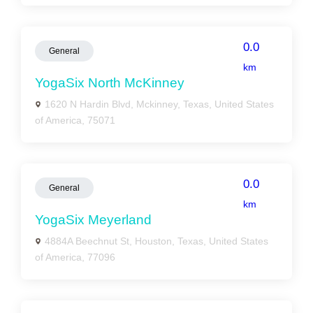
0.0
General
km
YogaSix North McKinney
1620 N Hardin Blvd, Mckinney, Texas, United States
of America, 75071
0.0
General
km
YogaSix Meyerland
4884A Beechnut St, Houston, Texas, United States
of America, 77096