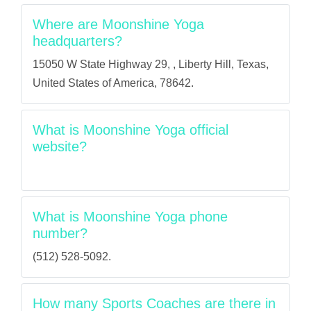
Where are Moonshine Yoga
headquarters?
15050 W State Highway 29, , Liberty Hill, Texas,
United States of America, 78642.
What is Moonshine Yoga official
website?
What is Moonshine Yoga phone
number?
(512) 528-5092.
How many Sports Coaches are there in