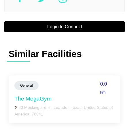
Login to Connect
Similar Facilities
0.0
General
km
The MegaGym
80 Mockingbird Hl, Leander, Texas, United States of
America, 78641