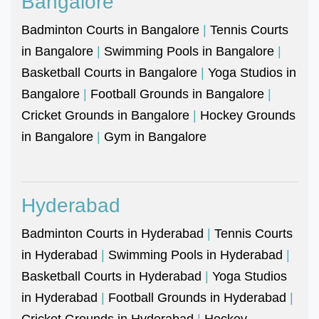
Bangalore
Badminton Courts in Bangalore
|
Tennis Courts
in Bangalore
|
Swimming Pools in Bangalore
|
Basketball Courts in Bangalore
|
Yoga Studios in
Bangalore
|
Football Grounds in Bangalore
|
Cricket Grounds in Bangalore
|
Hockey Grounds
in Bangalore
|
Gym in Bangalore
Hyderabad
Badminton Courts in Hyderabad
|
Tennis Courts
in Hyderabad
|
Swimming Pools in Hyderabad
|
Basketball Courts in Hyderabad
|
Yoga Studios
in Hyderabad
|
Football Grounds in Hyderabad
|
Cricket Grounds in Hyderabad
|
Hockey