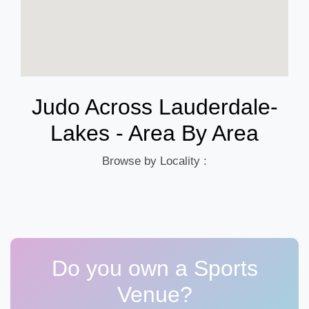
Judo Across Lauderdale-
Lakes - Area By Area
Browse by Locality :
Do you own a Sports
Venue?