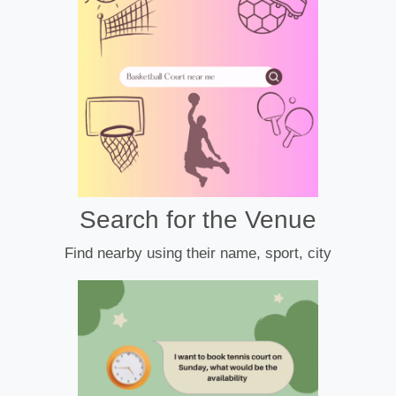
Search for the Venue
Find nearby using their name, sport, city