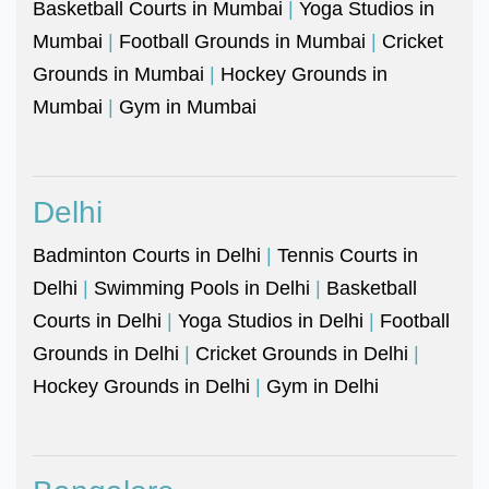
Basketball Courts in Mumbai
|
Yoga Studios in
Mumbai
|
Football Grounds in Mumbai
|
Cricket
Grounds in Mumbai
|
Hockey Grounds in
Mumbai
|
Gym in Mumbai
Delhi
Badminton Courts in Delhi
|
Tennis Courts in
Delhi
|
Swimming Pools in Delhi
|
Basketball
Courts in Delhi
|
Yoga Studios in Delhi
|
Football
Grounds in Delhi
|
Cricket Grounds in Delhi
|
Hockey Grounds in Delhi
|
Gym in Delhi