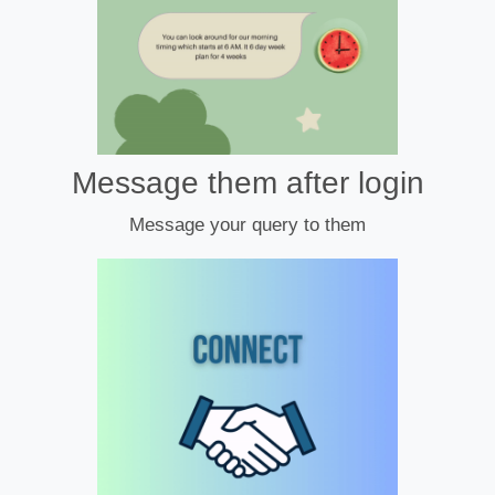
Message them after login
Message your query to them