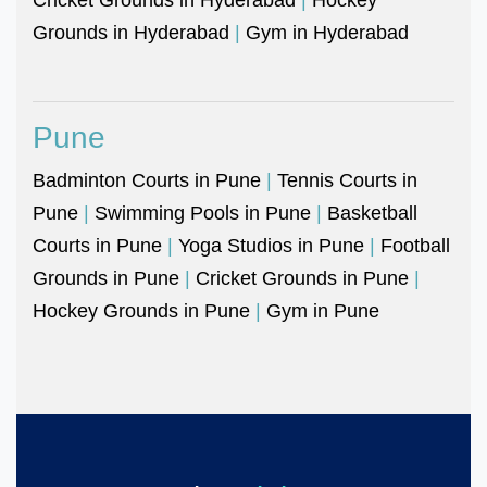
Grounds in Hyderabad
|
Gym in Hyderabad
Pune
Badminton Courts in Pune
|
Tennis Courts in
Pune
|
Swimming Pools in Pune
|
Basketball
Courts in Pune
|
Yoga Studios in Pune
|
Football
Grounds in Pune
|
Cricket Grounds in Pune
|
Hockey Grounds in Pune
|
Gym in Pune