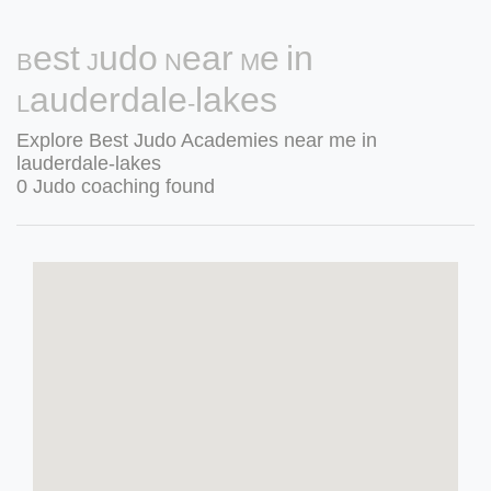
Best Judo Near Me in
Lauderdale-lakes
Explore Best Judo Academies near me in
lauderdale-lakes
0 Judo coaching found