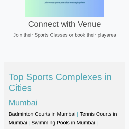
Connect with Venue
Join their Sports Classes or book their playarea
Top Sports Complexes in
Cities
Mumbai
Badminton Courts in Mumbai
|
Tennis Courts in
Mumbai
|
Swimming Pools in Mumbai
|