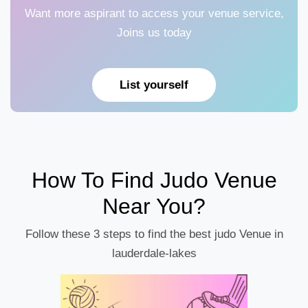
Want more aspirant to access your venue service,
Joins us today
List yourself
How To Find Judo Venue
Near You?
Follow these 3 steps to find the best judo Venue in
lauderdale-lakes